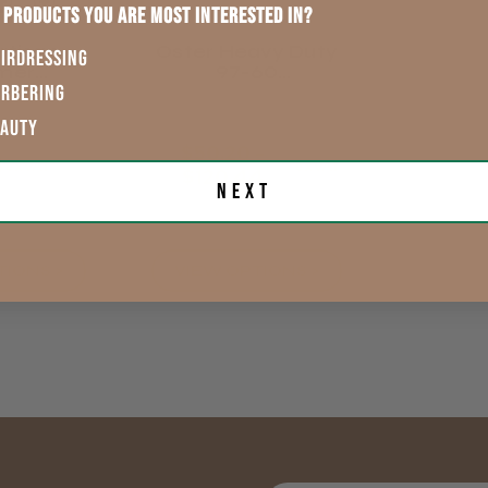
 products you are most interested in?
rtisan
Oster Heavy Duty
IRDRESSING
mer
97-60
ement
Replacement
ARBERING
des
Blades (fit Wahl &
EAUTY
Andis Too)
$50.20 -
4
exVAT
exVAT
$120.44
Next
TIONS >
VIEW OPTIONS >