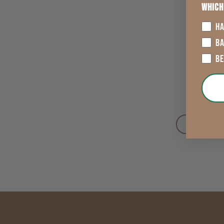
Which
Oster A
HA
Trim
Replac
B
Bla
B
$40.9
VIEW OP