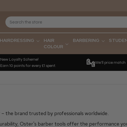
HAIRDRESSING
HAIR
BARBERING
STUDE
COLOUR
New Loyalty Scheme!
We'll price match
Earn 10 points for every £1 spent.
– the brand trusted by professionals worldwide.
urability, Oster's barber tools offer the performance yo