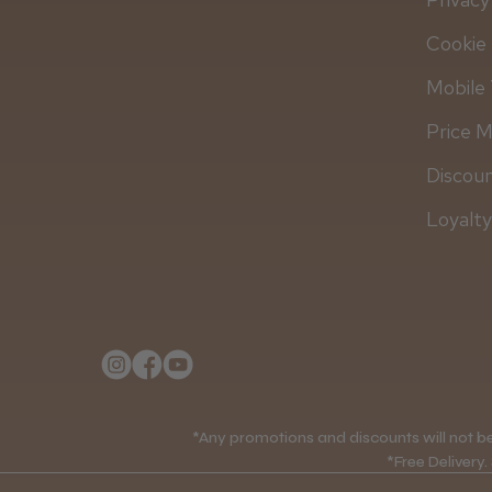
Cookie 
Mobile 
Price 
Discou
Loyalt
*Any promotions and discounts will not be 
*Free Delivery.