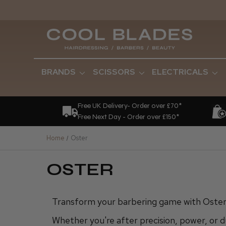
BRANDS
SCISSORS
ELECTRICALS
Free UK Delivery- Order over £70*
Free Next Day - Order over £150*
Home
Oster
OSTER
Transform your barbering game with Oster 
Whether you're after precision, power, or d