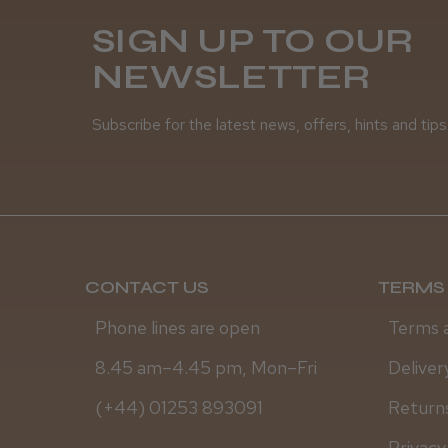
SIGN UP TO OUR
NEWSLETTER
Subscribe for the latest news, offers, hints and tips
CONTACT US
TERMS 
Phone lines are open
Terms 
8.45 am–4.45 pm, Mon–Fri
Deliver
(+44) 01253 893091
Returns
Privacy