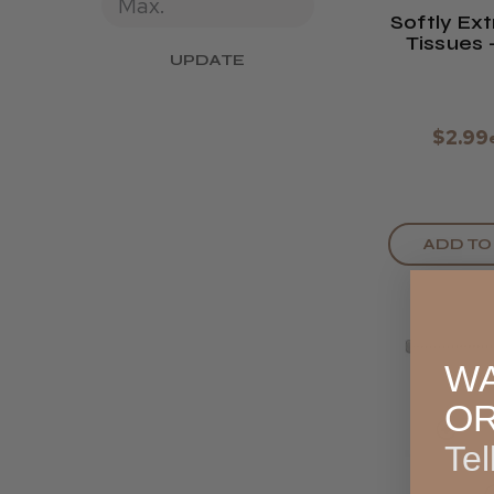
Softly Ex
Tissues -
UPDATE
Box O
$2.99
ADD TO
WA
O
Tel