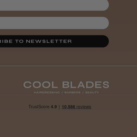
IBE TO NEWSLETTER