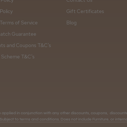
Policy
Gift Certificates
Terms of Service
Blog
Match Guarantee
nts and Coupons T&C's
y Scheme T&C's
applied in conjunction with any other discounts, coupons, discounted
 Subject to terms and conditions. Does not include Furniture, or interna