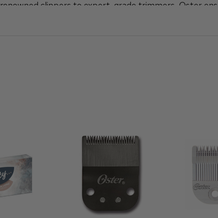
ir renowned clippers to expert-grade trimmers, Oster ens
with every trim.
Clipper
or the
Finisher Trimmer
, are a staple in barbers
her you're upgrading your current tools or looking for ba
to choice for barbers who demand the best.
rimmers, and barber tools today at Cool Blades and eleva