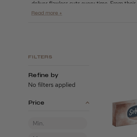
deliver flawless cuts every time. From the
tools are built to last and deliver precision 
Oster products, like the
Oster 97 Cordless 
for their reliability and performance. Whet
essentials for your shop, Oster is the go-
Explore our full range of Oster clippers, t
service to the next level.
FILTERS
Refine by
No filters applied
Price