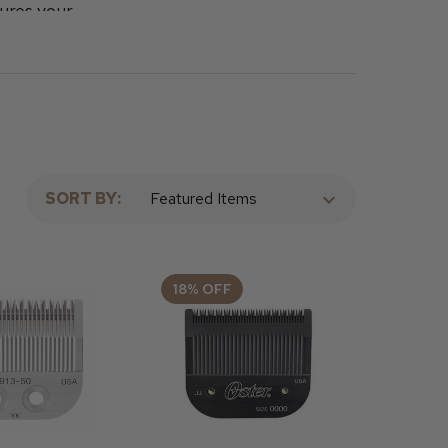
ures your
hops, known
rber
te your
SORT BY:
18% OFF