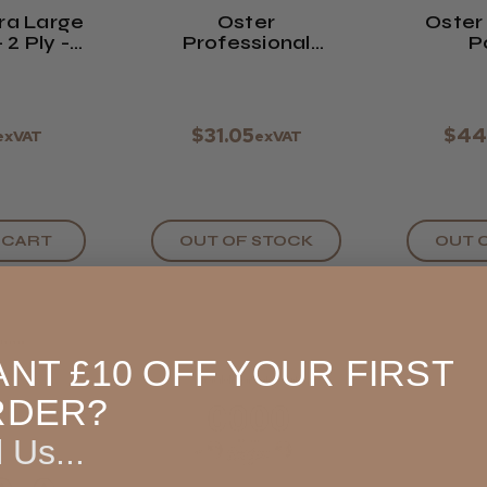
tra Large
Oster
Oster
 2 Ply -
Professional
P
f 100
Titanium-Coated
Repl
Ace Trimmer
Blade -
Micro Blade
(#76998-489)
$31.05
$44
exVAT
exVAT
 CART
OUT OF STOCK
OUT 
NT £10 OFF YOUR FIRST
RDER?
l Us...