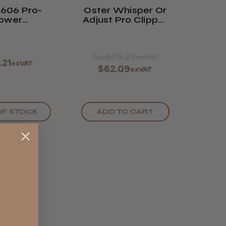
 606 Pro-
Oster Whisper Or
ower
Adjust Pro Clipper
acement
Blade 0000
 Fast Feed
(#91481)
$75.27
Was
exVAT
.21
exVAT
$62.09
exVAT
OF STOCK
ADD TO CART