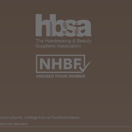
 products, college kits or furniture items.
tional delivery.