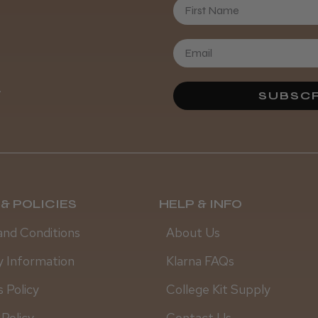
First Name
.
SUBSCR
& POLICIES
HELP & INFO
and Conditions
About Us
y Information
Klarna FAQs
 Policy
College Kit Supply
 Policy
Contact Us