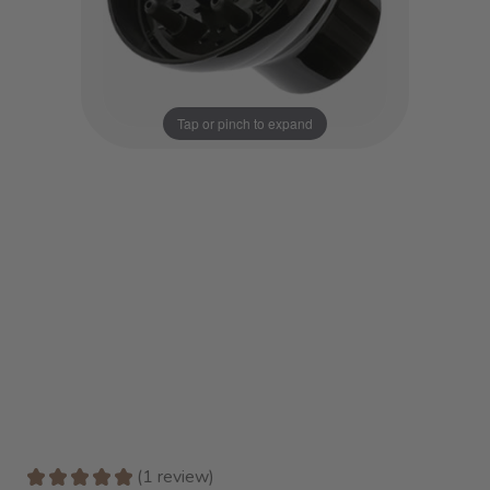
Tap or pinch to expand
★
★
★
★
★
1
review
1