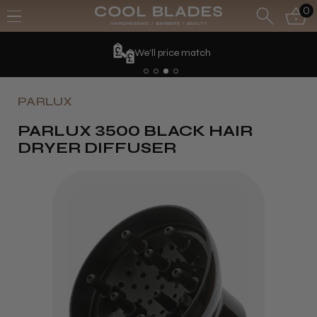
0
We'll price match
PARLUX
PARLUX 3500 BLACK HAIR
DRYER DIFFUSER