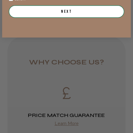
from £6.95
Next
Rest of UK
Royal Mail 24
1–3 days
from £6.49
WHY CHOOSE US?
Eire
DPD
2–4 days
from £13.99
PRICE MATCH GUARANTEE
Europe
Learn More
FedEx