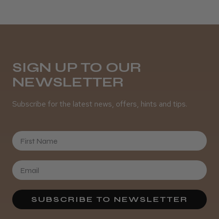
SIGN UP TO OUR
NEWSLETTER
Subscribe for the latest news, offers, hints and tips.
First Name
SUBSCRIBE TO NEWSLETTER