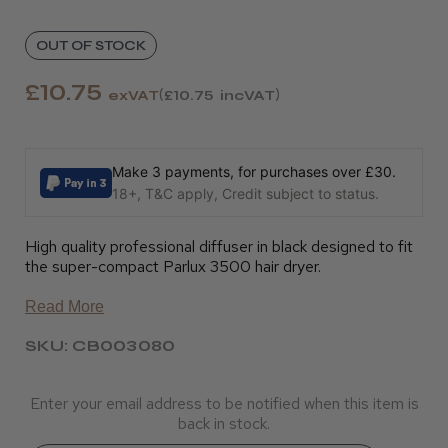
OUT OF STOCK
£10.75
exVAT
£10.75
incVAT
Make 3 payments, for purchases over £30.
18+, T&C apply, Credit subject to status.
High quality professional diffuser in black designed to fit
the super-compact Parlux 3500 hair dryer.
Read More
SKU: CB003080
Enter your email address to be notified when this item is
back in stock.