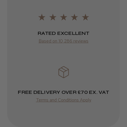
2–10 days
from £14.61
ROW
RATED EXCELLENT
Based on 10,286 reviews
FedEx
Varies
Varies
FREE DELIVERY OVER £70 EX. VAT
Terms and Conditions Apply