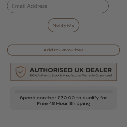
Add to Favourites
Spend another £70.00 to qualify for
Free 48 Hour Shipping