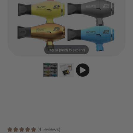
Tap or pinch to expand
★
★
★
★
★
4
reviews
4