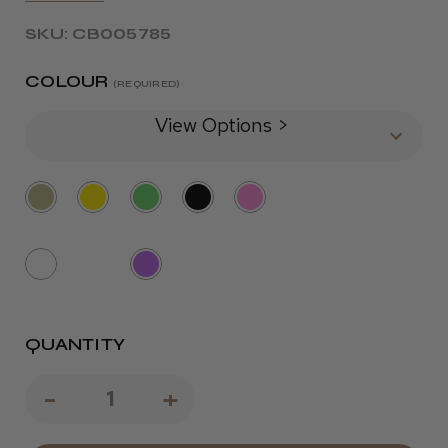
SKU: CB005785
COLOUR
(REQUIRED)
View Options >
QUANTITY
Decrease
-
Increase
+
Quantity
Quantity