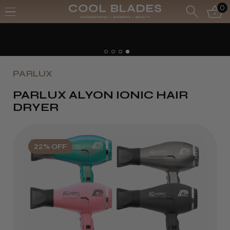
0
PARLUX
PARLUX ALYON IONIC HAIR
DRYER
22% OFF