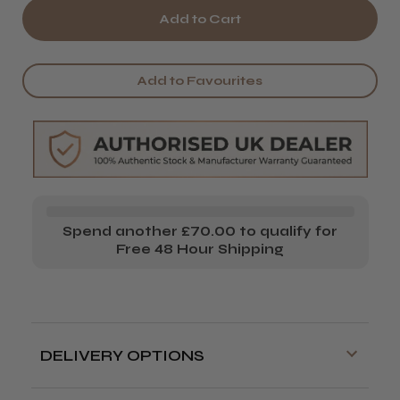
of
of
Parlux
Parlux
Alyon
Alyon
Add to Favourites
Ionic
Ionic
Hair
Hair
Dryer
Dryer
Spend another £70.00 to qualify for
Free 48 Hour Shipping
DELIVERY OPTIONS
Free delivery is available on orders over