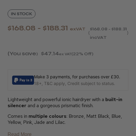
IN STOCK
$168.08 - $188.31
exVAT
$168.08 - $188.31
incVAT
(You save
$47.14
)
(22% Off)
ex VAT
Make 3 payments, for purchases over £30.
18+, T&C apply, Credit subject to status.
Lightweight and powerful ionic hairdryer with a
built-in
silencer
and a gorgeous prismatic finish.
Comes in
multiple colours
: Bronze, Matt Black, Blue,
Yellow, Pink, Jade and Lilac.
Read More