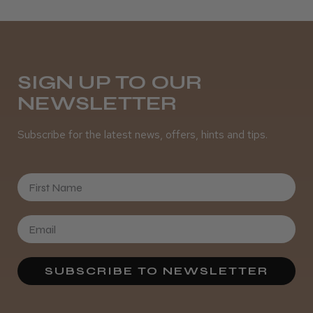
SIGN UP TO OUR
NEWSLETTER
Subscribe for the latest news, offers, hints and tips.
First Name
SUBSCRIBE TO NEWSLETTER