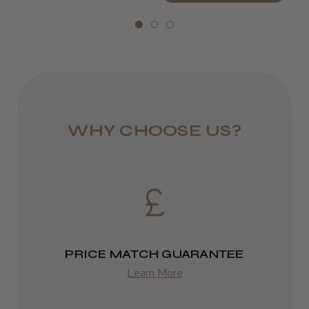
Royal Mail 24
Drying speed sped up, lightweight with
smooth finish blowdries
1–3 days
Selina S.
from £6.49
Hull, North Humberside
Eire
Was this review helpful?
DPD
WHY CHOOSE US?
2–4 days
from £13.99
★
★
★
★
★
1 year ago
Europe
Quick delivery and amazing hairdryer.I can
recommend!
FedEx
Hana S.
PRICE MATCH GUARANTEE
2–10 days
Epsom, England, United Kingdom
Learn More
from £14.61
Was this review helpful?