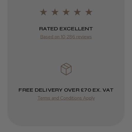
ROW
FedEx
RATED EXCELLENT
Varies
★
★
★
★
★
1 year ago
Based on 10,286 reviews
Varies
Amazing hairdryer
Isabelle C.
Southwark, England, United Kingdom
Was this review helpful?
FREE DELIVERY OVER £70 EX. VAT
Terms and Conditions Apply