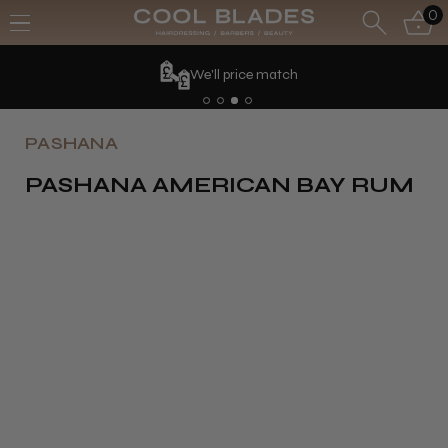
0
We'll price match
PASHANA
PASHANA AMERICAN BAY RUM