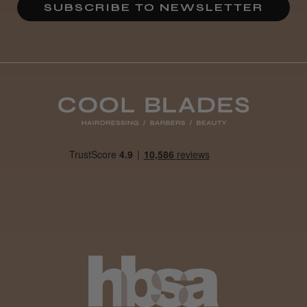
SUBSCRIBE TO NEWSLETTER
Jane Y.
Liverpool, England, United Kingdom
Was this review helpful?
Show more