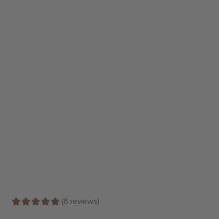
★
★
★
★
★
8
reviews
8