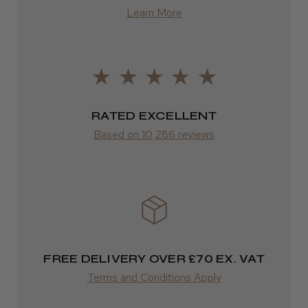
Fantastic!
from £13.99
Learn More
James F.
Europe
Swieqi, Malta
FedEx
Was this review helpful?
2–10 days
RATED EXCELLENT
from £14.61
Based on 10,286 reviews
ROW
★
★
★
★
★
5 months ago
FedEx
Wonderful!
Varies
Brian S.
SALISBURY, WIL
Varies
FREE DELIVERY OVER £70 EX. VAT
Was this review helpful?
Terms and Conditions Apply