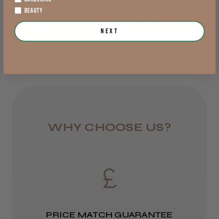
exVAT
Lowland Scotland
BEAUTY
DPD Next
Add to Cart
View Options >
Next
1 day
★
★
★
★
★
3 weeks ago
from £6.95
Wonderful!
Rest of UK
Great product and value.
Royal Mail 24
Barry M.
Stoke-on-Trent, STS
1–3 days
WHY CHOOSE US?
Was this review helpful?
from £6.49
Eire
DPD
★
★
★
★
★
3 months ago
2–4 days
PRICE MATCH GUARANTEE