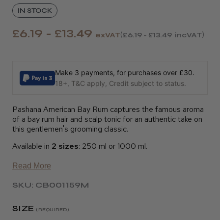
IN STOCK
£6.19 - £13.49
exVAT
£6.19 - £13.49
incVAT
Make 3 payments, for purchases over £30.
18+, T&C apply, Credit subject to status.
Pashana American Bay Rum captures the famous aroma
of a bay rum hair and scalp tonic for an authentic take on
this gentlemen's grooming classic.
Available in
2 sizes
: 250 ml or 1000 ml.
Read More
SKU: CB001159M
SIZE
(REQUIRED)