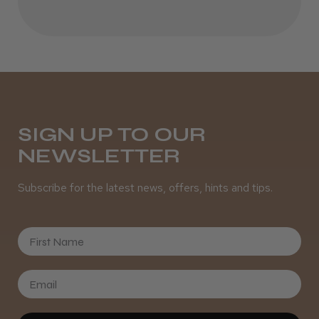
★
★
★
★
★
6 months ago
Incredible!
Katie G.
Southampton, HAM
SIGN UP TO OUR
NEWSLETTER
Was this review helpful?
Subscribe for the latest news, offers, hints and tips.
First Name
★
★
★
★
★
1 year ago
Great
Smells amazing definitely recommend