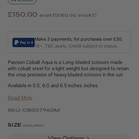
£150.00
exVAT
£150.00
incVAT
Make 3 payments, for purchases over £30.
18+, T&C apply, Credit subject to status.
Passion Cobalt Aqua is a Long-bladed scissors made
with cobalt steel for a light weight but designed to retain
the crisp precision of heavy bladed scissors in the cut.
Available in 5.5, 6.0 and 6.5 inches. inches.
Read More
SKU: CB007960M
SIZE
(REQUIRED)
View Options >