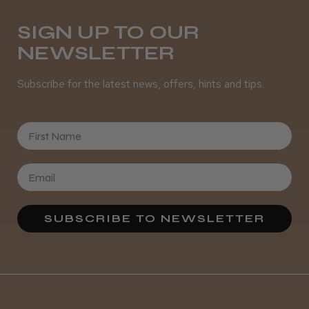
SIGN UP TO OUR
NEWSLETTER
It&ly Blossom Clear 250 ml
Subscribe for the latest news, offers, hints and tips.
First Name
★
★
★
★
★
4 weeks ago
Marvelous!
Well made
Weight and packaging
SUBSCRIBE TO NEWSLETTER
Steve R.