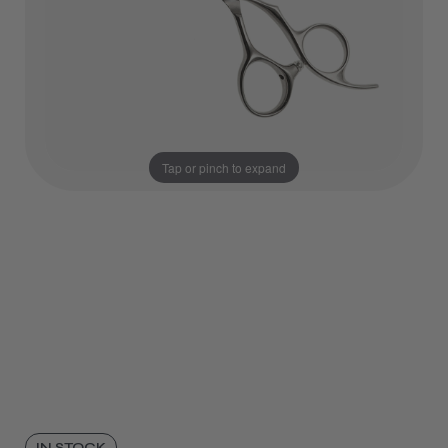
Tap or pinch to expand
IN STOCK