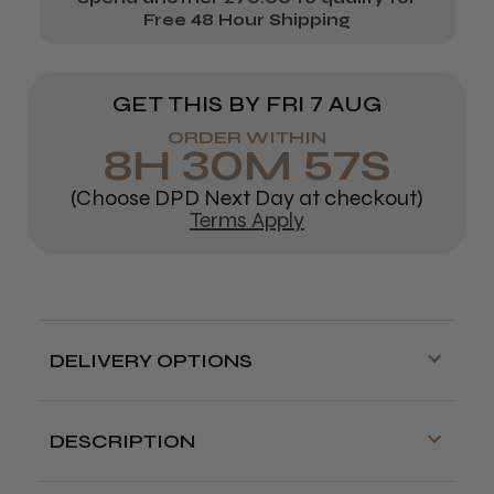
Free 48 Hour Shipping
GET THIS BY
FRI 7 AUG
ORDER WITHIN
8
H
30
M
57
S
(Choose DPD Next Day at checkout)
Terms Apply
DELIVERY OPTIONS
Free delivery is available on orders over
£70!
DESCRIPTION
Delivery cut off for next day delivery is
Lightweight cobalt scissors, powerful long
3:30pm Monday to Friday