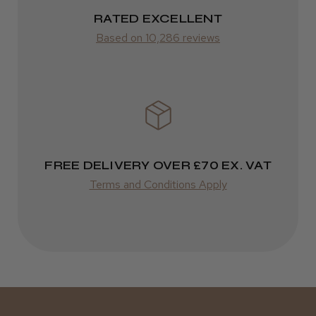
It&ly Blossom Semi Permanent
RATED EXCELLENT
Varies
Hair Colour
Based on 10,286 reviews
Varies
★
★
★
★
★
3 weeks ago
Definitely recommended!
FREE DELIVERY OVER £70 EX. VAT
By far the best dye I’ve ever used.
Terms and Conditions Apply
Daisy D.
Melton Constable, NFK
Was this review helpful?