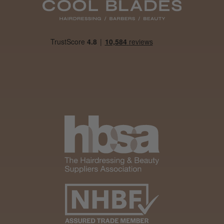
Woodford Green, ESS
Was this review helpful?
Andis Recon Clipper
★
★
★
★
★
1 month ago
Wonderful clipper! It’s a little heavier than I
was expecting and not as quiet as I
anticipated, but overall it’s excellent. The
build quality feels premium, performance ...
SHOW MORE