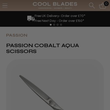
0
Free UK Delivery- Order over £70*
Free Next Day - Order over £150*
PASSION
PASSION COBALT AQUA
SCISSORS