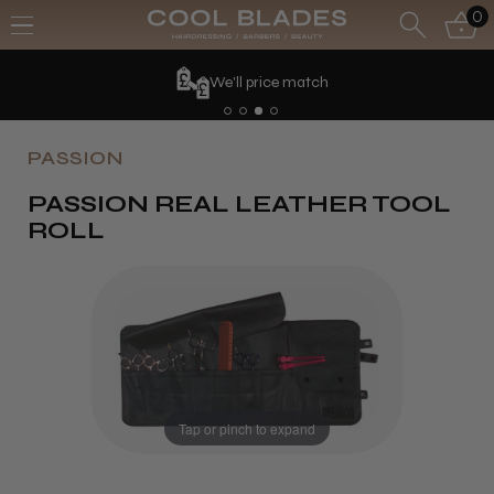
0
We'll price match
PASSION
PASSION REAL LEATHER TOOL
ROLL
Tap or pinch to expand