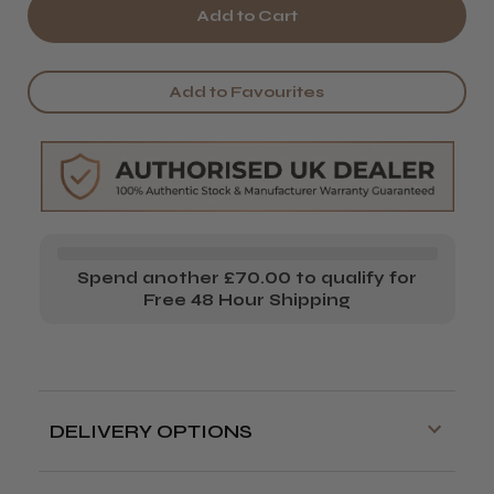
of
of
Passion
Passion
Real
Real
Add to Favourites
Leather
Leather
Tool
Tool
Roll
Roll
Spend another £70.00 to qualify for
Free 48 Hour Shipping
DELIVERY OPTIONS
Free delivery is available on orders over
£70!