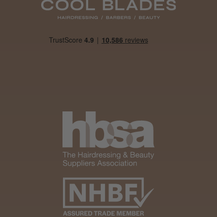
Daisy D.
Melton Constable, NFK
Was this review helpful?
It&ly Blossom Clear 250 ml
★
★
★
★
★
4 weeks ago
Marvelous!
Well made
Weight and packaging