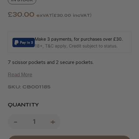
£30.00
exVAT
£30.00
incVAT
Make 3 payments, for purchases over £30.
18+, T&C apply, Credit subject to status.
7 scissor pockets and 2 secure pockets.
Read More
SKU: CB001185
QUANTITY
Decrease
-
Increase
+
Quantity
Quantity