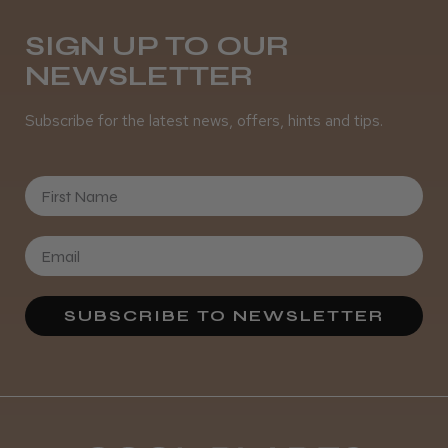
Daisy D.
Melton Constable, NFK
SIGN UP TO OUR
NEWSLETTER
Was this review helpful?
Subscribe for the latest news, offers, hints and tips.
It&ly Blossom Semi Permanent
Hair Colour
First Name
★
★
★
★
★
3 weeks ago
SUBSCRIBE TO NEWSLETTER
Definitely recommended!
By far the best dye I’ve ever used.