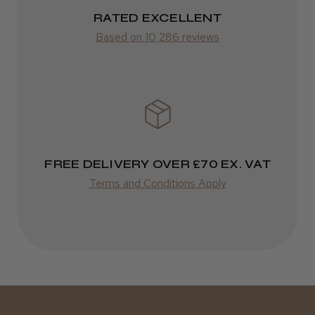
ROW
RATED EXCELLENT
Was this review helpful?
Based on 10,286 reviews
FedEx
Varies
Kent Salon Ceramic Radial Brush
Varies
FREE DELIVERY OVER £70 EX. VAT
★
★
★
★
★
3 weeks ago
Terms and Conditions Apply
Incredible!
Best hair colour I’ve ever used.