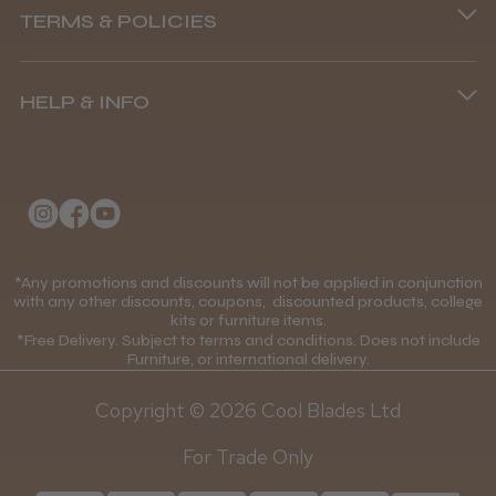
TERMS & POLICIES
8.45 am–4.45 pm, Mon–Fri
Terms and Conditions
(+44) 01253 893091
HELP & INFO
Delivery Information
About Us
Returns Policy
Klarna FAQs
Privacy Policy
College Kit Supply
Cookie Policy
Contact Us
*Any promotions and discounts will not be applied in conjunction
Mobile Terms of Service
with any other discounts, coupons, discounted products, college
kits or furniture items.
Gift Certificates
Price Match Guarantee
*Free Delivery. Subject to terms and conditions. Does not include
Furniture, or international delivery.
Blog
Discounts and Coupons T&C's
Copyright © 2026 Cool Blades Ltd
Loyalty Scheme T&C's
For Trade Only