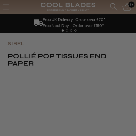
0
Free UK Delivery- Order over £70*
Free Next Day - Order over £150*
SIBEL
POLLIÉ POP TISSUES END
PAPER