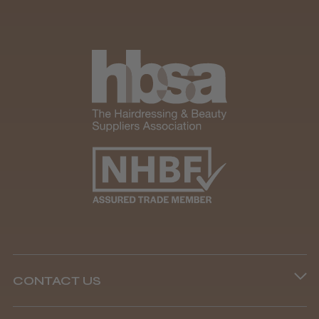
CONTACT US
Phone lines are open