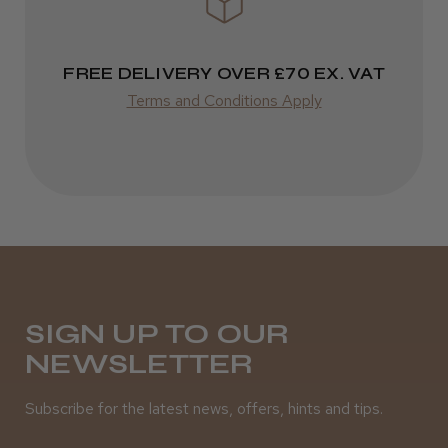
FREE DELIVERY OVER £70 EX. VAT
Terms and Conditions Apply
SIGN UP TO OUR
NEWSLETTER
Subscribe for the latest news, offers, hints and tips.