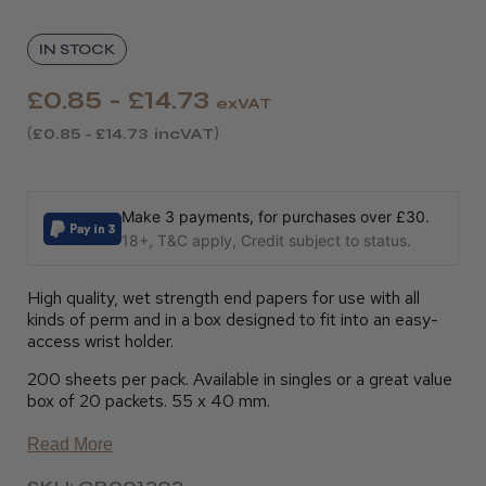
IN STOCK
£0.85 - £14.73
exVAT
£0.85 - £14.73
incVAT
Make 3 payments, for purchases over £30.
18+, T&C apply, Credit subject to status.
High quality, wet strength end papers for use with all
kinds of perm and in a box designed to fit into an easy-
access wrist holder.
200 sheets per pack. Available in singles or a great value
box of 20 packets. 55 x 40 mm.
Read More