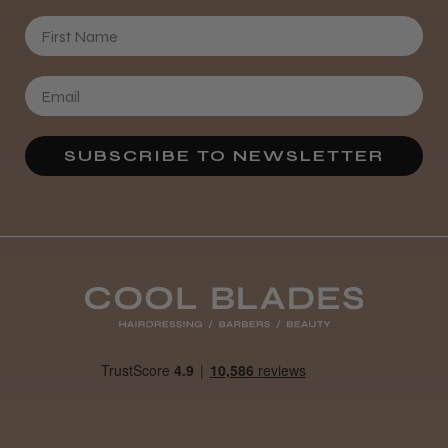
First Name
SUBSCRIBE TO NEWSLETTER