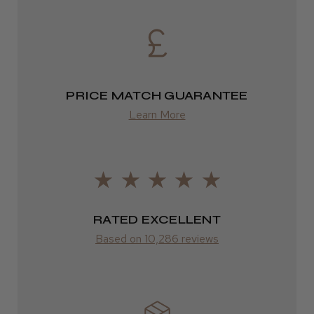
DPD
2–4 days
from £13.99
PRICE MATCH GUARANTEE
Europe
Learn More
FedEx
2–10 days
from £14.61
ROW
RATED EXCELLENT
Based on 10,286 reviews
FedEx
Varies
Varies