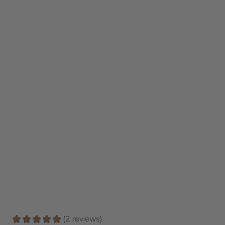
★
★
★
★
★
2
reviews
2