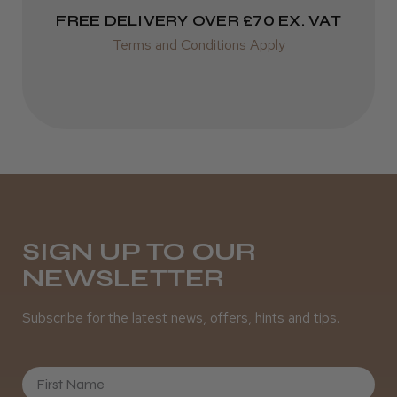
Varies
FREE DELIVERY OVER £70 EX. VAT
★
★
★
★
★
4 weeks ago
Terms and Conditions Apply
Incredible!
Best hair colour I’ve ever used.
Daisy D.
Melton Constable, NFK
SIGN UP TO OUR
NEWSLETTER
Was this review helpful?
Subscribe for the latest news, offers, hints and tips.
It&ly Blossom Semi Permanent
Hair Colour
First Name