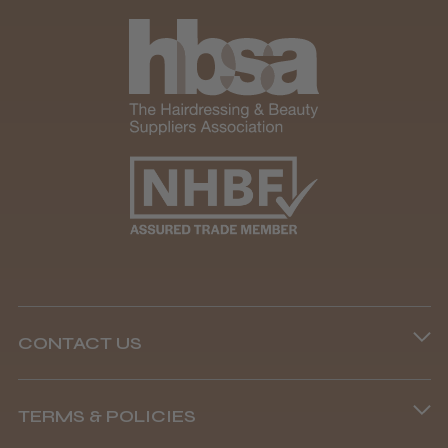
It&ly Blossom Clear 250 ml
★
★
★
★
★
1 month ago
Marvelous!
Well made
Weight and packaging
CONTACT US
Steve R.
Woodford Green, ESS
Phone lines are open
TERMS & POLICIES
8.45 am–4.45 pm, Mon–Fri
Was this review helpful?