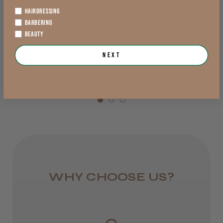
1 day
You should get this!
HAIRDRESSING
$3.61
$3.61
from £5.99
Great Clipper, very quiet, feels great in the
BARBERING
hand
exVAT
exVAT
BEAUTY
England, Wales,
Next
Lowland Scotland
Add to Cart
Add to Cart
DPD Next
1 day
Trevor T.
Jersey, Jersey
from £6.95
Was this review helpful?
Rest of UK
Royal Mail 24
WHY CHOOSE US?
JRL 3000C Clipper
1–3 days
from £6.49