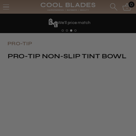
0
We'll price match
PRO-TIP
PRO-TIP NON-SLIP TINT BOWL