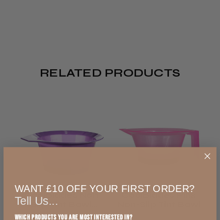
Pickup)
REVIEWS
Click & Collect /
Pickup from store
4.8
★
★
★
★
★
5,002
5002
Ready in 2–4 hours
FREE
RELATED PRODUCTS
All UK
This product doesn't have any reviews yet,
Royal Mail 48
so check out our other reviews instead.
2–3 days
from £4.99
Showing 1 - 6 of 5,002
Sort
England, Wales,
reviews.
By:
Lowland Scotland
WANT £10 OFF YOUR FIRST ORDER?
CoolBlades Non
CoolBlades Pink
Tell Us...
★
★
★
★
★
DPD Ship to Shop
Slip Tint Bowl
Non-Slip Tint Bowl
3 days ago
Purple
Which products you are most interested in?