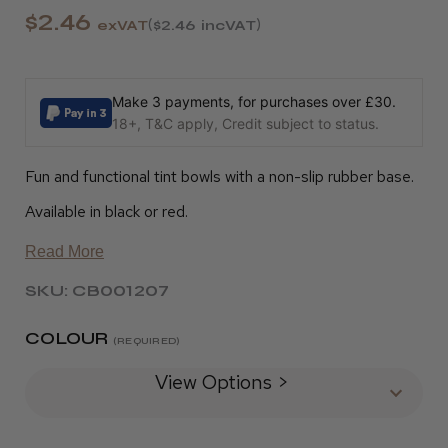
$2.46
exVAT
$2.46
incVAT
Make 3 payments, for purchases over £30.
18+, T&C apply, Credit subject to status.
Fun and functional tint bowls with a non-slip rubber base.
Available in black or red.
Read More
SKU: CB001207
COLOUR
(REQUIRED)
View Options >