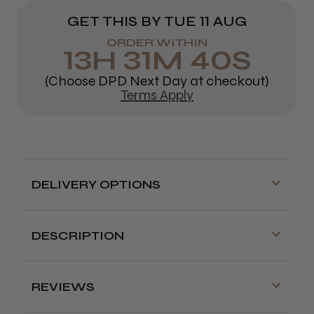
GET THIS BY
TUE 11 AUG
ORDER WITHIN
13
H
31
M
40
S
(Choose DPD Next Day at checkout)
Terms Apply
DELIVERY OPTIONS
Free delivery is available on orders over
£70!
DESCRIPTION
Delivery cut off for next day delivery is
Fun and functional tint bowls with a non-slip rubber
3:30pm Monday to Friday
base.
Available in black or red.
REVIEWS
Our Store (Local