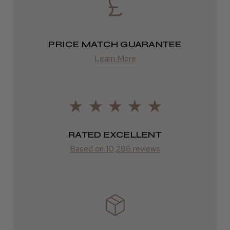
Eire
★
★
★
★
★
2 weeks ago
DPD
Highly recommended!
2–4 days
PRICE MATCH GUARANTEE
Learn More
from £13.99
Europe
LEE M.
FedEx
Frodsham, Cheshire
2–10 days
RATED EXCELLENT
Was this review helpful?
from £14.61
Based on 10,286 reviews
ROW
Kent Salon Ceramic Radial Brush
FedEx
Varies