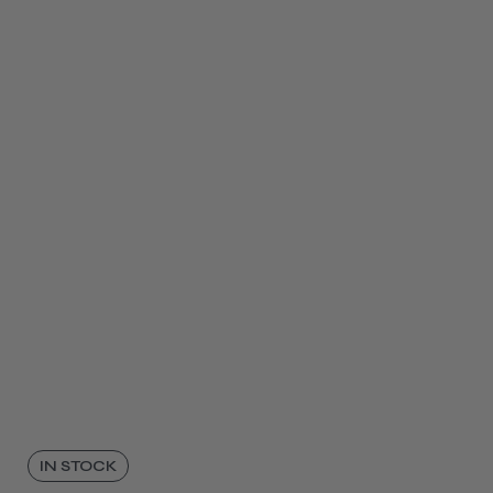
IN STOCK