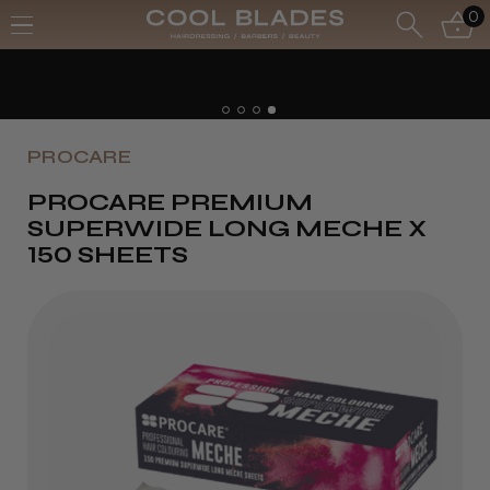
0
PROCARE
PROCARE PREMIUM
SUPERWIDE LONG MECHE X
150 SHEETS