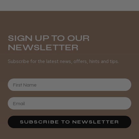
SIGN UP TO OUR
NEWSLETTER
Subscribe for the latest news, offers, hints and tips.
First Name
SUBSCRIBE TO NEWSLETTER