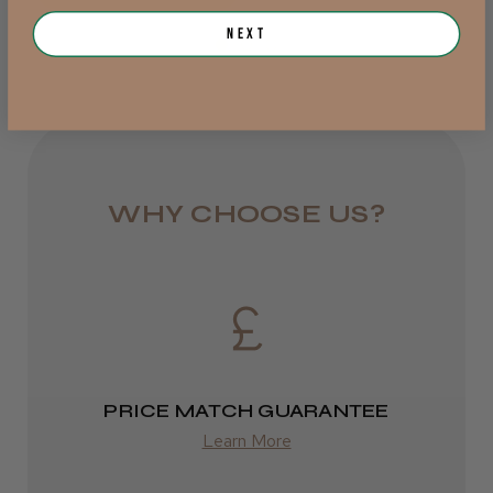
Pretty ok.
1 day
Next
the biggest issue with the procare there not
from £6.95
very sticky!!
Dejana A.
Rest of UK
Victoria, Australia
Royal Mail 24
Was this review helpful?
1–3 days
WHY CHOOSE US?
from £6.49
Eire
DPD
2–4 days
PRICE MATCH GUARANTEE
from £13.99
Learn More
Europe