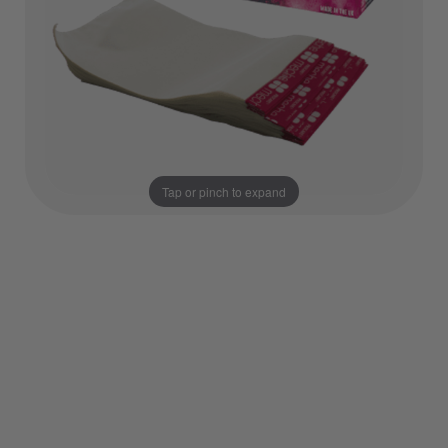
Tap or pinch to expand