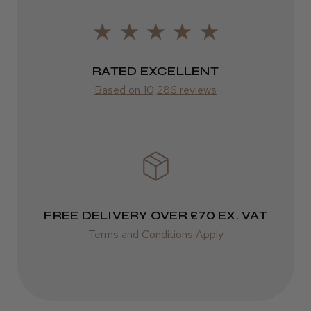
FedEx
2–10 days
RATED EXCELLENT
from £14.61
Based on 10,286 reviews
ROW
FedEx
Varies
Varies
FREE DELIVERY OVER £70 EX. VAT
Terms and Conditions Apply