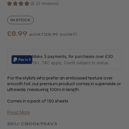
★
★
★
★
★
2
reviews
2
IN STOCK
£8.99
exVAT
£8.99
incVAT
Make 3 payments, for purchases over £30.
18+, T&C apply, Credit subject to status.
For the stylists who prefer an embossed texture over
smooth foil, our premium product comes in superwide or
ultrawide, measuring 100m in length.
Comes in a pack of 150 sheets
Read More
SKU: CB006954V3