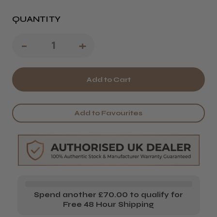
QUANTITY
Decrease
-
Increase
+
Quantity
Quantity
of
of
Procare
Procare
Premium
Premium
Add to Favourites
Superwide
Superwide
Long
Long
Meche
Meche
x
x
150
150
Spend another £70.00 to qualify for
sheets
sheets
Free 48 Hour Shipping