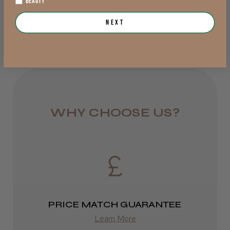
BEAUTY
Add to Cart
DPD Next
Add to Cart
Next
1 day
from £6.95
★
★
★
★
★
7 months ago
Rest of UK
Incredible!
Royal Mail 24
The product is fantastic no sticky feeling on
hair and also a lovely smell. Cool Blades
1–3 days
WHY CHOOSE US?
gave an excellent service from start to finish
from £6.49
and the product arrived when it sho...
SHOW MORE
Eire
mary F.
Isleworth, Middlesex
DPD
2–4 days
Was this review helpful?
PRICE MATCH GUARANTEE
from £13.99
Learn More