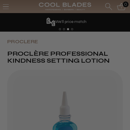
0
We'll price match
PROCLERE
PROCLÈRE PROFESSIONAL
KINDNESS SETTING LOTION