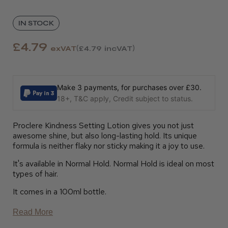
IN STOCK
£4.79
exVAT
£4.79
incVAT
Make 3 payments, for purchases over £30.
18+, T&C apply, Credit subject to status.
Proclere Kindness Setting Lotion gives you not just
awesome shine, but also long-lasting hold. Its unique
formula is neither flaky nor sticky making it a joy to use.
It's available in Normal Hold. Normal Hold is ideal on most
types of hair.
It comes in a 100ml bottle.
Read More