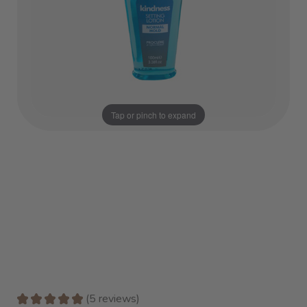
Tap or pinch to expand
★
★
★
★
★
5
reviews
5