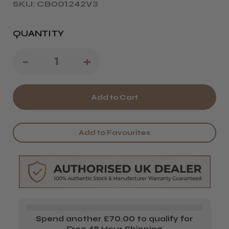
SKU: CB001242V3
QUANTITY
Decrease
-
Increase
+
Quantity
Quantity
of
of
Proclère
Proclère
Professional
Professional
Add to Favourites
Kindness
Kindness
Setting
Setting
Lotion
Lotion
Spend another £70.00 to qualify for