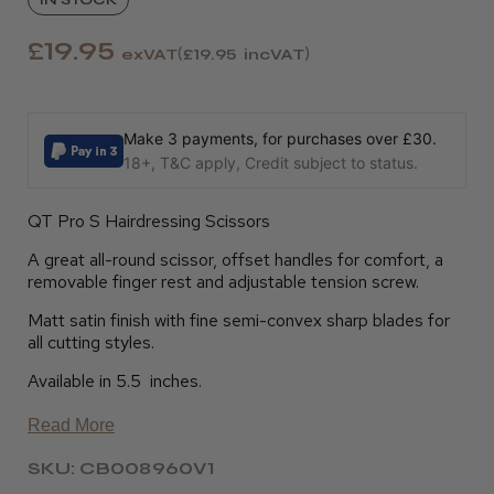
£19.95
exVAT
£19.95
incVAT
Make 3 payments, for purchases over £30.
18+, T&C apply, Credit subject to status.
QT Pro S Hairdressing Scissors
A great all-round scissor, offset handles for comfort, a
removable finger rest and adjustable tension screw.
Matt satin finish with fine semi-convex sharp blades for
all cutting styles.
Available in 5.5 inches.
Read More
SKU: CB008960V1