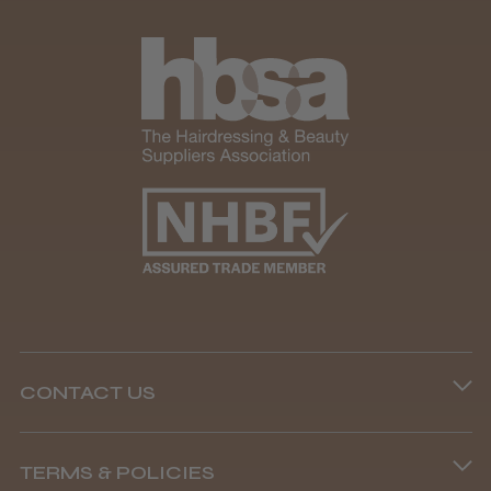
Andis Recon Clipper
★
★
★
★
★
1 month ago
Wonderful clipper! It’s a little heavier than I
was expecting and not as quiet as I
anticipated, but overall it’s excellent. The
build quality feels premium, performance ...
SHOW MORE
CONTACT US
Phone lines are open
Abdullah H.
Reading, Berkshire
TERMS & POLICIES
8.45 am–4.45 pm, Mon–Fri