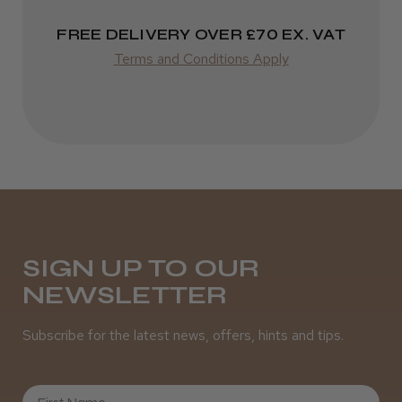
Varies
★
★
★
★
★
FREE DELIVERY OVER £70 EX. VAT
3 weeks ago
Terms and Conditions Apply
Definitely recommended!
By far the best dye I’ve ever used.
Daisy D.
Melton Constable, NFK
SIGN UP TO OUR
Was this review helpful?
NEWSLETTER
Subscribe for the latest news, offers, hints and tips.
It&ly Blossom Clear 250 ml
First Name