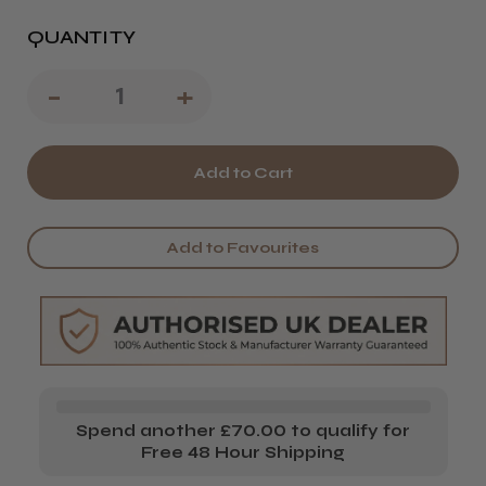
QUANTITY
Decrease
-
Increase
+
Quantity
Quantity
of
of
QT
QT
Pro
Pro
Add to Favourites
S
S
Hairdressing
Hairdressing
Scissors
Scissors
5.5
5.5
inches
inches
Spend another £70.00 to qualify for
Free 48 Hour Shipping