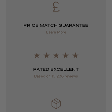
Eire
Incredible!
DPD
Best hair colour I’ve ever used.
2–4 days
PRICE MATCH GUARANTEE
Learn More
from £13.99
Europe
Daisy D.
Melton Constable, NFK
FedEx
2–10 days
Was this review helpful?
RATED EXCELLENT
from £14.61
Based on 10,286 reviews
It&ly Blossom Semi Permanent
ROW
Hair Colour
FedEx
Varies