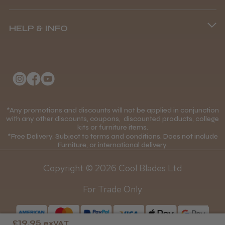
Terms and Conditions
Was this review helpful?
(+44) 01253 893091
HELP & INFO
Delivery Information
About Us
Returns Policy
BaByliss Pro FXONE All Metal
Clipper
Klarna FAQs
Privacy Policy
College Kit Supply
Cookie Policy
Contact Us
*Any promotions and discounts will not be applied in conjunction
Mobile Terms of Service
with any other discounts, coupons, discounted products, college
★
★
★
★
★
1 month ago
kits or furniture items.
Gift Certificates
Price Match Guarantee
*Free Delivery. Subject to terms and conditions. Does not include
How great!
Furniture, or international delivery.
Blog
Discounts and Coupons T&C's
Item as described.
Copyright © 2026 Cool Blades Ltd
Loyalty Scheme T&C's
For Trade Only
£19.95
exVAT