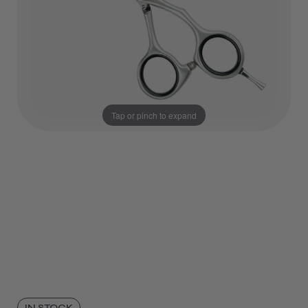
Tap or pinch to expand
IN STOCK