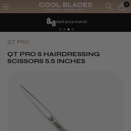
0
We'll price match
QT PRO
QT PRO S HAIRDRESSING
SCISSORS 5.5 INCHES