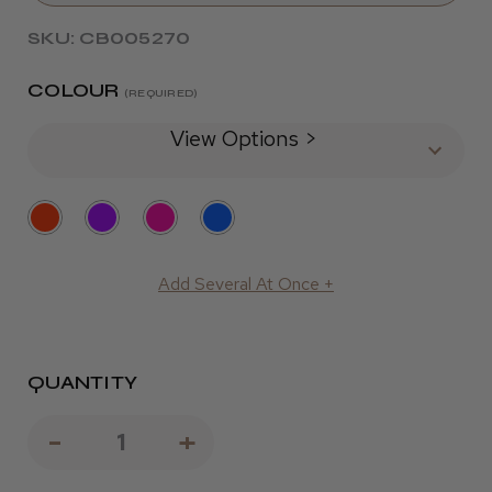
SKU: CB005270
COLOUR
(REQUIRED)
View Options >
Add Several At Once +
QUANTITY
Decrease
-
Increase
+
Quantity
Quantity