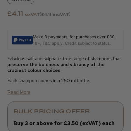
£4.11
exVAT
£4.11
incVAT
Make 3 payments, for purchases over £30.
18+, T&C apply, Credit subject to status.
Fabulous salt and sulphate-free range of shampoos that
preserve the boldness and vibrancy of the
craziest colour choices
.
Each shampoo comes in a 250 ml bottle.
Read More
BULK PRICING OFFER
Buy 3 or above for £3.50 (exVAT) each