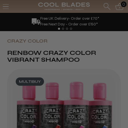
0
Free UK Delivery- Order over £70*
Free Next Day - Order over £150*
CRAZY COLOR
RENBOW CRAZY COLOR
VIBRANT SHAMPOO
MULTIBUY