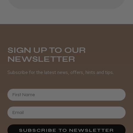
Daisy D.
Melton Constable, NFK
SIGN UP TO OUR
Was this review helpful?
NEWSLETTER
Subscribe for the latest news, offers, hints and tips.
It&ly Blossom Clear 250 ml
First Name
★
★
★
★
★
4 weeks ago
Marvelous!
SUBSCRIBE TO NEWSLETTER