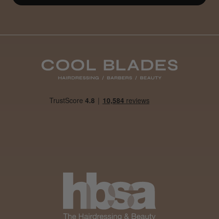
Well made
Weight and packaging
Steve R.
Woodford Green, ESS
Was this review helpful?
Andis Recon Clipper