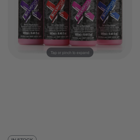
Tap or pinch to expand
IN STOCK