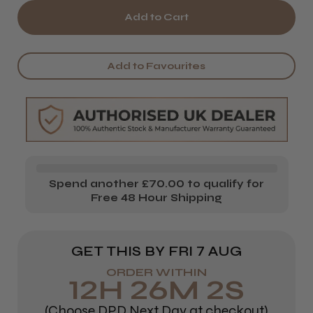
of
of
Renbow
Renbow
Crazy
Crazy
Add to Favourites
Color
Color
Vibrant
Vibrant
Shampoo
Shampoo
Spend another £70.00 to qualify for
Free 48 Hour Shipping
GET THIS BY
FRI 7 AUG
ORDER WITHIN
12
H
26
M
1
S
(Choose DPD Next Day at checkout)