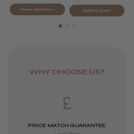
LEE M.
View Options >
DPD Next
Frodsham, Cheshire
Add to Cart
1 day
Was this review helpful?
from £6.95
Rest of UK
Kent Salon Ceramic Radial Brush
Royal Mail 24
WHY CHOOSE US?
1–3 days
from £6.49
★
★
★
★
★
3 weeks ago
Eire
Incredible!
DPD
Best hair colour I’ve ever used.
2–4 days
PRICE MATCH GUARANTEE
from £13.99
Learn More