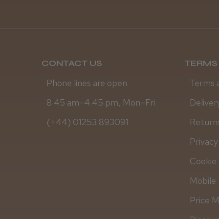
CONTACT US
TERMS 
Phone lines are open
Terms 
8.45 am–4.45 pm, Mon–Fri
Deliver
(+44) 01253 893091
Returns
Privacy
Cookie 
Mobile 
Price 