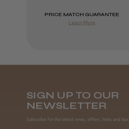
PRICE MATCH GUARANTEE
Learn More
SIGN UP TO OUR
NEWSLETTER
Subscribe for the latest news, offers, hints and tips