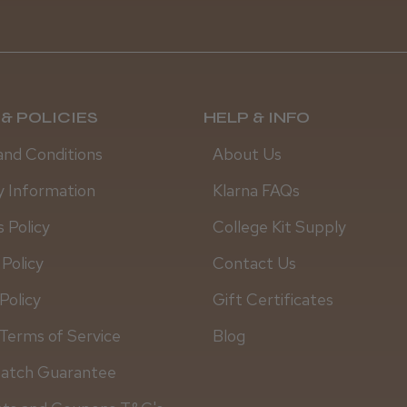
& POLICIES
HELP & INFO
and Conditions
About Us
y Information
Klarna FAQs
 Policy
College Kit Supply
 Policy
Contact Us
Policy
Gift Certificates
Terms of Service
Blog
Match Guarantee
Daisy D.