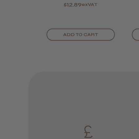
$12.89
exVAT
ADD TO CART