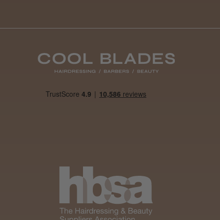
Best hair colour I’ve ever
used.
Was this review
helpful?
It&ly Blossom
Semi
Permanent
Hair Colour
3 weeks
★
★
★
★
★
ago
Melton Constable, NFK