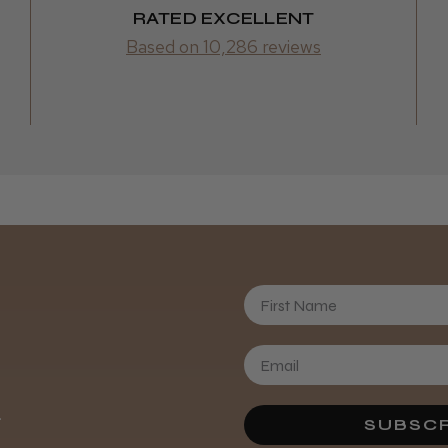
RATED EXCELLENT
Based on 10,286 reviews
First Name
Daisy D.
.
SUBSCR