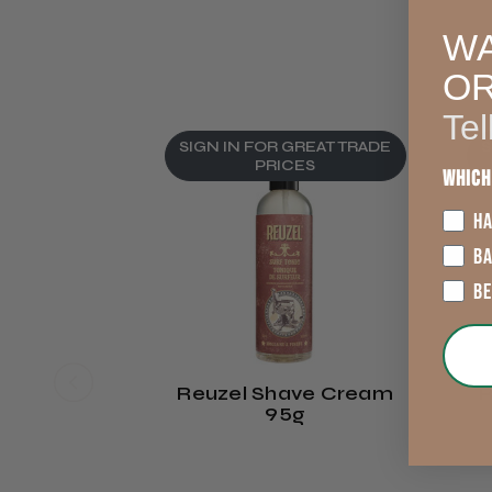
WA
O
Tel
SIGN IN FOR GREAT TRADE
S
PRICES
Which
HA
B
B
Reuzel Shave Cream
R
95g