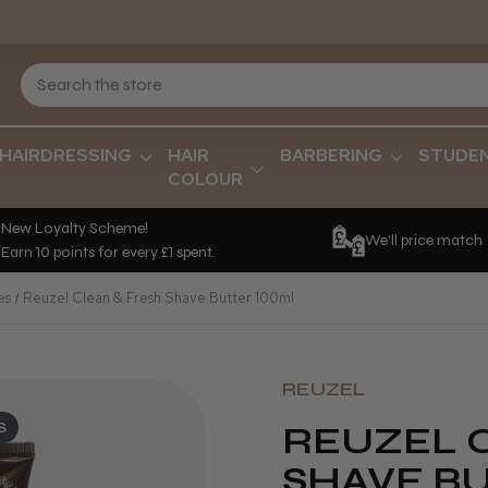
HAIRDRESSING
HAIR
BARBERING
STUDE
COLOUR
New Loyalty Scheme!
We'll price match
Earn 10 points for every £1 spent.
es
Reuzel Clean & Fresh Shave Butter 100ml
REUZEL
S
REUZEL 
SHAVE B