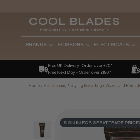
BRANDS
SCISSORS
ELECTRICALS
Free UK Delivery- Order over £70*
Free Next Day - Order over £150*
Home
Hairdressing
Styling & Setting
Waxes and Pomad
SIGN IN FOR GREAT TRADE PRICE