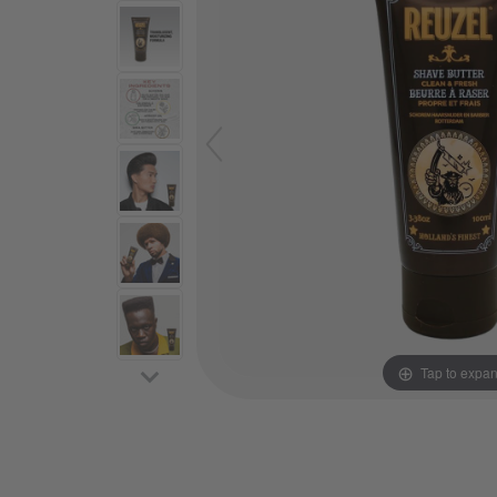
Tap to expa