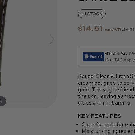
IN STOCK
$14.51
exVAT
$14.51
Make 3 payment
18+, T&C apply,
Reuzel Clean & Fresh Sha
cream designed to delive
glide. This vegan-friend
the skin, leaving a smo
nd
citrus and mint aroma.
KEY FEATURES
Clear formula for enh
Moisturising ingredien