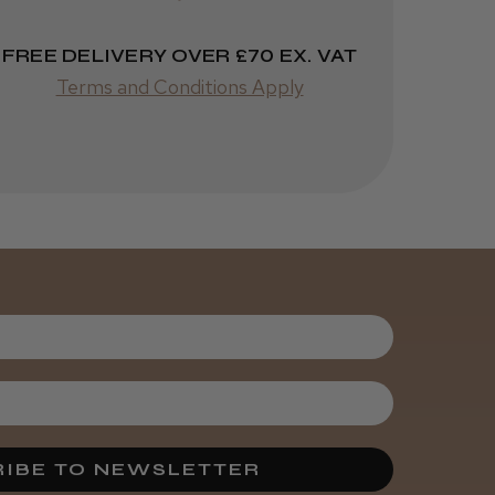
FREE DELIVERY OVER £70 EX. VAT
Terms and Conditions Apply
Was this review
helpful?
Kent Salon
Ceramic Radial
Brush
3 weeks
★
★
★
★
★
ago
Melton Constable, NFK
Incredible!
IBE TO NEWSLETTER