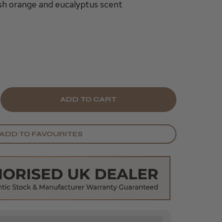
sh orange and eucalyptus scent
E
CREASE
Y
ANTITY
ADD TO FAVOURITES
UZEL
EAN
ESH
AVE