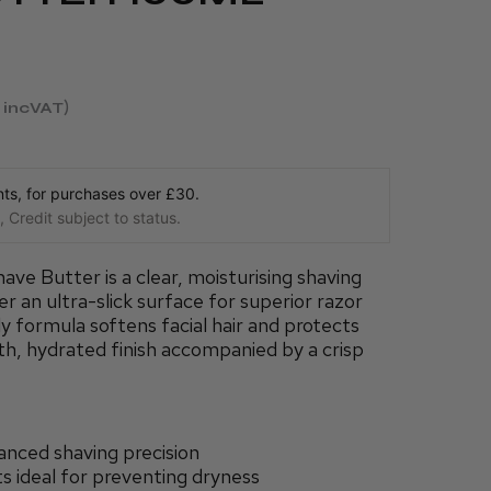
incVAT
s, for purchases over £30.
 Credit subject to status.
ve Butter is a clear, moisturising shaving
r an ultra-slick surface for superior razor
ly formula softens facial hair and protects
oth, hydrated finish accompanied by a crisp
anced shaving precision
ts ideal for preventing dryness