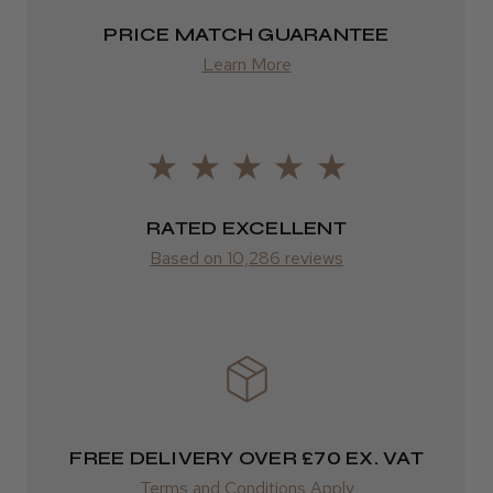
2–4 days
PRICE MATCH GUARANTEE
Learn More
from £13.99
Europe
Daisy D.
Melton Constable, NFK
FedEx
2–10 days
Was this review helpful?
RATED EXCELLENT
from £14.61
Based on 10,286 reviews
It&ly Blossom Semi Permanent
ROW
Hair Colour
FedEx
Varies
Varies
★
★
★
★
★
FREE DELIVERY OVER £70 EX. VAT
3 weeks ago
Terms and Conditions Apply