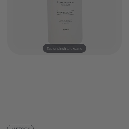
Tap or pinch to expand
IN STOCK