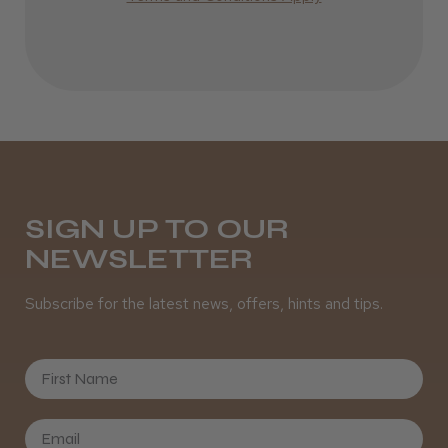
Definitely recommended!
By far the best dye I’ve ever used.
Daisy D.
Melton Constable, NFK
SIGN UP TO OUR
Was this review helpful?
NEWSLETTER
Subscribe for the latest news, offers, hints and tips.
It&ly Blossom Clear 250 ml
First Name