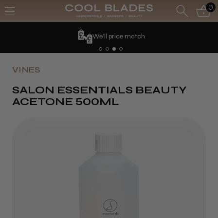
0
We'll price match
VINES
SALON ESSENTIALS BEAUTY
ACETONE 500ML