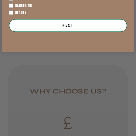
exVAT
exVAT
BARBERING
England, Wales,
BEAUTY
Lowland Scotland
LEE M.
Next
Add to Cart
View Options >
DPD Next
Frodsham, Cheshire
1 day
Was this review helpful?
from £6.95
Rest of UK
Kent Salon Ceramic Radial Brush
Royal Mail 24
WHY CHOOSE US?
1–3 days
from £6.49
★
★
★
★
★
3 weeks ago
Eire
Incredible!
DPD
Best hair colour I’ve ever used.