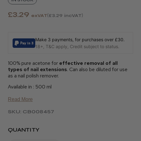
£3.29
exVAT
£3.29
incVAT
Make 3 payments, for purchases over £30.
18+, T&C apply, Credit subject to status.
100% pure acetone for
effective removal of all
types of nail extensions
. Can also be diluted for use
as a nail polish remover.
Available in : 500 ml
Read More
SKU: CB008457
QUANTITY