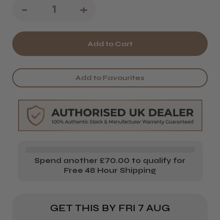
Decrease
-
Increase
+
Quantity
Quantity
of
of
Salon
Salon
Essentials
Essentials
Add to Favourites
Beauty
Beauty
Acetone
Acetone
500ml
500ml
Spend another £70.00 to qualify for
Free 48 Hour Shipping
GET THIS BY
FRI 7 AUG