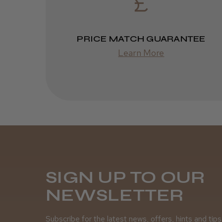
PRICE MATCH GUARANTEE
Learn More
SIGN UP TO OUR
NEWSLETTER
Subscribe for the latest news, offers, hints and tips