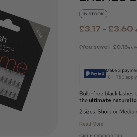
IN STOCK
£3.17 - £3.60
(You save
£0.13
)
ex V
Make 3 payment
18+, T&C apply,
Bulb-free black lashes t
the
ultimate natural l
2 sizes: Short or Mediu
Read More
SKU: CB003110