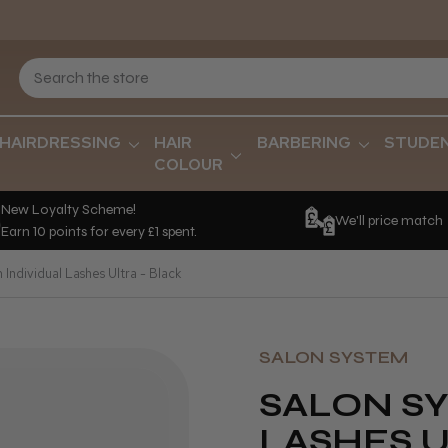
HAIRDRESSING
HAIR
BARBERING
STUDE
COLOUR
New Loyalty Scheme!
We'll price match
Earn 10 points for every £1 spent.
Individual Lashes Ultra - Black
SALON SYSTEM
SALON SY
LASHES U