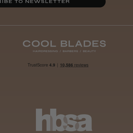
IBE TO NEWSLETTER
Best hair colour I’ve ever
used.
Was this review
helpful?
It&ly Blossom
Semi
Permanent
Hair Colour
3 weeks