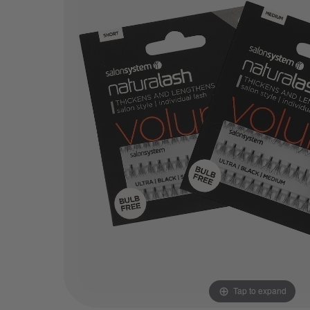
Tap to expand