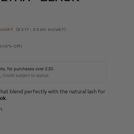
exVAT
£3.17 - £3.60
incVAT
(4% Off)
AT
s, for purchases over £30.
 Credit subject to status.
hat blend perfectly with the natural lash for
ook
.
m.