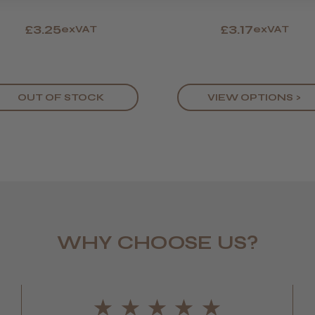
£3.25
£3.17
exVAT
exVAT
OUT OF STOCK
VIEW OPTIONS >
WHY CHOOSE US?
LEE M.
Frodsham,