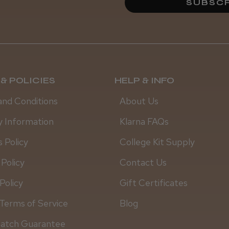
SUBSCR
& POLICIES
HELP & INFO
and Conditions
About Us
y Information
Klarna FAQs
 Policy
College Kit Supply
 Policy
Contact Us
Policy
Gift Certificates
Terms of Service
Blog
Match Guarantee
Daisy D.