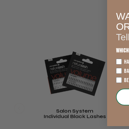
WA
O
Tel
Which
HA
B
B
Salon System
Individual Black Lashes