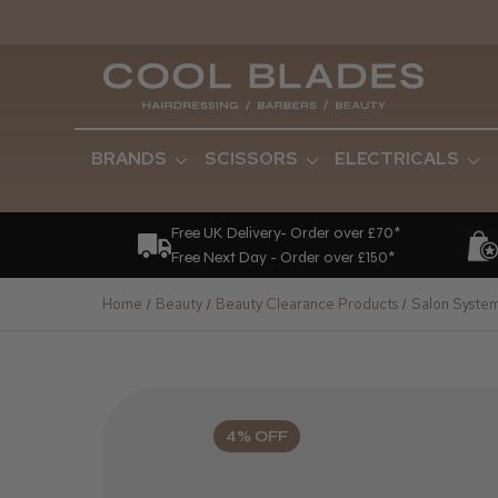
BRANDS
SCISSORS
ELECTRICALS
Free UK Delivery- Order over £70*
Free Next Day - Order over £150*
Home
Beauty
Beauty Clearance Products
Salon System 
4% OFF