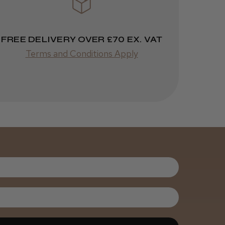
Highly recommended!
FREE DELIVERY OVER £70 EX. VAT
Terms and Conditions Apply
Was this review
helpful?
Kent Salon
Ceramic Radial
Brush
3 weeks
★
★
★
★
★
ago
Melton Constable, NFK
Incredible!