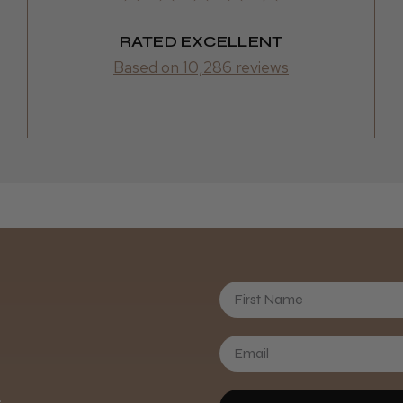
RATED EXCELLENT
Based on 10,286 reviews
First Name
Daisy D.
.