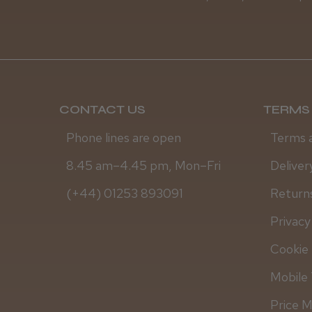
CONTACT US
TERMS 
Phone lines are open
Terms 
8.45 am–4.45 pm, Mon–Fri
Deliver
(+44) 01253 893091
Returns
Privacy
Cookie 
Mobile 
Price 