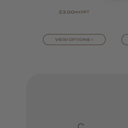
£3.00
exVAT
VIEW OPTIONS >