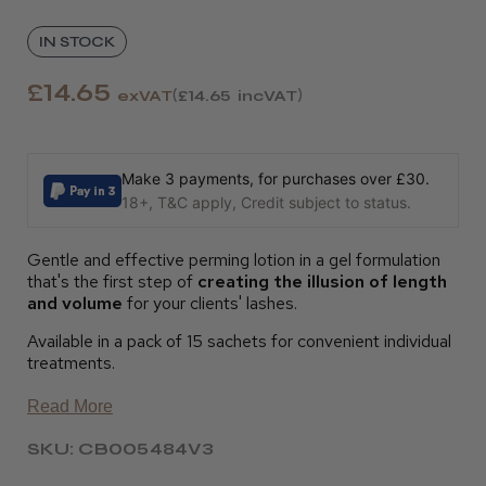
IN STOCK
£14.65
exVAT
£14.65
incVAT
Make 3 payments, for purchases over £30.
18+, T&C apply, Credit subject to status.
Gentle and effective perming lotion in a gel formulation
that's the first step of
creating the illusion of length
and volume
for your clients' lashes.
Available in a pack of 15 sachets for convenient individual
treatments.
Read More
SKU: CB005484V3