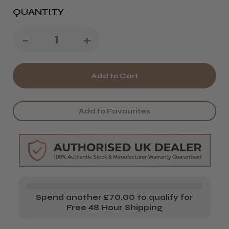
QUANTITY
Decrease
-
Increase
+
Quantity
Quantity
of
of
Salon
Salon
System
System
Add to Favourites
Lashlift
Lashlift
Lift
Lift
Lotion
Lotion
*New
*New
Dual
Dual
Spend another £70.00 to qualify for
Formula*
Formula*
Free 48 Hour Shipping