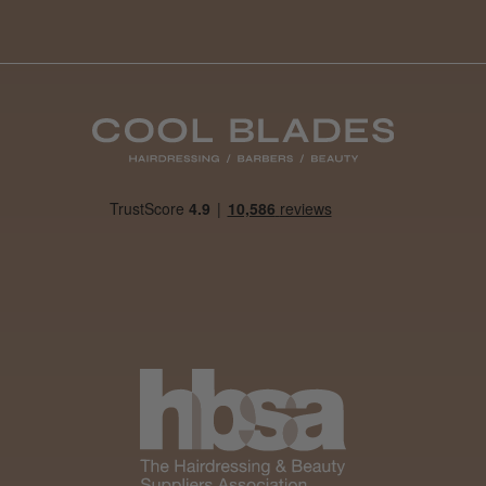
Daisy D.
Melton Constable, NFK
Was this review helpful?
It&ly Blossom Clear 250 ml
★
★
★
★
★
4 weeks ago
Marvelous!