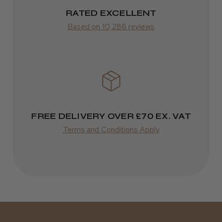
RATED EXCELLENT
Was this review helpful?
from £14.61
Based on 10,286 reviews
ROW
Kent Salon Ceramic Radial Brush
FedEx
Varies
Varies
FREE DELIVERY OVER £70 EX. VAT
★
★
★
★
★
3 weeks ago
Terms and Conditions Apply
Incredible!
Best hair colour I’ve ever used.