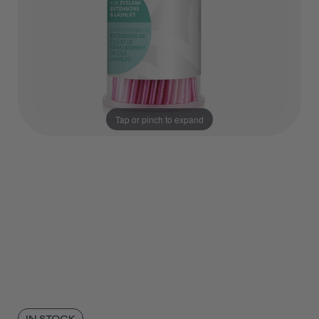
Tap or pinch to expand
IN STOCK