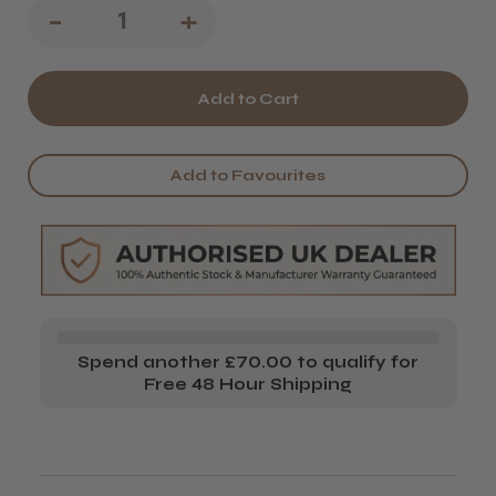
Decrease
-
Increase
+
Quantity
Quantity
of
of
Salon
Salon
System
System
Add to Favourites
Marvel-
Marvel-
Lash
Lash
Micro
Micro
Applicators
Applicators
Spend another £70.00 to qualify for
Free 48 Hour Shipping