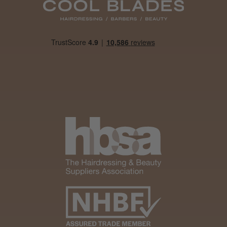
Daisy D.
Melton Constable, NFK
Was this review helpful?
It&ly Blossom Clear 250 ml
★
★
★
★
★
4 weeks ago
Marvelous!
Well made
Weight and packaging