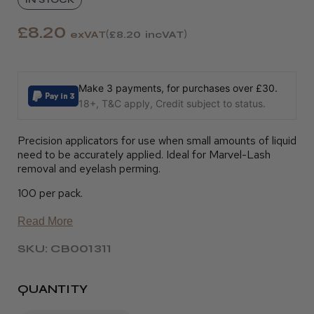
£8.20
exVAT
£8.20
incVAT
Make 3 payments, for purchases over £30.
18+, T&C apply, Credit subject to status.
Precision applicators for use when small amounts of liquid
need to be accurately applied. Ideal for Marvel-Lash
removal and eyelash perming.
100 per pack.
Read More
SKU: CB001311
QUANTITY