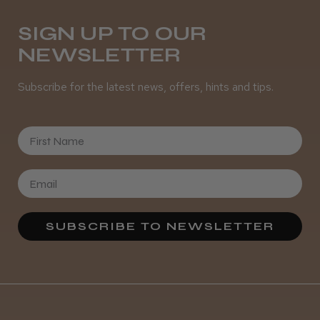
Daisy D.
Melton Constable, NFK
SIGN UP TO OUR
NEWSLETTER
Was this review helpful?
Subscribe for the latest news, offers, hints and tips.
It&ly Blossom Semi Permanent
Hair Colour
First Name
★
★
★
★
★
3 weeks ago
SUBSCRIBE TO NEWSLETTER
Definitely recommended!
By far the best dye I’ve ever used.