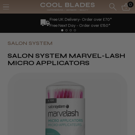
0
Free UK Delivery- Order over £70*
Free Next Day - Order over £150*
SALON SYSTEM
SALON SYSTEM MARVEL-LASH
MICRO APPLICATORS