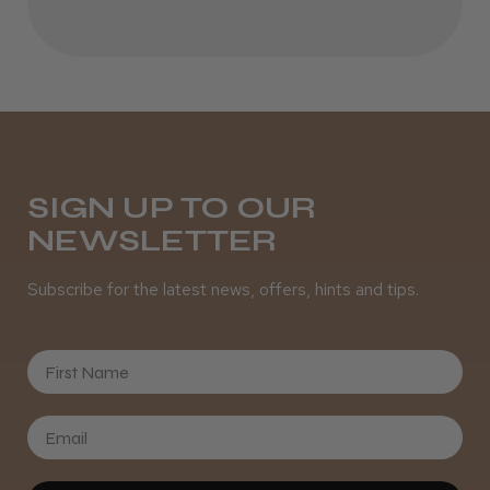
Best hair colour I’ve ever used.
Daisy D.
Melton Constable, NFK
SIGN UP TO OUR
NEWSLETTER
Was this review helpful?
Subscribe for the latest news, offers, hints and tips.
It&ly Blossom Semi Permanent
Hair Colour
First Name
★
★
★
★
★
4 weeks ago