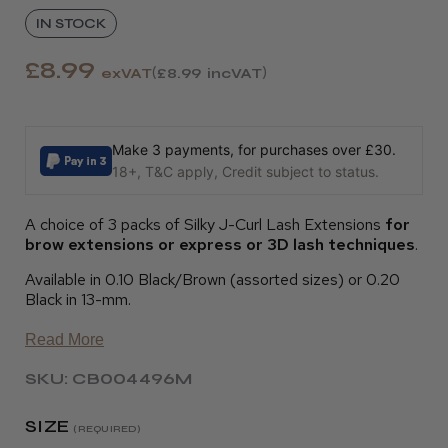
IN STOCK
£8.99
exVAT
£8.99
incVAT
Make 3 payments, for purchases over £30.
18+, T&C apply, Credit subject to status.
A choice of 3 packs of Silky J-Curl Lash Extensions
for
brow extensions or express or 3D lash techniques
.
Available in 0.10 Black/Brown (assorted sizes) or 0.20
Black in 13-mm.
Read More
SKU: CB004496M
SIZE
(REQUIRED)