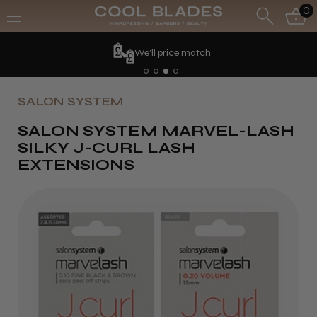
0
We'll price match
SALON SYSTEM
SALON SYSTEM MARVEL-LASH
SILKY J-CURL LASH
EXTENSIONS