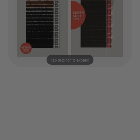
Tap or pinch to expand