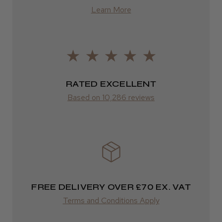
from £13.99
Learn More
Europe
LEE M.
FedEx
Frodsham, Cheshire
2–10 days
RATED EXCELLENT
Was this review helpful?
from £14.61
Based on 10,286 reviews
ROW
Kent Salon Ceramic Radial Brush
FedEx
Varies
Varies
FREE DELIVERY OVER £70 EX. VAT
★
★
★
★
★
4 weeks ago
Terms and Conditions Apply
Incredible!