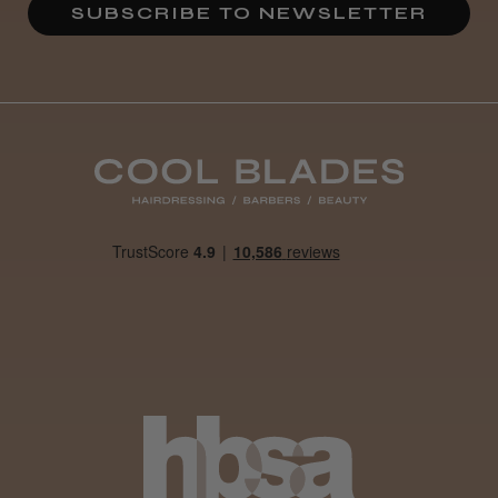
SUBSCRIBE TO NEWSLETTER
Definitely recommended!
By far the best dye I’ve ever used.
Daisy D.
Melton Constable, NFK
Was this review helpful?
It&ly Blossom Clear 250 ml