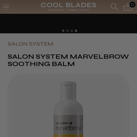
0
Free UK Delivery- Order over £70*
Free Next Day - Order over £150*
SALON SYSTEM
SALON SYSTEM MARVELBROW
SOOTHING BALM