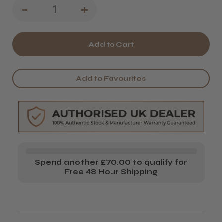
Decrease
-
Increase
+
Quantity
Quantity
of
of
Salon
Salon
System
System
Add to Favourites
Marvelbrow
Marvelbrow
Soothing
Soothing
Balm
Balm
Spend another £70.00 to qualify for
Free 48 Hour Shipping