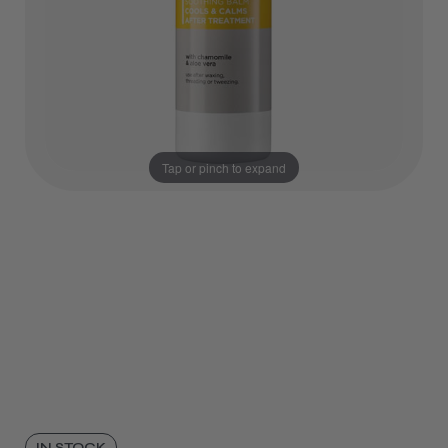
Tap or pinch to expand
IN STOCK