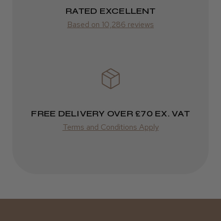
RATED EXCELLENT
Was this review helpful?
from £14.61
Based on 10,286 reviews
ROW
Kent Salon Ceramic Radial Brush
FedEx
Varies
Varies
FREE DELIVERY OVER £70 EX. VAT
★
★
★
★
★
3 weeks ago
Terms and Conditions Apply
Incredible!
Best hair colour I’ve ever used.