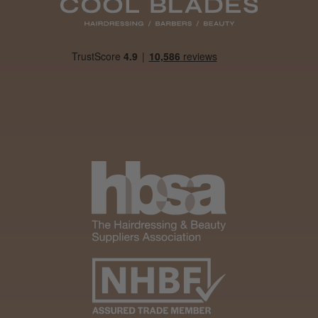
Daisy D.
Melton Constable, NFK
Was this review helpful?
It&ly Blossom Clear 250 ml
★
★
★
★
★
1 month ago
Marvelous!
Well made
Weight and packaging