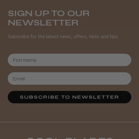
Daisy D.
Melton Constable, NFK
SIGN UP TO OUR
NEWSLETTER
Was this review helpful?
Subscribe for the latest news, offers, hints and tips.
It&ly Blossom Semi Permanent
Hair Colour
First Name
★
★
★
★
★
3 weeks ago
SUBSCRIBE TO NEWSLETTER
Definitely recommended!
By far the best dye I’ve ever used.