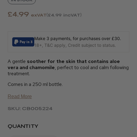
£4.99
exVAT
£4.99
incVAT
Make 3 payments, for purchases over £30.
18+, T&C apply, Credit subject to status.
A gentle
soother for the skin that contains aloe
vera and chamomile
, perfect to cool and calm following
treatment.
Comes in a 250 ml bottle.
Read More
SKU: CB005224
QUANTITY