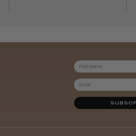
First Name
Daisy D.
.
SUBSCR