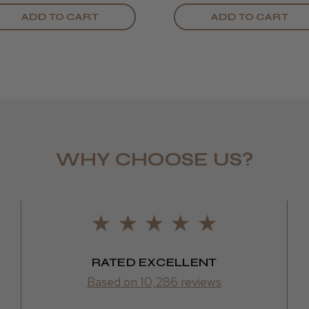
ADD TO CART
ADD TO CART
WHY CHOOSE US?
LEE M.
Frodsham,
RATED EXCELLENT
Based on 10,286 reviews