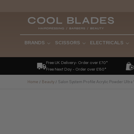
BRANDS
SCISSORS
ELECTRICALS
Free UK Delivery- Order over £70*
Free Next Day - Order over £150*
Home
Beauty
Salon System Profile Acrylic Powder Ultra