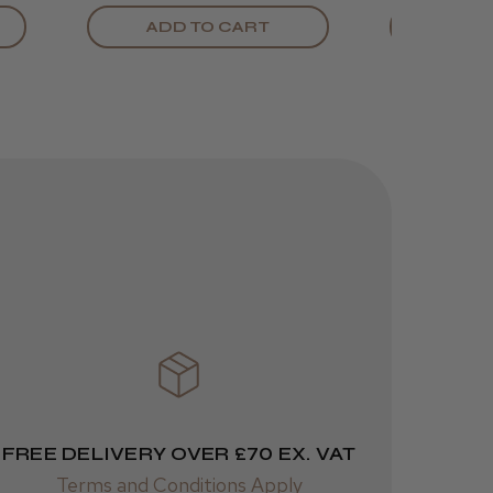
ADD TO CART
ADD
Was this review
helpful?
JRL 3000C
Clipper
1 week
★
★
★
★
★
ago
 Cheshire
Highly recommended!
FREE DELIVERY OVER £70 EX. VAT
Terms and Conditions Apply