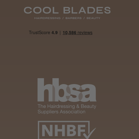
Was this review
helpful?
It&ly Blossom
Semi
Permanent
Hair Colour
3 weeks
★
★
★
★
★
ago
Melton Constable, NFK
Definitely
recommended!
By far the best dye I’ve