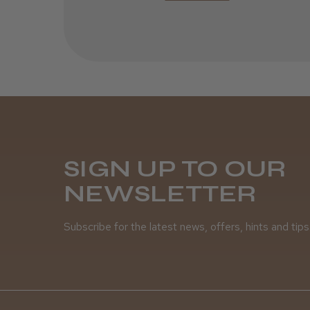
SIGN UP TO OUR
NEWSLETTER
Subscribe for the latest news, offers, hints and tips