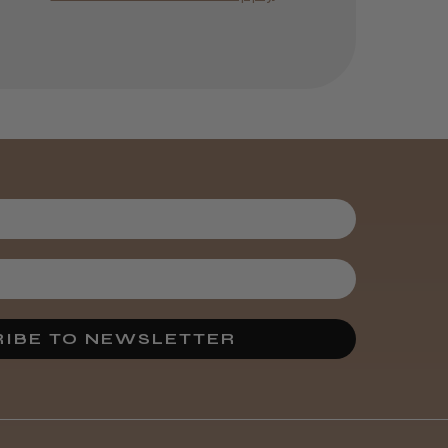
Was this review
helpful?
Kent Salon
Ceramic Radial
Brush
3 weeks
★
★
★
★
★
ago
Melton Constable, NFK
Incredible!
IBE TO NEWSLETTER
Best hair colour I’ve ever
used.