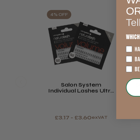
O
4% OFF
2
Tel
Which
HA
B
B
Salon System
S
Individual Lashes Ultra
- Black
£3.17 - £3.60
exVAT