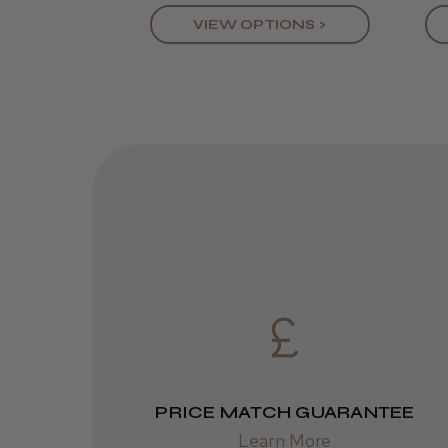
VIEW OPTIONS >
PRICE MATCH GUARANTEE
Learn More