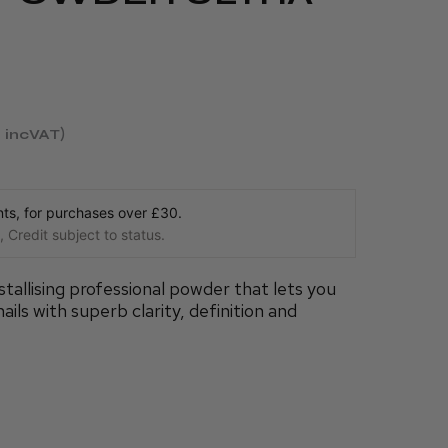
incVAT
s, for purchases over £30.
 Credit subject to status.
tallising professional powder that lets you
ails with superb clarity, definition and