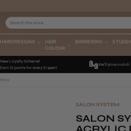
HAIRDRESSING
HAIR
BARBERING
STUDE
COLOUR
New Loyalty Scheme!
We'll price match
Earn 10 points for every £1 spent.
 White
SALON SYSTEM
SALON S
ACRYLIC