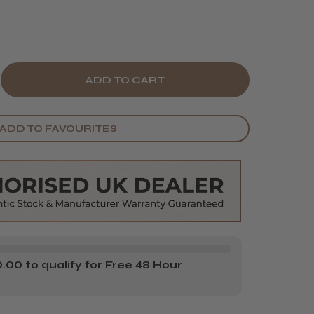
E
CREASE
Y
ANTITY
ADD TO FAVOURITES
LON
STEM
OFILE
RYLIC
OWDER
TRA
00 to qualify for Free 48 Hour
ITE