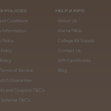
& POLICIES
HELP & INFO
and Conditions
About Us
y Information
Klarna FAQs
 Policy
College Kit Supply
 Policy
Contact Us
Policy
Gift Certificates
Terms of Service
Blog
Match Guarantee
Daisy D.
nts and Coupons T&C's
y Scheme T&C's