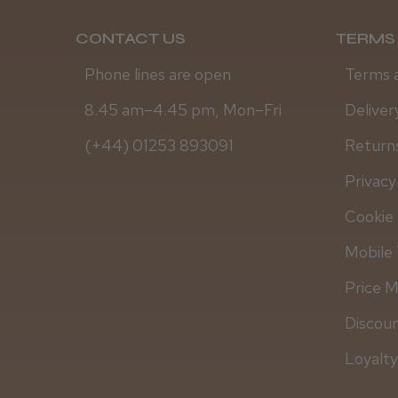
CONTACT US
TERMS 
Phone lines are open
Terms 
8.45 am–4.45 pm, Mon–Fri
Deliver
(+44) 01253 893091
Returns
Privacy
Cookie 
Mobile 
Price 
Discou
Loyalt