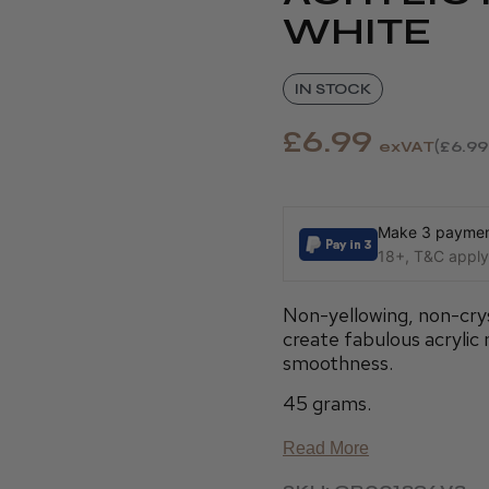
WHITE
IN STOCK
£6.99
exVAT
£6.99
Make 3 payment
18+, T&C apply,
Non-yellowing, non-crys
create fabulous acrylic n
smoothness.
45 grams.
Read More