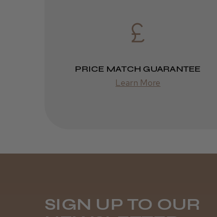
PRICE MATCH GUARANTEE
Learn More
SIGN UP TO OUR