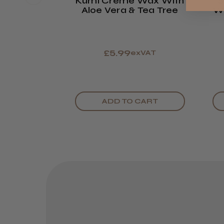
Kumi Creme Wax With
S
Aloe Vera & Tea Tree
Wa
£5.99
exVAT
ADD TO CART