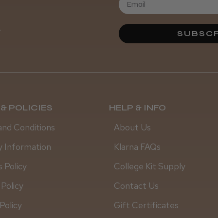
Daisy D.
.
SUBSCR
& POLICIES
HELP & INFO
and Conditions
About Us
y Information
Klarna FAQs
 Policy
College Kit Supply
 Policy
Contact Us
Policy
Gift Certificates