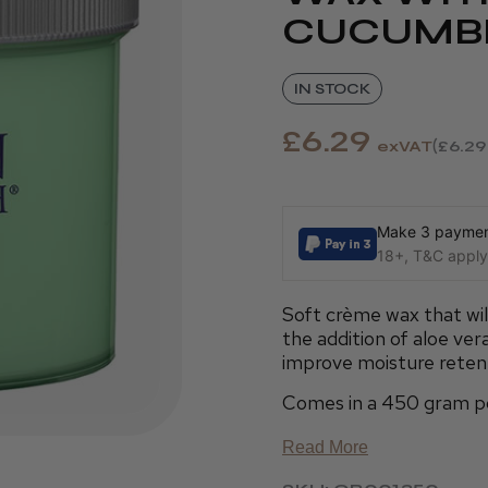
CUCUMB
IN STOCK
£6.29
exVAT
£6.29
Make 3 payment
18+, T&C apply,
Soft crème wax that will
the addition of aloe ve
improve moisture reten
Comes in a 450 gram p
Read More