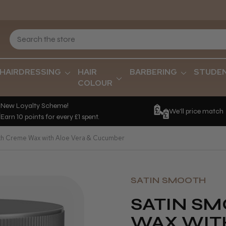
HAIRDRESSING
HAIR
BARBERING
STUDE
COLOUR
New Loyalty Scheme!
We'll price match
Earn 10 points for every £1 spent.
h Creme Wax with Aloe Vera & Cucumber
SATIN SMOOTH
SATIN S
WAX WIT