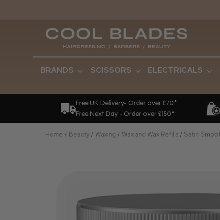
BRANDS
SCISSORS
ELECTRICALS
Free UK Delivery- Order over £70*
Free Next Day - Order over £150*
Home
Beauty
Waxing
Wax and Wax Refills
Satin Smoot