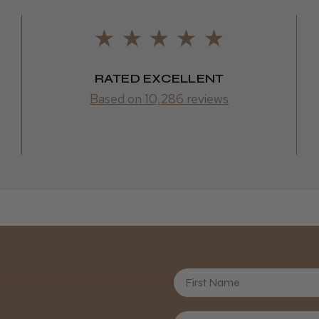
RATED EXCELLENT
Based on 10,286 reviews
First Name