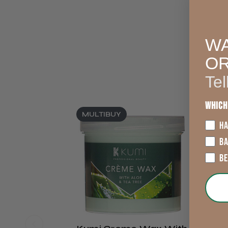
WA
O
Tel
Which
MULTIBUY
HA
B
B