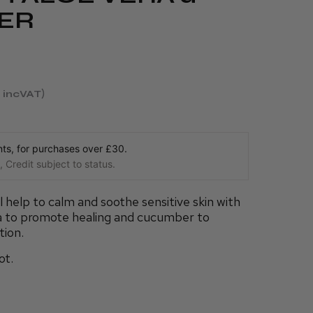
ER
incVAT
s, for purchases over £30.
 Credit subject to status.
 help to calm and soothe sensitive skin with
ra to promote healing and cucumber to
tion.
ot.