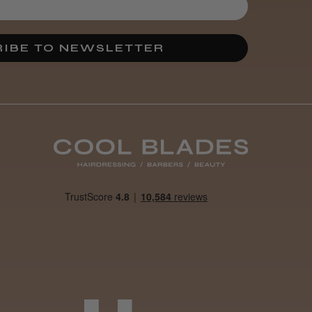
3 weeks
★
★
★
★
★
ago
Melton Constable, NFK
IBE TO NEWSLETTER
Definitely
recommended!
By far the best dye I’ve
ever used.
Was this review
helpful?
It&ly Blossom
Clear 250 ml