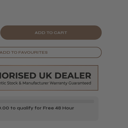
E
CREASE
Y
ANTITY
ADD TO FAVOURITES
TIN
OOTH
EME
AX
TH
OE
00 to qualify for Free 48 Hour
RA