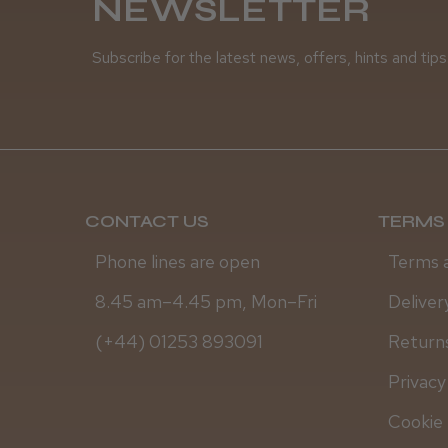
NEWSLETTER
Subscribe for the latest news, offers, hints and tips
CONTACT US
TERMS 
Phone lines are open
Terms 
8.45 am–4.45 pm, Mon–Fri
Deliver
(+44) 01253 893091
Returns
Privacy
Cookie 