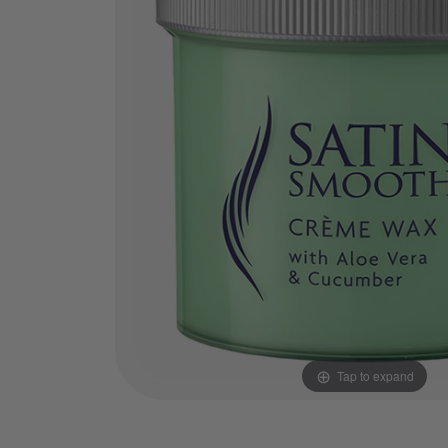
Tap to expand