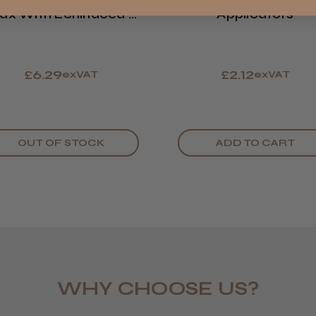
atin Smooth Creme
Satin Smooth Wa
LEE M.
x With Echinacea &
Applicators
ROW
Frodsham,
Comfrey
£6.29
£2.12
exVAT
exVAT
OUT OF STOCK
ADD TO CART
WHY CHOOSE US?
Daisy D.