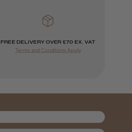
ago
Melton Constable, NFK
Incredible!
Best hair colour I’ve ever
used.
FREE DELIVERY OVER £70 EX. VAT
Terms and Conditions Apply
Was this review
helpful?
It&ly Blossom
Semi
Permanent
Hair Colour