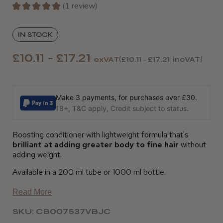
★
★
★
★
★
1
review
1
IN STOCK
£10.11 - £17.21
exVAT
£10.11 - £17.21
incVAT
Make 3 payments, for purchases over £30.
18+, T&C apply, Credit subject to status.
Boosting conditioner with lightweight formula that's
brilliant at adding greater body to fine hair
without
adding weight.
Available in a 200 ml tube or 1000 ml bottle.
Read More
SKU: CB007537VBJC