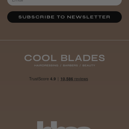
SUBSCRIBE TO NEWSLETTER