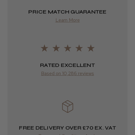
2–4 days
PRICE MATCH GUARANTEE
from £13.99
Learn More
Europe
FedEx
2–10 days
RATED EXCELLENT
from £14.61
Based on 10,286 reviews
ROW
FedEx
Varies
Varies
FREE DELIVERY OVER £70 EX. VAT