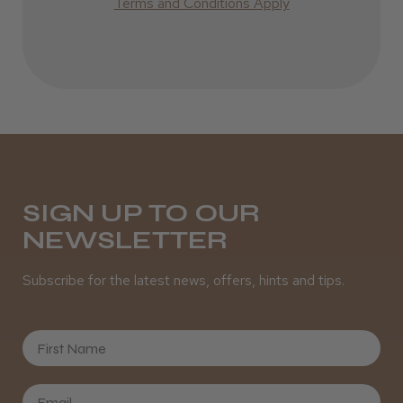
Terms and Conditions Apply
SIGN UP TO OUR
NEWSLETTER
Subscribe for the latest news, offers, hints and tips.
First Name