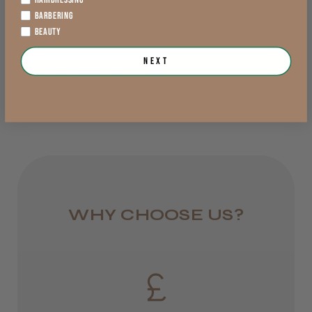
exVAT
BARBERING
£9.17 - £17.01
England, Wales,
BEAUTY
exVAT
Lowland Scotland
Next
Add to Cart
DPD Next
View Options >
1 day
from £6.95
Rest of UK
Royal Mail 24
1–3 days
WHY CHOOSE US?
from £6.49
Eire
DPD