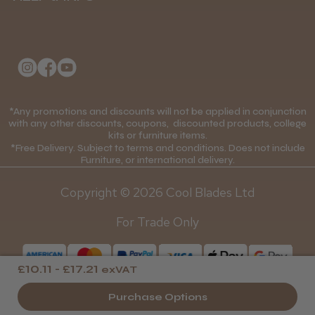
Delivery Information
About Us
Returns Policy
Klarna FAQs
Privacy Policy
College Kit Supply
Cookie Policy
Contact Us
*Any promotions and discounts will not be applied in conjunction
Mobile Terms of Service
with any other discounts, coupons, discounted products, college
kits or furniture items.
Gift Certificates
Price Match Guarantee
*Free Delivery. Subject to terms and conditions. Does not include
Furniture, or international delivery.
Blog
Discounts and Coupons T&C's
Copyright © 2026 Cool Blades Ltd
Loyalty Scheme T&C's
For Trade Only
£10.11 - £17.21
exVAT
Purchase Options