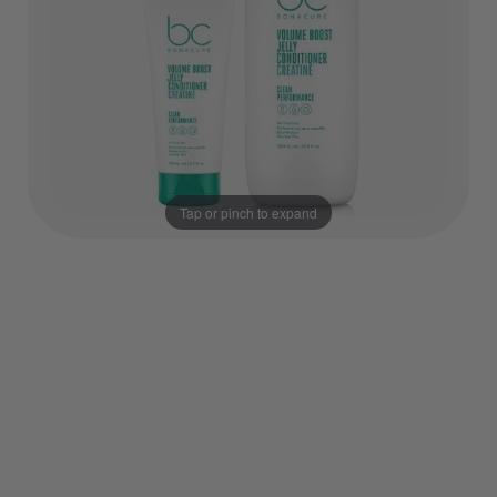
Tap or pinch to expand