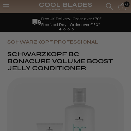
0
Free UK Delivery- Order over £70*
Free Next Day - Order over £150*
SCHWARZKOPF PROFESSIONAL
SCHWARZKOPF BC
BONACURE VOLUME BOOST
JELLY CONDITIONER