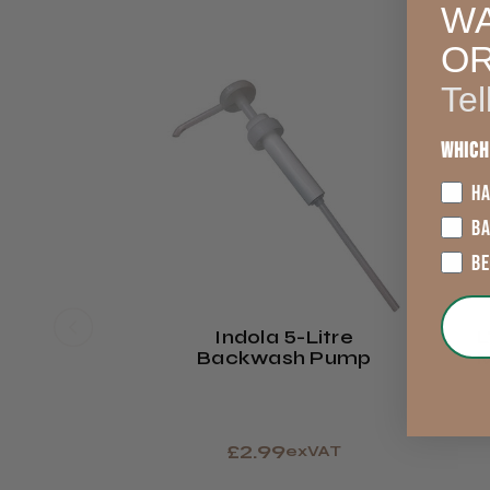
WA
O
Tel
Which
HA
B
B
Indola 5-Litre
L
Backwash Pump
M
£2.99
exVAT