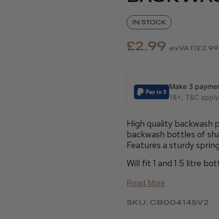
IN STOCK
£2.99
exVAT
£2.99
Make 3 payment
18+, T&C apply,
High quality backwash 
backwash bottles of sh
Features a sturdy spring
Will fit 1 and 1.5 litre 
Read More
SKU: CB004145V2