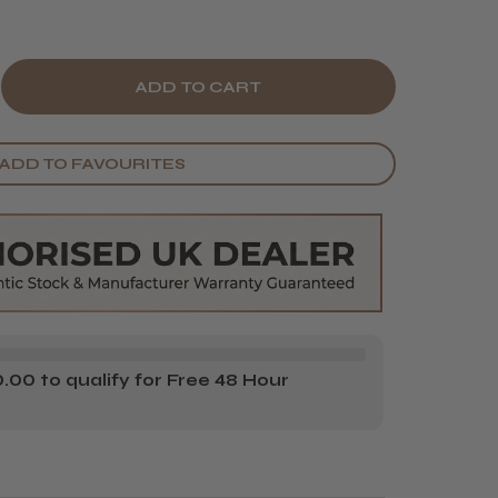
E
CREASE
Y
ANTITY
ADD TO FAVOURITES
ZKOPF
HWARZKOPF
R
DOLA
SH
CKWASH
TTLE
MP
00 to qualify for Free 48 Hour