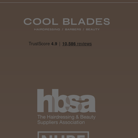
Was this review
helpful?
It&ly Blossom
Semi
Permanent
Hair Colour
3 weeks
★
★
★
★
★
ago
Melton Constable, NFK
Definitely
recommended!
By far the best dye I’ve
ever used.