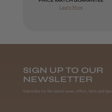
PRICE MATCH GUARANTEE
Learn More
SIGN UP TO OUR
NEWSLETTER
Subscribe for the latest news, offers, hints and tips