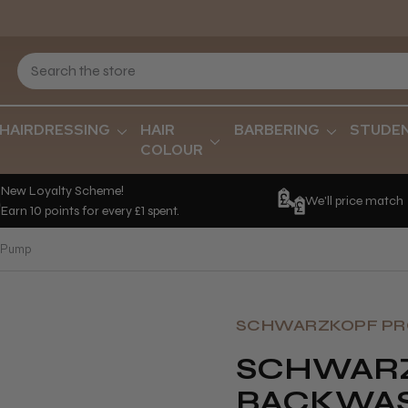
HAIRDRESSING
HAIR
BARBERING
STUDE
COLOUR
New Loyalty Scheme!
We'll price match
Earn 10 points for every £1 spent.
e Pump
SCHWARZKOPF PR
SCHWARZ
BACKWAS