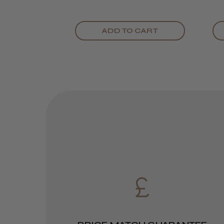
ADD TO CART