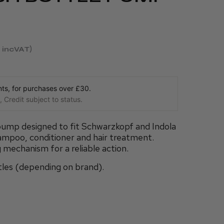
incVAT
s, for purchases over £30.
 Credit subject to status.
pump designed to fit Schwarzkopf and Indola
ampoo, conditioner and hair treatment.
 mechanism for a reliable action.
bottles (depending on brand).