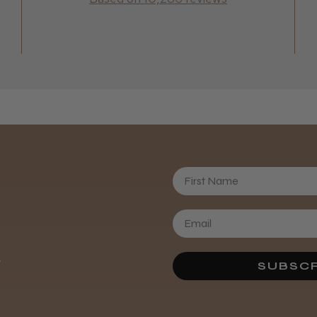
Daisy D.
First Name
.
SUBSCR