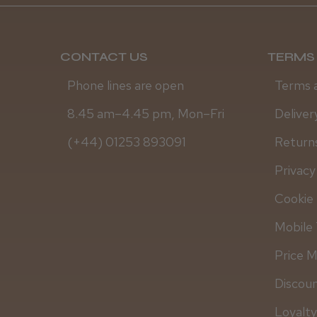
CONTACT US
TERMS 
Phone lines are open
Terms 
8.45 am–4.45 pm, Mon–Fri
Deliver
(+44) 01253 893091
Returns
Privacy
Cookie 
Mobile 
Price 
Discou
Loyalt