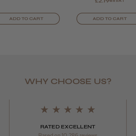
£2.19
exVAT
ADD TO CART
ADD TO CART
WHY CHOOSE US?
LEE M.
Frodsham,
RATED EXCELLENT
Based on 10,286 reviews