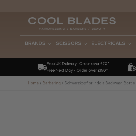
BRANDS
SCISSORS
ELECTRICALS
Free UK Delivery- Order over £70*
Free Next Day - Order over £150*
Home
Barbering
Schwarzkopf or Indola Backwash Bottl