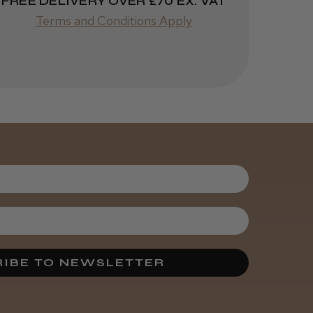
FREE DELIVERY OVER £70 EX. VAT
helpful?
Terms and Conditions Apply
Kent Salon
Ceramic Radial
Brush
3 weeks
★
★
★
★
★
ago
Melton Constable, NFK
Incredible!
Best hair colour I’ve ever
used.
IBE TO NEWSLETTER