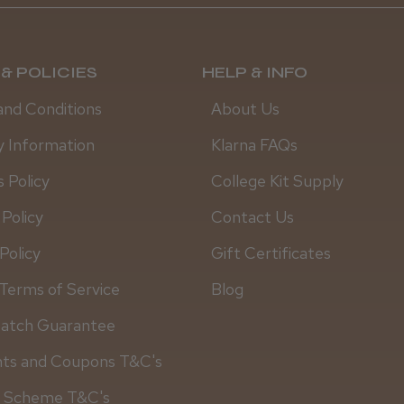
& POLICIES
HELP & INFO
and Conditions
About Us
y Information
Klarna FAQs
 Policy
College Kit Supply
 Policy
Contact Us
Policy
Gift Certificates
Daisy D.
Terms of Service
Blog
Match Guarantee
nts and Coupons T&C's
y Scheme T&C's