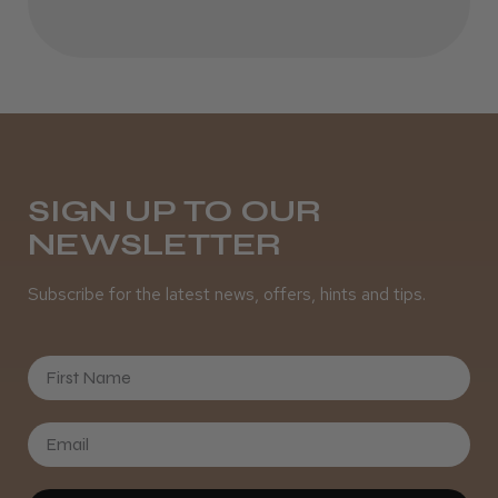
Best hair colour I’ve ever used.
Daisy D.
Melton Constable, NFK
SIGN UP TO OUR
NEWSLETTER
Was this review helpful?
Subscribe for the latest news, offers, hints and tips.
It&ly Blossom Semi Permanent
Hair Colour
First Name
★
★
★
★
★
3 weeks ago