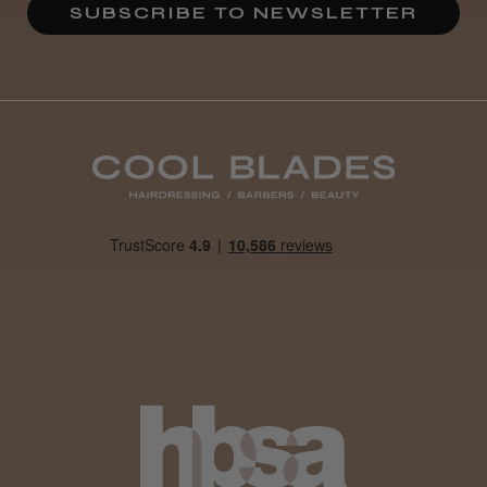
SUBSCRIBE TO NEWSLETTER
Definitely recommended!
By far the best dye I’ve ever used.
Daisy D.
Melton Constable, NFK
Was this review helpful?
It&ly Blossom Clear 250 ml