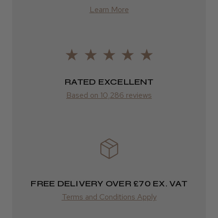
Learn More
from £13.99
Europe
LEE M.
FedEx
Frodsham, Cheshire
2–10 days
RATED EXCELLENT
Was this review helpful?
from £14.61
Based on 10,286 reviews
ROW
Kent Salon Ceramic Radial Brush
FedEx
Varies
Varies
FREE DELIVERY OVER £70 EX. VAT
★
★
★
★
★
3 weeks ago
Terms and Conditions Apply
Incredible!