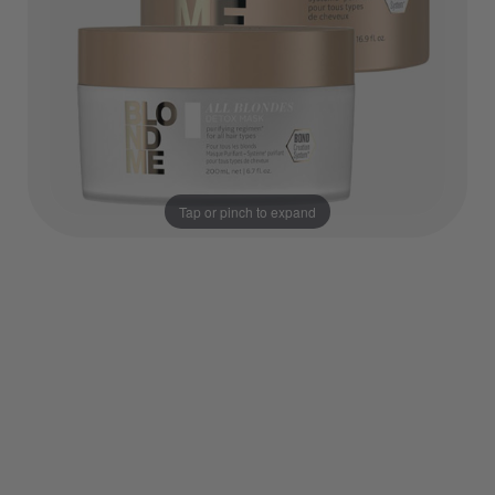
Tap or pinch to expand