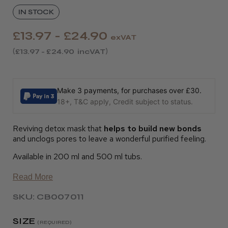
IN STOCK
£13.97 - £24.90
exVAT
£13.97 - £24.90
incVAT
Make 3 payments, for purchases over £30.
18+, T&C apply, Credit subject to status.
Reviving detox mask that
helps to build new bonds
and unclogs pores to leave a wonderful purified feeling.
Available in 200 ml and 500 ml tubs.
Read More
SKU: CB007011
SIZE
(REQUIRED)