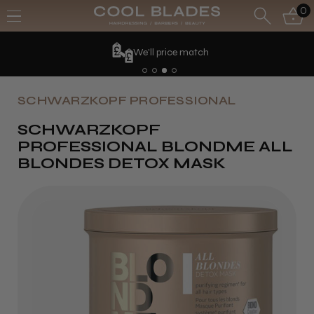
0
We'll price match
SCHWARZKOPF PROFESSIONAL
SCHWARZKOPF
PROFESSIONAL BLONDME ALL
BLONDES DETOX MASK