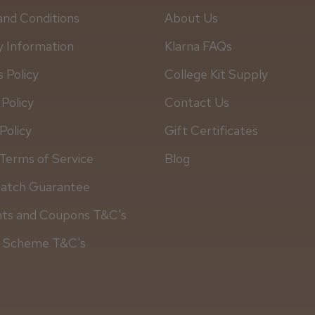
and Conditions
About Us
y Information
Klarna FAQs
 Policy
College Kit Supply
 Policy
Contact Us
Policy
Gift Certificates
Terms of Service
Blog
Match Guarantee
Daisy D.
nts and Coupons T&C's
y Scheme T&C's