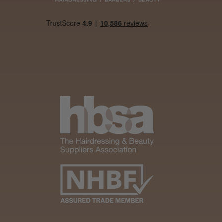
Was this review
helpful?
It&ly Blossom
Semi
Permanent
Hair Colour
3 weeks
★
★
★
★
★
ago
Melton Constable, NFK
Definitely
recommended!
By far the best dye I’ve
ever used.