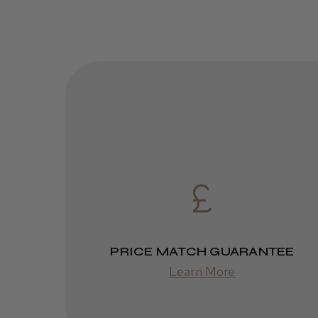
PRICE MATCH GUARANTEE
Learn More