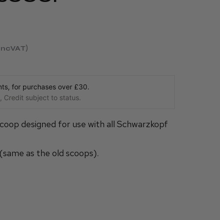
incVAT
s, for purchases over £30.
 Credit subject to status.
scoop designed for use with all Schwarzkopf
(same as the old scoops).