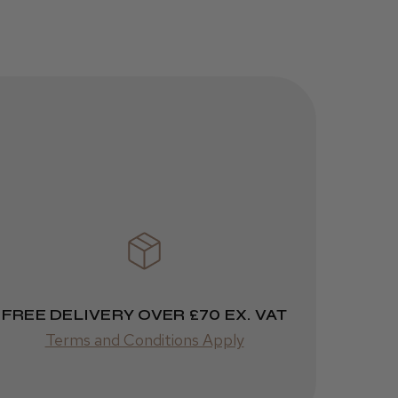
Was this review
helpful?
JRL 3000C
Clipper
1 week
★
★
★
★
★
ago
 Cheshire
Highly recommended!
FREE DELIVERY OVER £70 EX. VAT
Terms and Conditions Apply
Was this review
helpful?