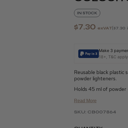
IN STOCK
$7.30
exVAT
$7.30
Make 3 payment
18+, T&C apply,
Reusable black plastic 
powder lighteners.
Holds 45 ml of powder 
Read More
SKU: CB007864