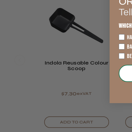
O
Tel
Which
HA
B
B
Indola Reusable Colour
Scoop
$7.30
exVAT
ADD TO CART