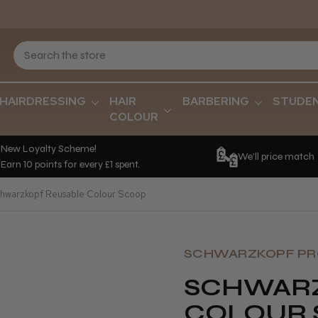
HAIRDRESSING
HAIR
BARBERING
STUDE
COLOUR
New Loyalty Scheme!
We'll price match
Earn 10 points for every £1 spent.
hwarzkopf Reusable Colour Scoop
SCHWARZKOPF PR
SCHWARZ
COLOUR 