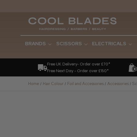
BRANDS
SCISSORS
ELECTRICALS
Free UK Delivery- Order over £70*
Free Next Day - Order over £150*
Home
Hair Colour
Foil and Accessories
Accessories
Sc