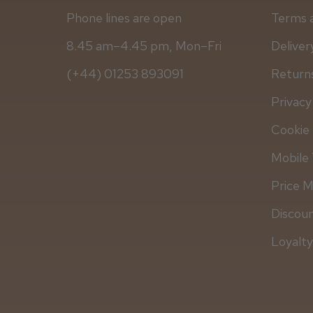
Phone lines are open
Terms 
8.45 am–4.45 pm, Mon–Fri
Deliver
(+44) 01253 893091
Returns
Privacy
Cookie 
Mobile 
Price 
Discou
Loyalt