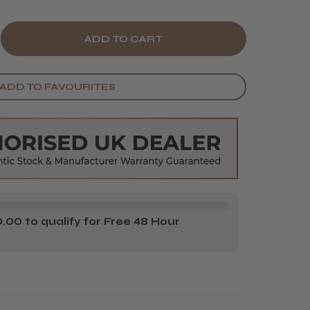
E
CREASE
Y
ANTITY
ADD TO FAVOURITES
ZKOPF
HWARZKOPF
E
USABLE
LOUR
OOP
00 to qualify for Free 48 Hour