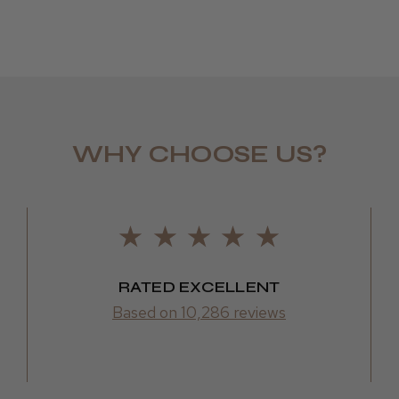
WHY CHOOSE US?
LEE M.
Frodsham,
RATED EXCELLENT
Based on 10,286 reviews