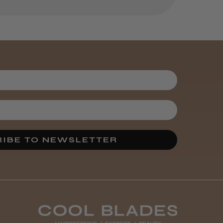
Kent Salon
Ceramic Radial
Brush
3 weeks
★
★
★
★
★
ago
Melton Constable, NFK
Incredible!
IBE TO NEWSLETTER
Best hair colour I’ve ever
used.