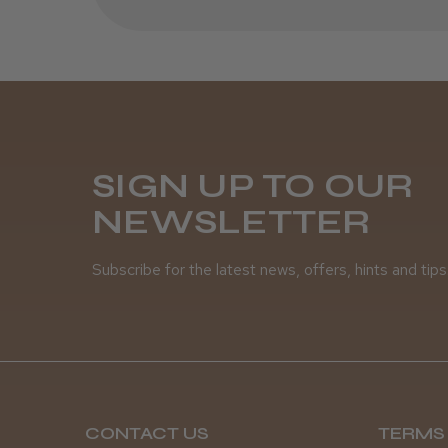
SIGN UP TO OUR
NEWSLETTER
Subscribe for the latest news, offers, hints and tips
CONTACT US
TERMS 