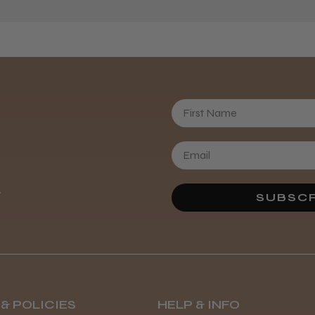
First Name
Daisy D.
.
SUBSCR
& POLICIES
HELP & INFO