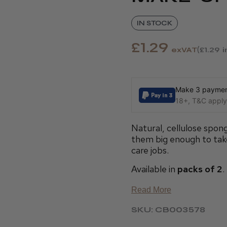
IN STOCK
£1.29
exVAT
£1.29
Make 3 payment
18+, T&C apply,
Natural, cellulose spo
them big enough to take
care jobs.
Available in
packs of 2
.
Read More
SKU: CB003578