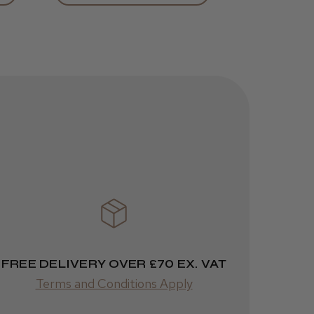
Was this review
helpful?
JRL 3000C
Clipper
1 week
★
★
★
★
★
ago
 Cheshire
Highly recommended!
FREE DELIVERY OVER £70 EX. VAT
Terms and Conditions Apply
Was this review