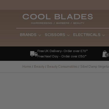
BRANDS
SCISSORS
ELECTRICALS
Free UK Delivery- Order over £70*
Free Next Day - Order over £150*
Home
Beauty
Beauty Consumables
Sibel Damp Vegeta