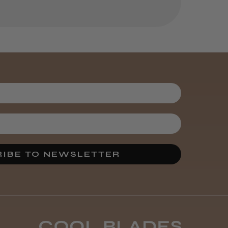
helpful?
Kent Salon
Ceramic Radial
Brush
4 weeks
★
★
★
★
★
ago
Melton Constable, NFK
Incredible!
IBE TO NEWSLETTER
Best hair colour I’ve ever
used.