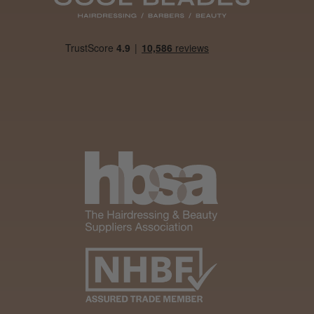
Was this review
helpful?
It&ly Blossom
Semi
Permanent
Hair Colour
4 weeks
★
★
★
★
★
ago
Melton Constable, NFK
Definitely
recommended!
By far the best dye I’ve
ever used.