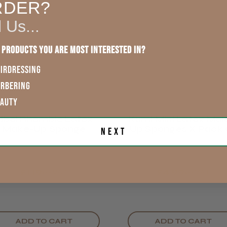
England, Wales,
RDER?
Lowland
This product d
Scotland
l Us...
other reviews 
Rest of UK
 products you are most interested in?
IRDRESSING
Eire
ARBERING
Showing 1 -
reviews.
EAUTY
Europe
Sibel Rhombic Latex
Kumi Mini Latex Ma
Trevor T.
Make-Up Sponge
Up Sponges X Pack 
Next
ROW
Jersey, Jer
54
£1.19
£4.99
exVAT
exVAT
ADD TO CART
ADD TO CART