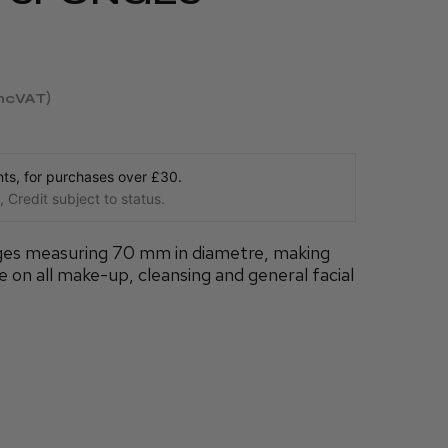
incVAT
s, for purchases over £30.
 Credit subject to status.
nges measuring 70 mm in diametre, making
 on all make-up, cleansing and general facial