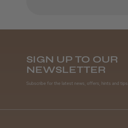
SIGN UP TO OUR
NEWSLETTER
Subscribe for the latest news, offers, hints and tips