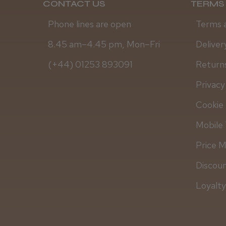
CONTACT US
TERMS 
Phone lines are open
Terms 
8.45 am–4.45 pm, Mon–Fri
Deliver
(+44) 01253 893091
Returns
Privacy
Cookie 
Mobile 
Price 
Discou
Loyalt