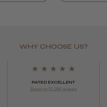
WHY CHOOSE US?
LEE M.
Frodsham,
RATED EXCELLENT
Based on 10,286 reviews