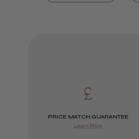
PRICE MATCH GUARANTEE
Learn More