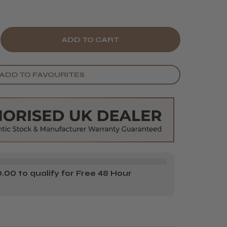
E
CREASE
Y
ANTITY
ADD TO FAVOURITES
BEL
MP
LE
GETABLE
KE-
ONGES
00 to qualify for Free 48 Hour