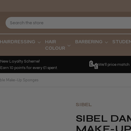
HAIRDRESSING
HAIR
BARBERING
STUDE
COLOUR
New Loyalty Scheme!
We'll price match
Earn 10 points for every £1 spent.
ble Make-Up Sponges
SIBEL
SIBEL D
MAKE-UP