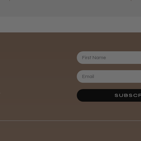
First Name
Daisy D.
.
SUBSCR