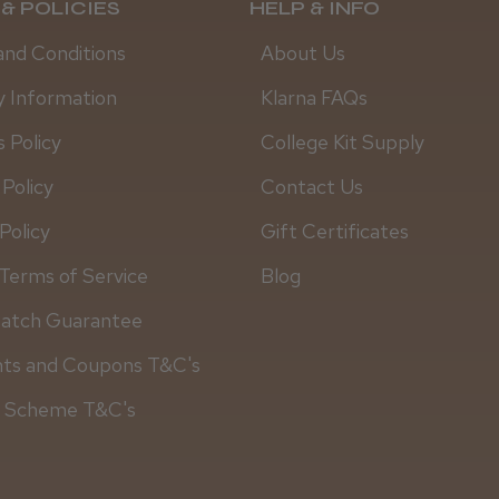
& POLICIES
HELP & INFO
and Conditions
About Us
y Information
Klarna FAQs
 Policy
College Kit Supply
 Policy
Contact Us
Policy
Gift Certificates
Terms of Service
Blog
Match Guarantee
Daisy D.
nts and Coupons T&C's
y Scheme T&C's