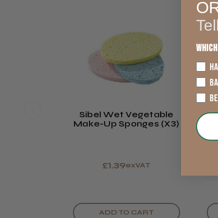
O
Tel
Which
HA
B
B
Sibel Wet Vegetable
Make-Up Sponges (x3)
£1.39
exVAT
ADD TO CART