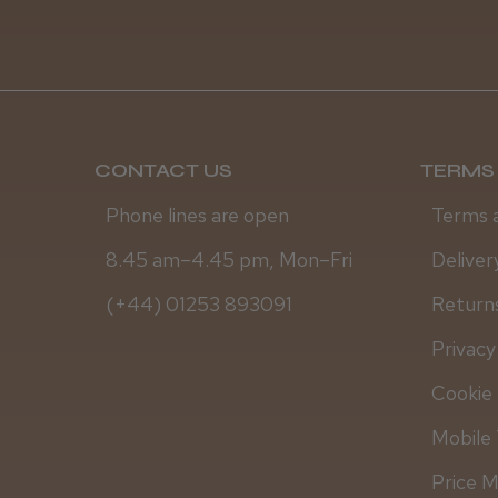
CONTACT US
TERMS 
Phone lines are open
Terms 
8.45 am–4.45 pm, Mon–Fri
Deliver
(+44) 01253 893091
Returns
Privacy
Cookie 
Mobile 
Price 