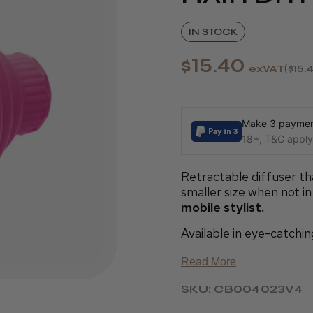
IN STOCK
$15.40
exVAT
$15.
Make 3 payment
18+, T&C apply,
Retractable diffuser th
smaller size when not in
mobile stylist.
Available in eye-catchin
Read More
SKU: CB004023V4