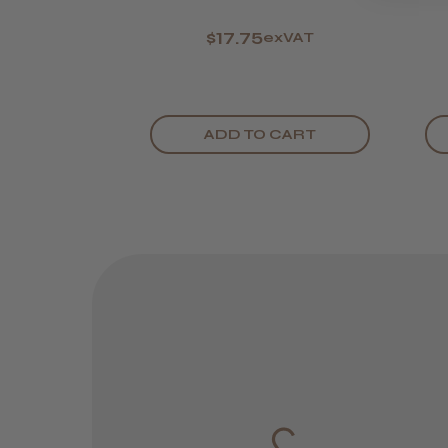
$17.75
exVAT
ADD TO CART