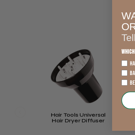
WA
O
Tel
3
Which
HA
B
B
Hair Tools Universal
Hair Dryer Diffuser