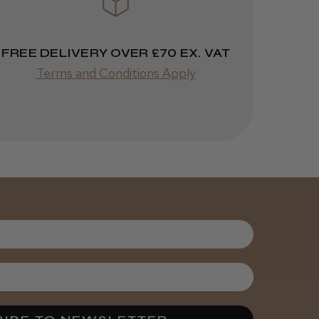
FREE DELIVERY OVER £70 EX. VAT
Was this review
Terms and Conditions Apply
helpful?
It&ly Blossom
Semi
Permanent
Hair Colour
3 weeks
★
★
★
★
★
ago
Melton Constable, NFK
Definitely
recommended!