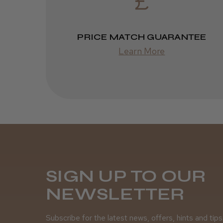
PRICE MATCH GUARANTEE
Learn More
SIGN UP TO OUR
NEWSLETTER
Subscribe for the latest news, offers, hints and tips