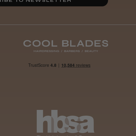
IBE TO NEWSLETTER
By far the best dye I’ve
ever used.
Was this review
helpful?
It&ly Blossom
Clear 250 ml
4 weeks
★
★
★
★
★
ago
Woodford Green, ESS
Marvelous!