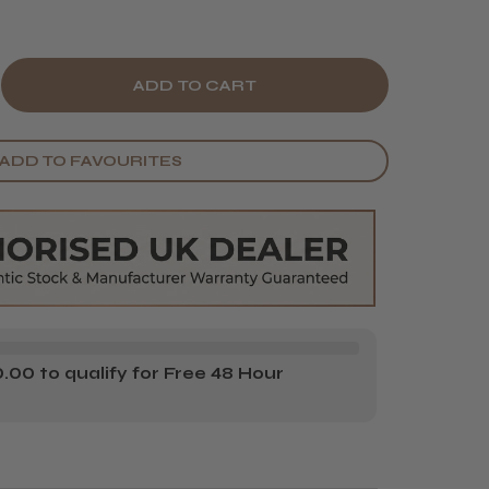
E
CREASE
Y
ANTITY
ADD TO FAVOURITES
BEL
NK
ABLE
TRACTABLE
IR
YER
R
FFUSER
00 to qualify for Free 48 Hour