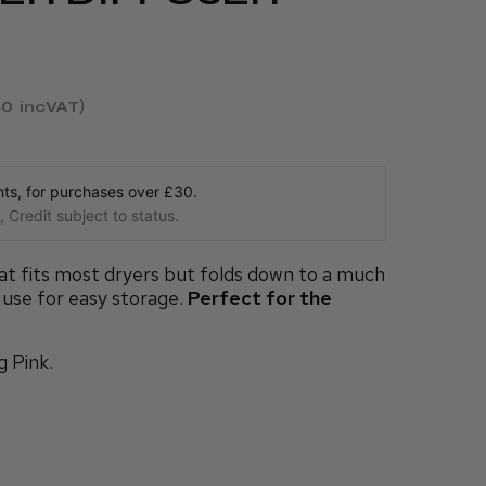
40
incVAT
s, for purchases over £30.
 Credit subject to status.
at fits most dryers but folds down to a much
 use for easy storage.
Perfect for the
g Pink.