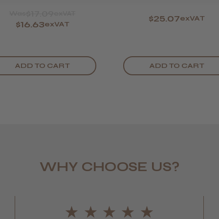
$17.09
Was
exVAT
$25.07
exVAT
$16.63
exVAT
ADD TO CART
ADD TO CART
Daisy D.
WHY CHOOSE US?