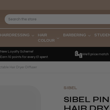
HAIRDRESSING
HAIR
BARBERING
STUDE
COLOUR
New Loyalty Scheme!
We'll price match
Earn 10 points for every £1 spent.
ctable Hair Dryer Diffuser
SIBEL
SIBEL PI
HAIR DRY