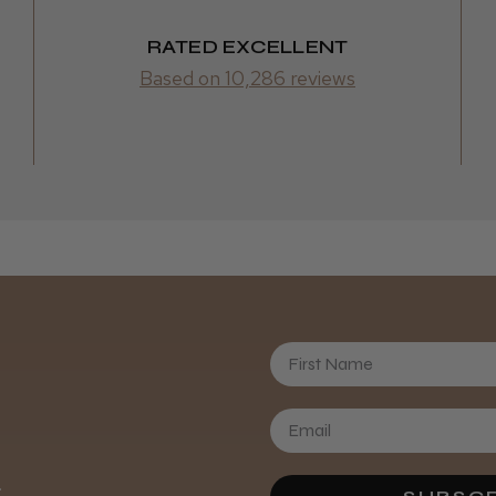
RATED EXCELLENT
Based on 10,286 reviews
First Name
Daisy D.
.