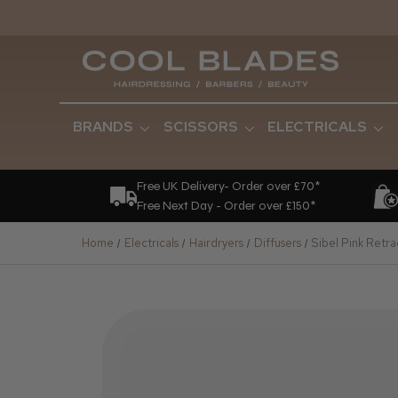
BRANDS
SCISSORS
ELECTRICALS
Free UK Delivery- Order over £70*
Free Next Day - Order over £150*
Home
Electricals
Hairdryers
Diffusers
Sibel Pink Retra