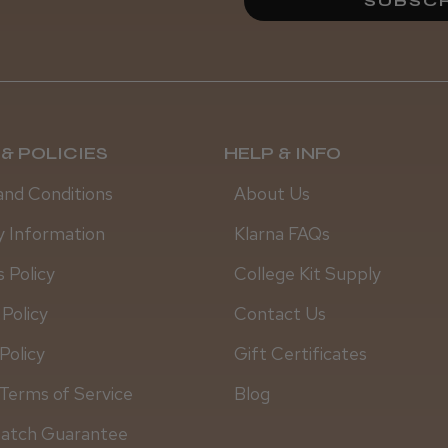
SUBSCR
& POLICIES
HELP & INFO
and Conditions
About Us
y Information
Klarna FAQs
 Policy
College Kit Supply
 Policy
Contact Us
Policy
Gift Certificates
Terms of Service
Blog
Steve R.
Match Guarantee