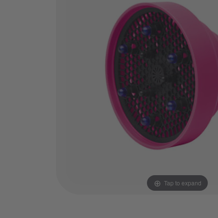
Tap to expand