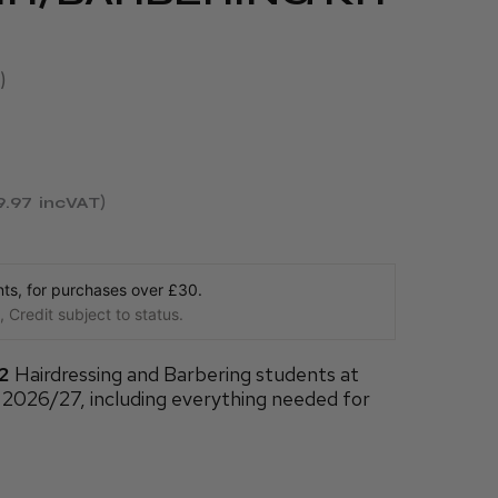
9.97
incVAT
s, for purchases over £30.
 Credit subject to status.
 2
Hairdressing and Barbering students at
 2026/27, including everything needed for