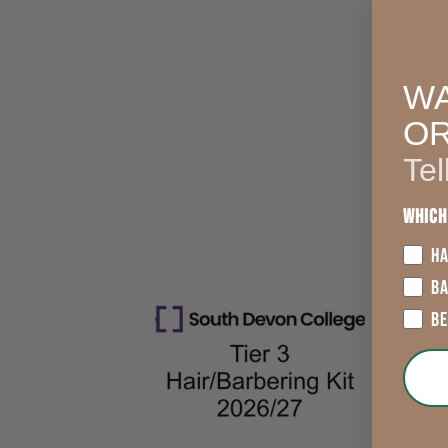
WA
O
Tel
Which
HA
B
B