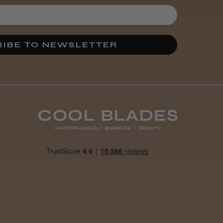
IBE TO NEWSLETTER