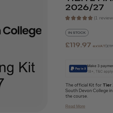
2026/27
★
★
★
★
★
1
review
1
IN STOCK
£119.97
exVAT
£11
Make 3 payment
18+, T&C apply,
The official Kit for
Tier
South Devon College in
the course.
Read More