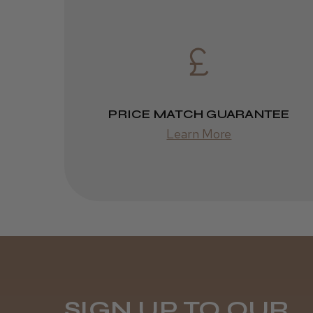
PRICE MATCH GUARANTEE
Learn More
SIGN UP TO OUR