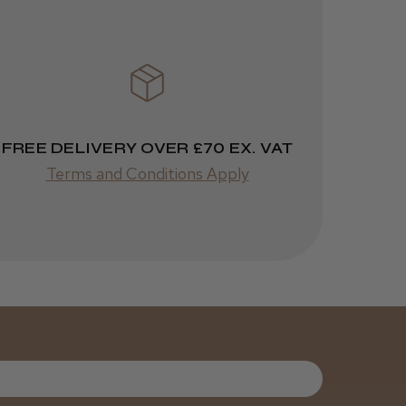
FREE DELIVERY OVER £70 EX. VAT
Terms and Conditions Apply