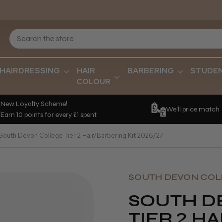
HAIRDRESSING
HAIR
BARBERING
STUDE
COLOUR
New Loyalty Scheme!
We'll price match
Earn 10 points for every £1 spent.
South Devon College Tier 2 Hair/Barbering Kit 2026/27
SOUTH DEVON COL
SOUTH D
TIER 2 H