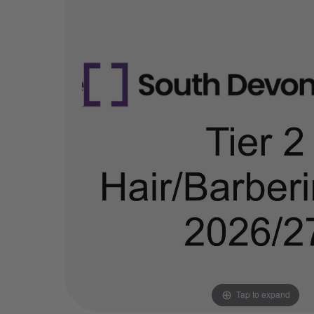
Tap to expand