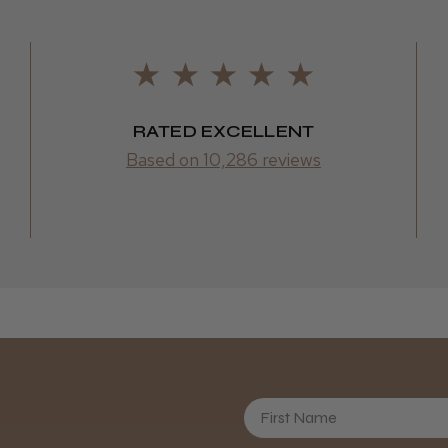
RATED EXCELLENT
Based on 10,286 reviews
First Name