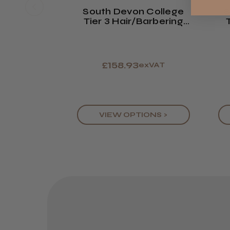
South Devon College
S
Tier 3 Hair/Barbering
Kit 2026/27
£158.93
exVAT
VIEW OPTIONS >