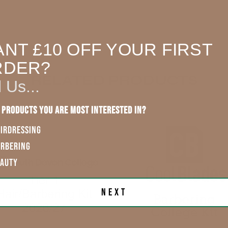
Our Store (Local
Pickup)
PROD
NT £10 OFF YOUR FIRST
All UK
5.0
★
RDER?
England, Wales,
RELATED PRODUCTS
l Us...
Lowland
Scotland
 products you are most interested in?
England, Wales,
IRDRESSING
Lowland
Scotland
Sam G.
ARBERING
EAUTY
Rest of UK
Next
Eire