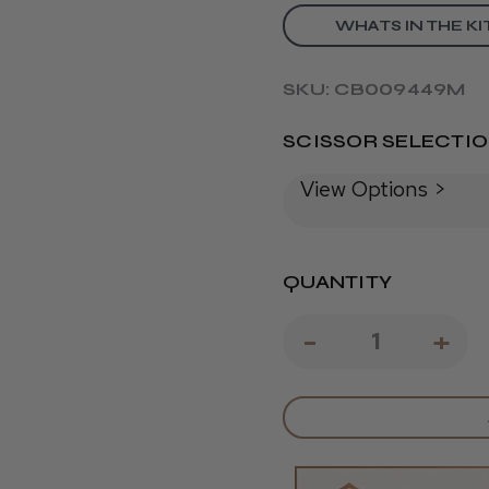
WHATS IN THE KI
SKU: CB009449M
SCISSOR SELECTI
View Options >
QUANTITY
DECREAS
-
IN
+
QUANTIT
QU
OF
OF
SOUTH
SO
DEVON
DE