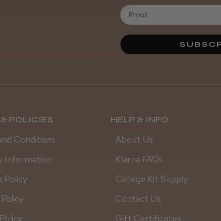
.
SUBSCR
& POLICIES
HELP & INFO
and Conditions
About Us
y Information
Klarna FAQs
 Policy
College Kit Supply
 Policy
Contact Us
Policy
Gift Certificates