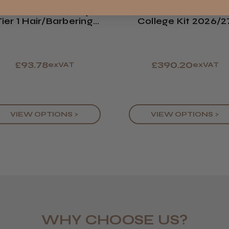
Europe
outh Devon College
CoolBlades Barberi
Tier 1 Hair/Barbering
College Kit 2026/2
ROW
Kit 2026/27
£93.78
£390.20
exVAT
exVAT
VIEW OPTIONS >
VIEW OPTIONS >
WHY CHOOSE US?