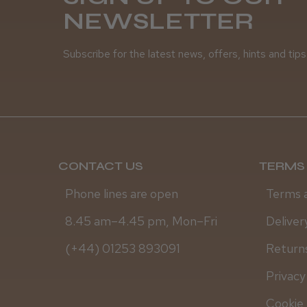
NEWSLETTER
Subscribe for the latest news, offers, hints and tips
CONTACT US
TERMS 
Phone lines are open
Terms 
8.45 am–4.45 pm, Mon–Fri
Deliver
(+44) 01253 893091
Returns
Privacy
Cookie 