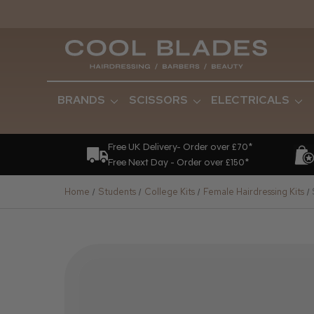
BRANDS
SCISSORS
ELECTRICALS
Free UK Delivery- Order over £70*
Free Next Day - Order over £150*
Home
Students
College Kits
Female Hairdressing Kits