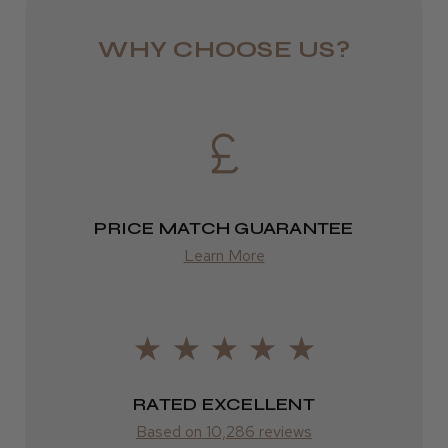
DPD
WHY CHOOSE US?
2–4 days
from £13.99
Europe
FedEx
PRICE MATCH GUARANTEE
2–10 days
Learn More
from £14.61
ROW
FedEx
RATED EXCELLENT
Varies
Based on 10,286 reviews
Varies