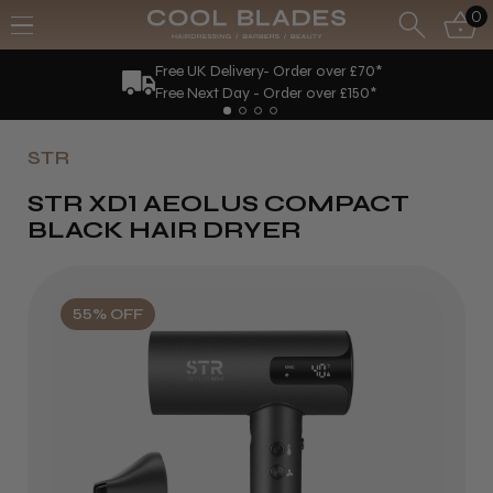
0
Free UK Delivery- Order over £70*
Free Next Day - Order over £150*
STR
STR XD1 AEOLUS COMPACT
BLACK HAIR DRYER
55% OFF