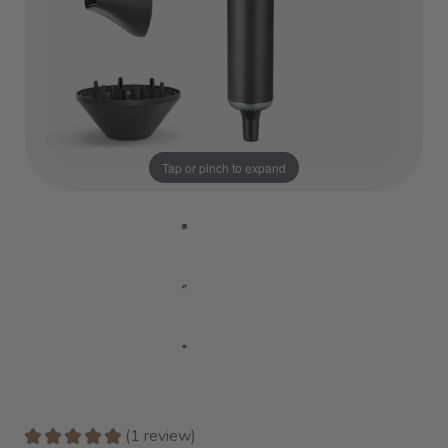
Tap or pinch to expand
★
★
★
★
★
1
review
1