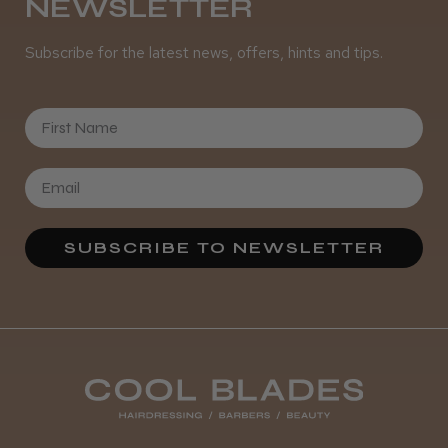
NEWSLETTER
Subscribe for the latest news, offers, hints and tips.
First Name
SUBSCRIBE TO NEWSLETTER