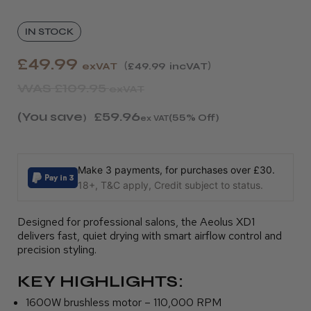
IN STOCK
£49.99
exVAT
£49.99
incVAT
WAS
£109.95
exVAT
(You save
£59.96
)
(55% Off)
ex VAT
Make 3 payments, for purchases over £30.
18+, T&C apply, Credit subject to status.
Designed for professional salons, the Aeolus XD1
delivers fast, quiet drying with smart airflow control and
precision styling.
KEY HIGHLIGHTS:
1600W brushless motor – 110,000 RPM