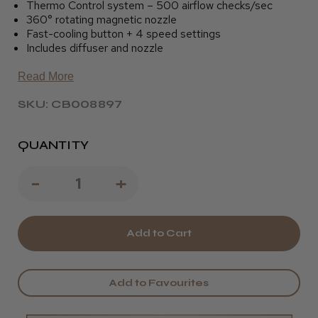
Thermo Control system – 500 airflow checks/sec
360° rotating magnetic nozzle
Fast-cooling button + 4 speed settings
Includes diffuser and nozzle
Read More
SKU: CB008897
QUANTITY
Decrease
-
Increase
+
Quantity
Quantity
of
of
STR
STR
XD1
XD1
Add to Favourites
Aeolus
Aeolus