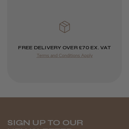
FREE DELIVERY OVER £70 EX. VAT
Terms and Conditions Apply
SIGN UP TO OUR