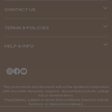
CONTACT US
Phone lines are open
TERMS & POLICIES
8.45 am–4.45 pm, Mon–Fri
Terms and Conditions
(+44) 01253 893091
HELP & INFO
Delivery Information
About Us
Returns Policy
Klarna FAQs
Privacy Policy
College Kit Supply
Cookie Policy
Contact Us
*Any promotions and discounts will not be applied in conjunction
Mobile Terms of Service
with any other discounts, coupons, discounted products, college
kits or furniture items.
Gift Certificates
Price Match Guarantee
*Free Delivery. Subject to terms and conditions. Does not include
Furniture, or international delivery.
Blog
Discounts and Coupons T&C's