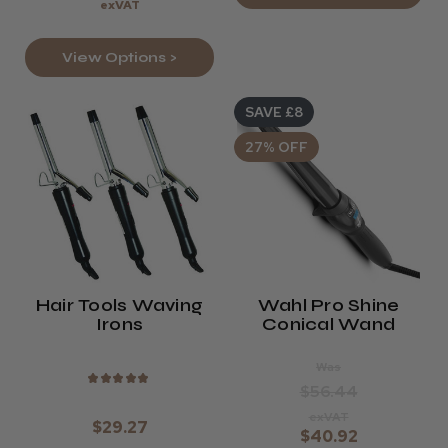
exVAT
View Options >
SAVE £8
27% OFF
Hair Tools Waving
Wahl Pro Shine
Irons
Conical Wand
Was
★
★
★
★
★
$56.44
exVAT
$29.27
$40.92