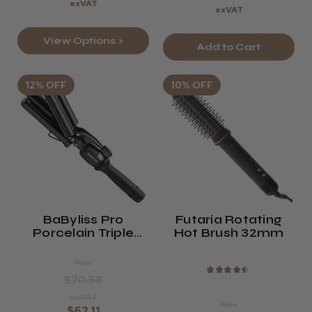
exVAT
exVAT
View Options >
Add to Cart
12% OFF
10% OFF
BaByliss Pro
Futaria Rotating
Porcelain Triple
Hot Brush 32mm
Barrel Waver
Was
★
★
★
★
★
$70.58
exVAT
Was
$62.11