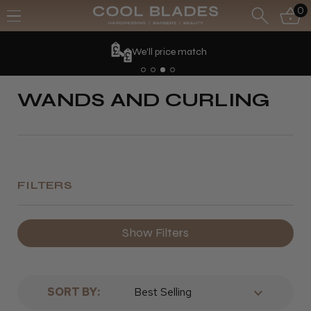
0
We'll price match
WANDS AND CURLING
FILTERS
Show Filters
SORT BY: