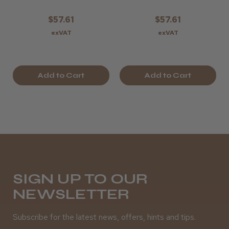
$57.61
$57.61
exVAT
exVAT
Add to Cart
Add to Cart
SIGN UP TO OUR
NEWSLETTER
Subscribe for the latest news, offers, hints and tips.