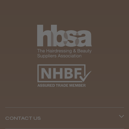
CONTACT US