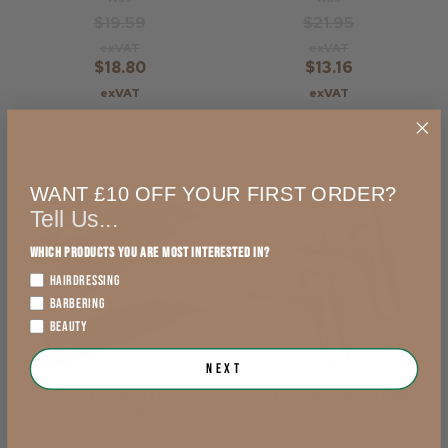
$19.59
$21.95
exVAT
exVAT
$18.80
$13.16
exVAT
exVAT
Add to Cart
Out of stock
WANT £10 OFF YOUR FIRST ORDER?
Tell Us...
Which products you are most interested in?
HAIRDRESSING
BARBERING
BEAUTY
Next
Head Jog Travel
Haito Swivel Styler
Heat Mat