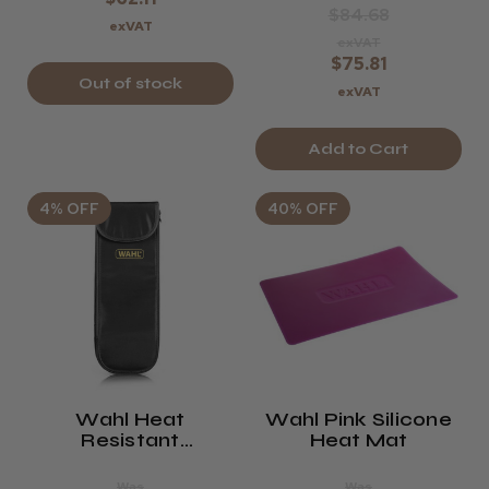
$84.68
exVAT
exVAT
$75.81
Out of stock
exVAT
Add to Cart
4% OFF
40% OFF
Wahl Heat
Wahl Pink Silicone
Resistant
Heat Mat
Straightener Pouch
Was
Was