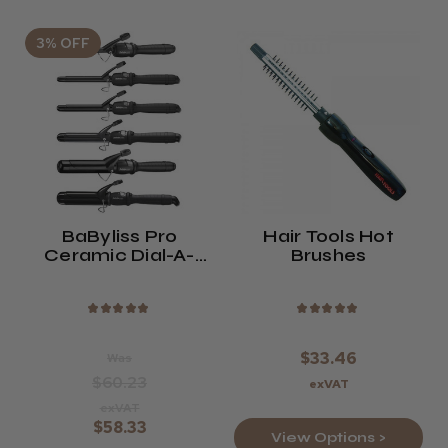
3% OFF
BaByliss Pro
Hair Tools Hot
Ceramic Dial-A-
Brushes
Heat Curling Tong |
5 Sizes
★
★
★
★
★
★
★
★
★
★
$33.46
Was
$60.23
exVAT
exVAT
$58.33
View Options >