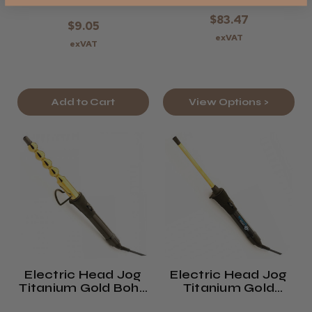
$83.47
$9.05
exVAT
exVAT
Add to Cart
View Options >
Electric Head Jog
Electric Head Jog
Titanium Gold Boho
Titanium Gold
Styler
Pencil Wand