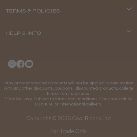
Phone lines are open
TERMS & POLICIES
8.45 am–4.45 pm, Mon–Fri
Terms and Conditions
(+44) 01253 893091
HELP & INFO
Delivery Information
About Us
Returns Policy
Klarna FAQs
Privacy Policy
College Kit Supply
Cookie Policy
Contact Us
*Any promotions and discounts will not be applied in conjunction
Mobile Terms of Service
with any other discounts, coupons, discounted products, college
kits or furniture items.
Gift Certificates
Price Match Guarantee
*Free Delivery. Subject to terms and conditions. Does not include
Furniture, or international delivery.
Blog
Discounts and Coupons T&C's
Copyright © 2026 Cool Blades Ltd
Loyalty Scheme T&C's
For Trade Only