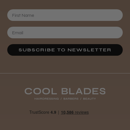
First Name
SUBSCRIBE TO NEWSLETTER