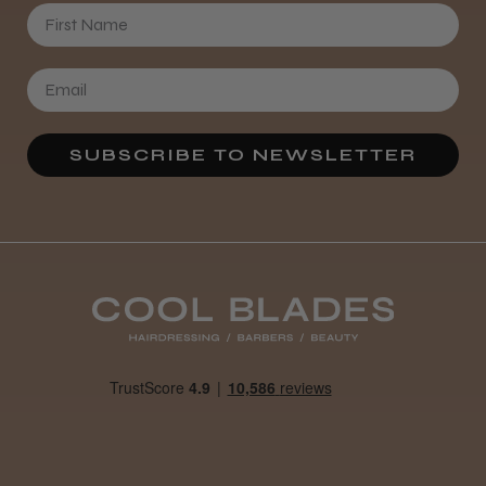
First Name
SUBSCRIBE TO NEWSLETTER