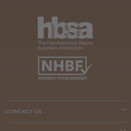
CONTACT US
Phone lines are open