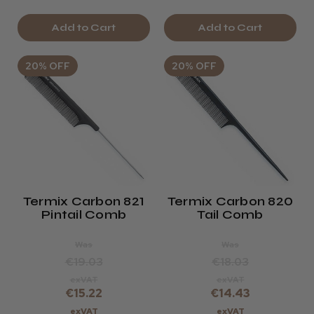
Add to Cart
Add to Cart
20% OFF
20% OFF
Termix Carbon 821
Termix Carbon 820
Pintail Comb
Tail Comb
Was
Was
€19.03
€18.03
exVAT
exVAT
€15.22
€14.43
exVAT
exVAT