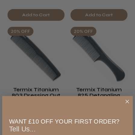
Add to Cart
Add to Cart
20% OFF
20% OFF
Termix Titanium
Termix Titanium
803 Dressing Out
825 Detangling
Comb
Comb
Was
★
★
★
★
★
€9.81
WANT £10 OFF YOUR FIRST ORDER?
exVAT
Was
Tell Us...
€7.84
€12.72