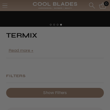
0
TERMIX
FILTERS
Show Filters