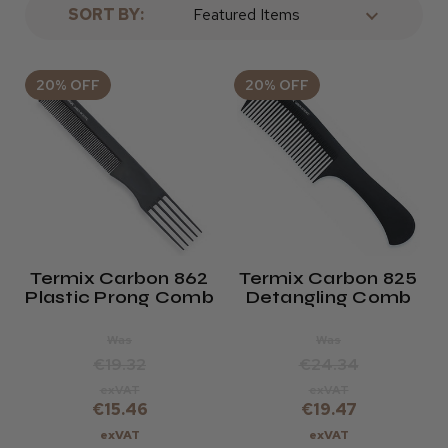
SORT BY:
20% OFF
20% OFF
Termix Carbon 862
Termix Carbon 825
Plastic Prong Comb
Detangling Comb
Was
Was
€19.32
€24.34
exVAT
exVAT
€15.46
€19.47
exVAT
exVAT