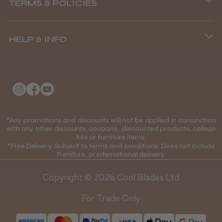
TERMS & POLICIES
8.45 am–4.45 pm, Mon–Fri
Terms and Conditions
(+44) 01253 893091
HELP & INFO
Delivery Information
About Us
Returns Policy
Klarna FAQs
Privacy Policy
College Kit Supply
Cookie Policy
Contact Us
*Any promotions and discounts will not be applied in conjunction
Mobile Terms of Service
with any other discounts, coupons, discounted products, college
kits or furniture items.
Gift Certificates
Price Match Guarantee
*Free Delivery. Subject to terms and conditions. Does not include
Furniture, or international delivery.
Blog
Discounts and Coupons T&C's
Copyright © 2026 Cool Blades Ltd
Loyalty Scheme T&C's
For Trade Only