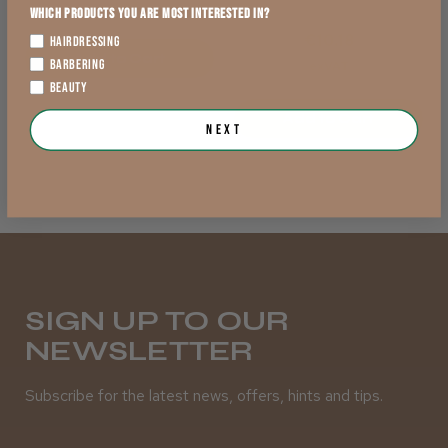
exVAT
Which products you are most interested in?
exVAT
€10.18
HAIRDRESSING
Add to Cart
BARBERING
exVAT
BEAUTY
Add to Cart
Next
SIGN UP TO OUR
NEWSLETTER
Subscribe for the latest news, offers, hints and tips.