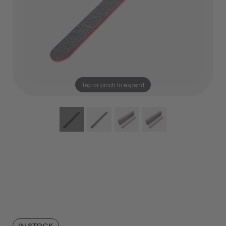
Tap or pinch to expand
IN STOCK