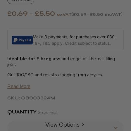
£0.69 - £5.50
exVAT
£0.69 - £5.50
incVAT
Make 3 payments, for purchases over £30.
18+, T&C apply, Credit subject to status.
Ideal file for Fibreglass
and edge-of-the-nail filing
jobs.
Grit 100/180 and resists clogging from acrylics.
Read More
SKU: CB003324M
QUANTITY
(REQUIRED)
View Options >