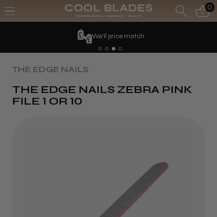
0
We'll price match
THE EDGE NAILS
THE EDGE NAILS ZEBRA PINK
FILE 1 OR 10