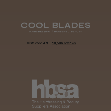
By far the best dye I’ve ever used.
Daisy D.
Melton Constable, NFK
Was this review helpful?
It&ly Blossom Clear 250 ml
★
★
★
★
★
1 month ago