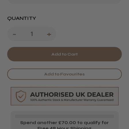
QUANTITY
Decrease
-
Increase
+
Quantity
Quantity
of
of
The
The
EDGE
EDGE
Add to Favourites
Nails
Nails
Zebra
Zebra
Pink
Pink
File
File
1
1
Spend another £70.00 to qualify for
or
or
Free 48 Hour Shipping