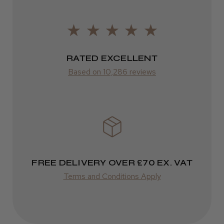
Europe
LEE M.
FedEx
Frodsham, Cheshire
2–10 days
RATED EXCELLENT
Was this review helpful?
from £14.61
Based on 10,286 reviews
ROW
Kent Salon Ceramic Radial Brush
FedEx
Varies
Varies
FREE DELIVERY OVER £70 EX. VAT
★
★
★
★
★
4 weeks ago
Terms and Conditions Apply
Incredible!
Best hair colour I’ve ever used.