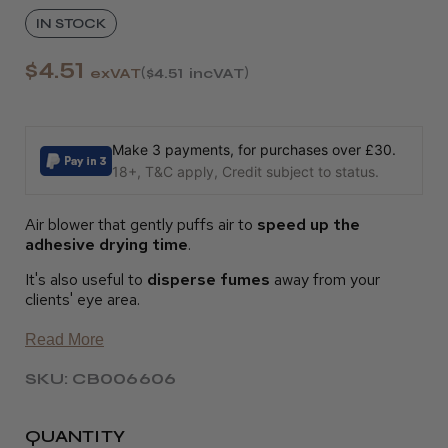
IN STOCK
$4.51
exVAT
$4.51
incVAT
Make 3 payments, for purchases over £30.
18+, T&C apply, Credit subject to status.
Air blower that gently puffs air to
speed up the
adhesive drying time
.
It's also useful to
disperse fumes
away from your
clients' eye area.
Read More
SKU: CB006606
QUANTITY