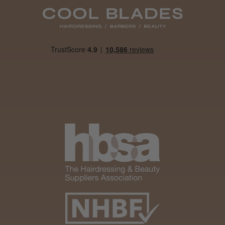
Daisy D.
Melton Constable, NFK
Was this review helpful?
It&ly Blossom Clear 250 ml
★
★
★
★
★
4 weeks ago
Marvelous!
Well made