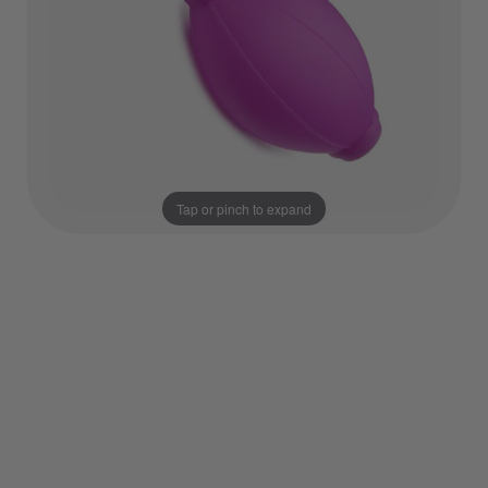
Tap or pinch to expand