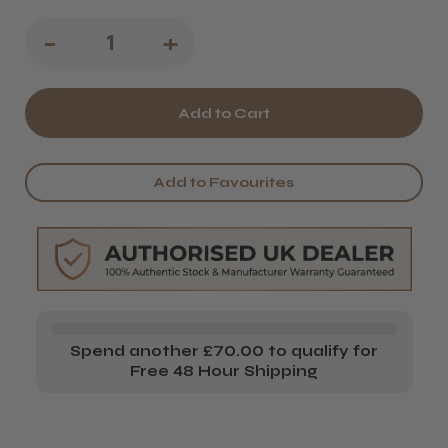
Decrease
-
Increase
+
Quantity
Quantity
of
of
The
The
Eyelash
Eyelash
Add to Favourites
Emporium
Emporium
Closing
Closing
Credits
Credits
Air
Air
Blower
Blower
Spend another £70.00 to qualify for
Free 48 Hour Shipping