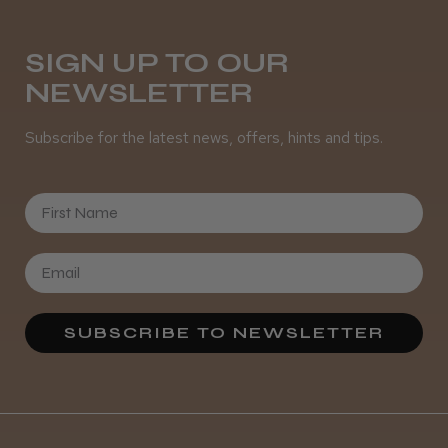
Daisy D.
Melton Constable, NFK
SIGN UP TO OUR
NEWSLETTER
Was this review helpful?
Subscribe for the latest news, offers, hints and tips.
It&ly Blossom Semi Permanent
Hair Colour
First Name
★
★
★
★
★
3 weeks ago
SUBSCRIBE TO NEWSLETTER
Definitely recommended!
By far the best dye I’ve ever used.