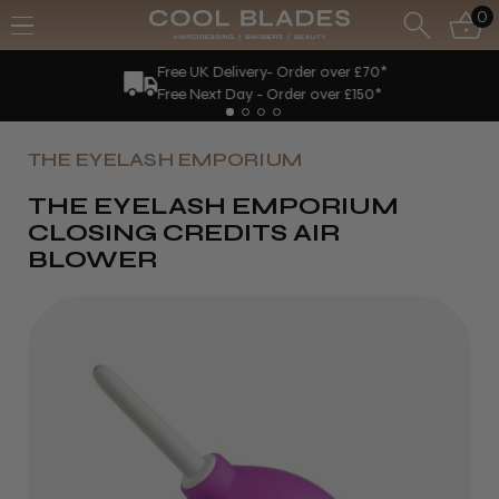
0
Free UK Delivery- Order over £70*
Free Next Day - Order over £150*
THE EYELASH EMPORIUM
THE EYELASH EMPORIUM
CLOSING CREDITS AIR
BLOWER