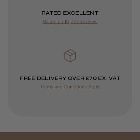
Frodsham, Cheshire
2–10 days
RATED EXCELLENT
Was this review helpful?
from £14.61
Based on 10,286 reviews
ROW
Kent Salon Ceramic Radial Brush
FedEx
Varies
Varies
FREE DELIVERY OVER £70 EX. VAT
★
★
★
★
★
3 weeks ago
Terms and Conditions Apply
Incredible!
Best hair colour I’ve ever used.