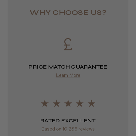
from £6.49
WHY CHOOSE US?
Eire
DPD
★
★
★
★
★
3 weeks ago
2–4 days
Incredible!
from £13.99
Best hair colour I’ve ever used.
PRICE MATCH GUARANTEE
Europe
Learn More
FedEx
2–10 days
Daisy D.
Melton Constable, NFK
from £14.61
Was this review helpful?
ROW
RATED EXCELLENT
Based on 10,286 reviews
FedEx