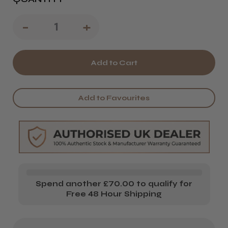
Decrease
-
Increase
+
Quantity
Quantity
of
of
Treet
Treet
Double-
Double-
Add to Favourites
Edged
Edged
Razor
Razor
Blades
Blades
Spend another £70.00 to qualify for
Free 48 Hour Shipping