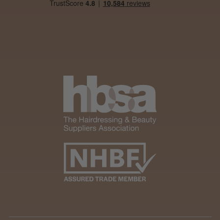
Was this review helpful?
Andis Recon Clipper
★
★
★
★
★
1 month ago
Wonderful clipper! It’s a little heavier than I
was expecting and not as quiet as I
anticipated, but overall it’s excellent. The
build quality feels premium, performance ...
SHOW MORE