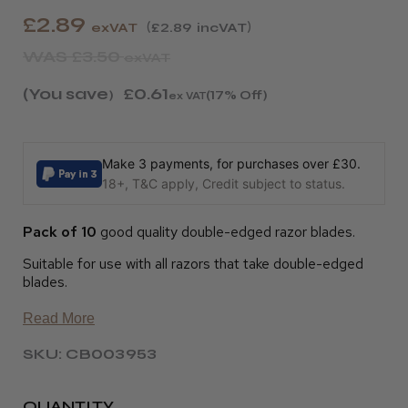
£2.89
exVAT
£2.89
incVAT
WAS
£3.50
exVAT
(You save
£0.61
)
(17% Off)
ex VAT
Make 3 payments, for purchases over £30.
18+, T&C apply, Credit subject to status.
Pack of 10
good quality double-edged razor blades.
Suitable for use with all razors that take double-edged
blades.
Read More
SKU: CB003953
QUANTITY