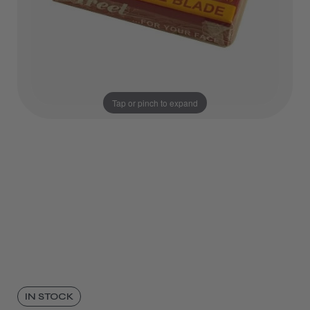
Tap or pinch to expand
IN STOCK