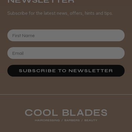
NEWSLETTER
Subscribe for the latest news, offers, hints and tips.
It&ly Blossom Clear 250 ml
First Name
★
★
★
★
★
4 weeks ago
Marvelous!
SUBSCRIBE TO NEWSLETTER
Well made
Weight and packaging
Steve R.
Woodford Green, ESS