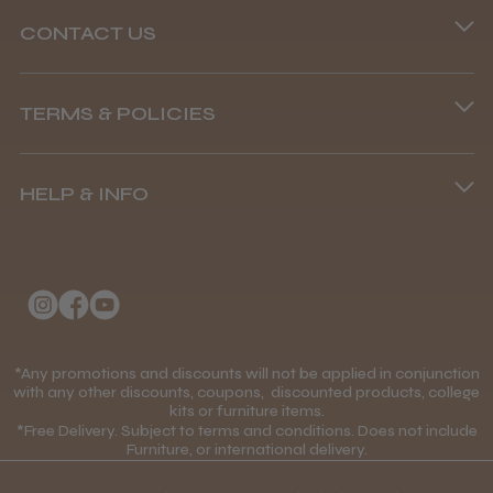
CONTACT US
Abdullah H.
Phone lines are open
Reading, Berkshire
TERMS & POLICIES
8.45 am–4.45 pm, Mon–Fri
Was this review helpful?
Terms and Conditions
(+44) 01253 893091
HELP & INFO
Delivery Information
BaByliss Pro FXONE All Metal
About Us
Returns Policy
Clipper
Klarna FAQs
Privacy Policy
College Kit Supply
Cookie Policy
Contact Us
*Any promotions and discounts will not be applied in conjunction
Mobile Terms of Service
★
★
★
★
★
1 month ago
with any other discounts, coupons, discounted products, college
kits or furniture items.
Gift Certificates
Price Match Guarantee
*Free Delivery. Subject to terms and conditions. Does not include
How great!
Furniture, or international delivery.
Blog
Discounts and Coupons T&C's
Item as described.