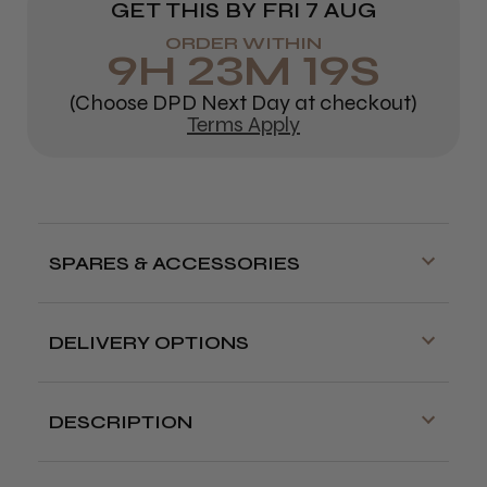
GET THIS BY
FRI 7 AUG
ORDER WITHIN
9
H
23
M
18
S
(Choose DPD Next Day at checkout)
Terms Apply
SPARES & ACCESSORIES
DELIVERY OPTIONS
Free delivery is available on orders over
£70!
DESCRIPTION
Delivery cut off for next day delivery is
Pack of 10
good quality double-edged razor
3:30pm Monday to Friday
blades.