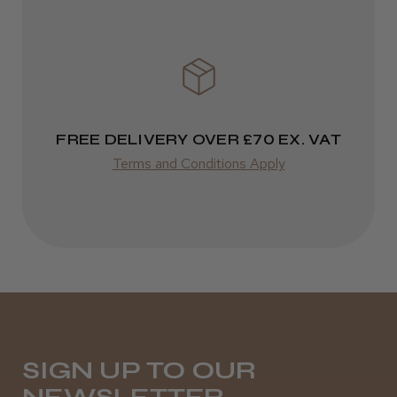
It&ly Blossom Semi Permanent
Varies
Hair Colour
Varies
★
★
★
★
★
3 weeks ago
FREE DELIVERY OVER £70 EX. VAT
Terms and Conditions Apply
Definitely recommended!
By far the best dye I’ve ever used.
Daisy D.
Melton Constable, NFK
SIGN UP TO OUR
Was this review helpful?