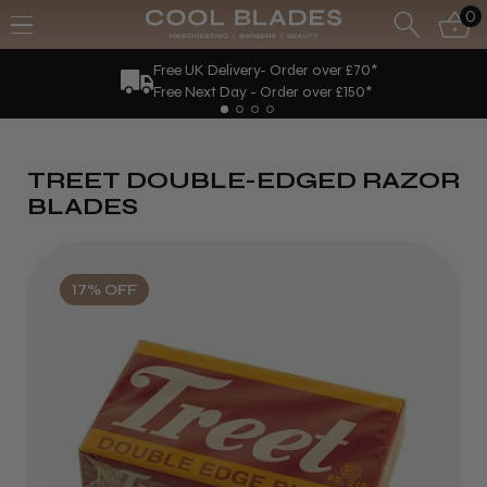
0
Free UK Delivery- Order over £70*
Free Next Day - Order over £150*
TREET DOUBLE-EDGED RAZOR
BLADES
17% OFF