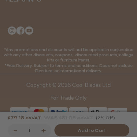
Delivery Information
About Us
Returns Policy
Klarna FAQs
Privacy Policy
College Kit Supply
Cookie Policy
Contact Us
*Any promotions and discounts will not be applied in conjunction
Mobile Terms of Service
with any other discounts, coupons, discounted products, college
kits or furniture items.
Gift Certificates
Price Match Guarantee
*Free Delivery. Subject to terms and conditions. Does not include
Furniture, or international delivery.
Blog
Discounts and Coupons T&C's
Copyright © 2026 Cool Blades Ltd
Loyalty Scheme T&C's
For Trade Only
$79.18
WAS
$81.05
exVAT
exVAT
(2% Off)
Decrease
-
Increase
+