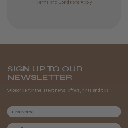
Terms and Conditions Apply
SIGN UP TO OUR
NEWSLETTER
Subscribe for the latest news, offers, hints and tips.
First Name