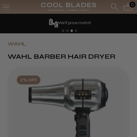
0
We'll price match
WAHL
WAHL BARBER HAIR DRYER
2% OFF