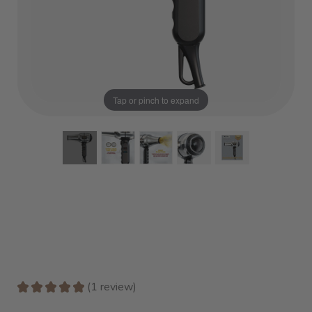
Tap or pinch to expand
★
★
★
★
★
1
review
1