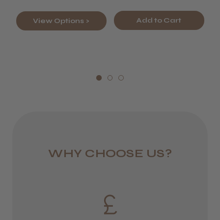
Europe
Add to Cart
View Options >
FedEx
2–10 days
from £14.61
ROW
FedEx
Varies
WHY CHOOSE US?
Varies