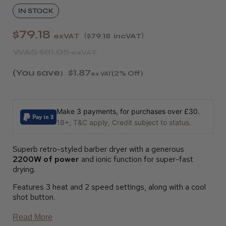
IN STOCK
$79.18
exVAT
$79.18
incVAT
WAS
$81.05
exVAT
(You save
$1.87
)
(2% Off)
ex VAT
Make 3 payments, for purchases over £30.
18+, T&C apply, Credit subject to status.
Superb retro-styled barber dryer with a generous
2200W of power
and ionic function for super-fast
drying.
Features 3 heat and 2 speed settings, along with a cool
shot button.
Read More