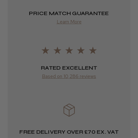
PRICE MATCH GUARANTEE
Learn More
RATED EXCELLENT
Based on 10,286 reviews
FREE DELIVERY OVER £70 EX. VAT