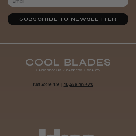
SUBSCRIBE TO NEWSLETTER