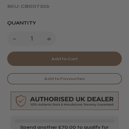
SKU: CB007326
QUANTITY
Decrease
-
Increase
+
Quantity
Quantity
of
of
Wahl
Wahl
Barber
Barber
Add to Favourites
Hair
Hair
Dryer
Dryer
Spend another £70.00 to qualify for