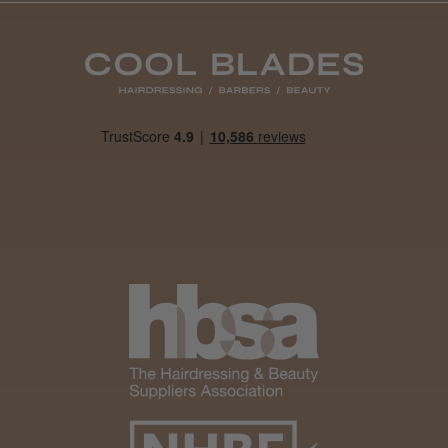
Daisy D.
Melton Constable, NFK
Was this review helpful?
It&ly Blossom Clear 250 ml
★
★
★
★
★
4 weeks ago
Marvelous!