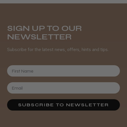
Daisy D.
Melton Constable, NFK
SIGN UP TO OUR
NEWSLETTER
Was this review helpful?
Subscribe for the latest news, offers, hints and tips.
It&ly Blossom Semi Permanent
Hair Colour
First Name
★
★
★
★
★
3 weeks ago
SUBSCRIBE TO NEWSLETTER
Definitely recommended!
By far the best dye I’ve ever used.