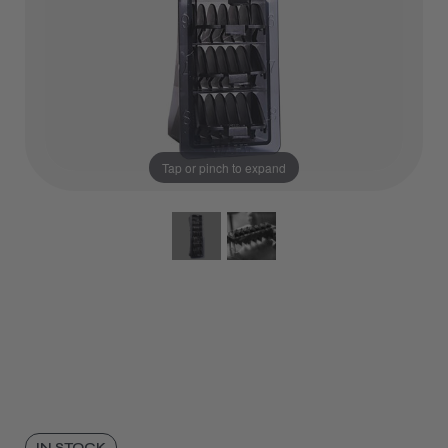
Tap or pinch to expand
IN STOCK