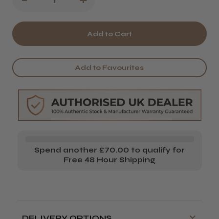
Quantity
Quantity
of
of
Wahl
Wahl
Black
Black
Add to Favourites
Combs
Combs
Set
Set
&
&
Caddy
Caddy
Spend another £70.00 to qualify for
Free 48 Hour Shipping
DELIVERY OPTIONS