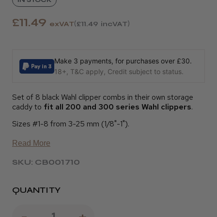
£11.49
exVAT
£11.49
incVAT
Make 3 payments, for purchases over £30.
18+, T&C apply, Credit subject to status.
Set of 8 black Wahl clipper combs in their own storage
caddy to
fit all 200 and 300 series Wahl clippers
.
Sizes #1-8 from 3-25 mm (1/8"-1").
Read More
SKU: CB001710
QUANTITY
Decrease
-
Increase
+