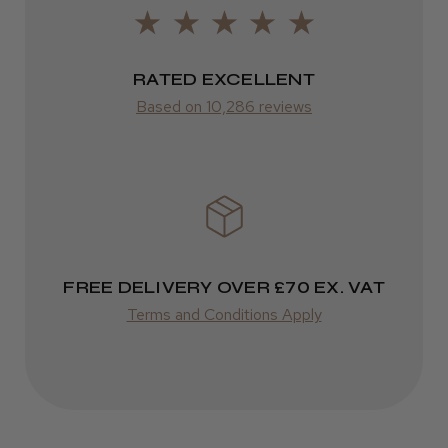
LEE M.
from £14.61
Frodsham, Cheshire
ROW
RATED EXCELLENT
Was this review helpful?
Based on 10,286 reviews
FedEx
Varies
Kent Salon Ceramic Radial Brush
Varies
FREE DELIVERY OVER £70 EX. VAT
★
★
★
★
★
3 weeks ago
Terms and Conditions Apply
Incredible!
Best hair colour I’ve ever used.