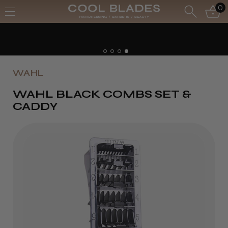
0
WAHL
WAHL BLACK COMBS SET &
CADDY