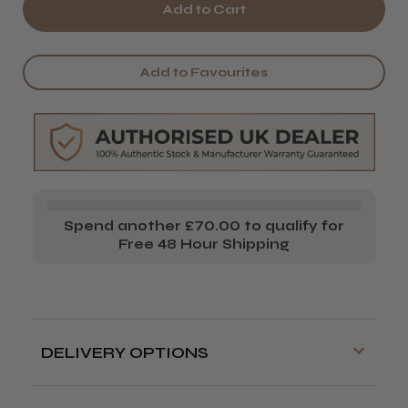
of
of
Wahl
Wahl
Blade
Blade
Add to Favourites
Lever
Lever
Screw
Screw
Spend another £70.00 to qualify for
Free 48 Hour Shipping
DELIVERY OPTIONS
Free delivery is available on orders over
£70!