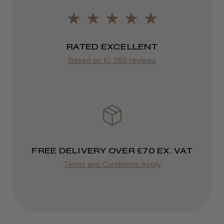
ROW
Was this review helpful?
FedEx
Varies
RATED EXCELLENT
Kent Salon Ceramic Radial Brush
Based on 10,286 reviews
Varies
★
★
★
★
★
3 weeks ago
Incredible!
FREE DELIVERY OVER £70 EX. VAT
Best hair colour I’ve ever used.
Terms and Conditions Apply
Daisy D.