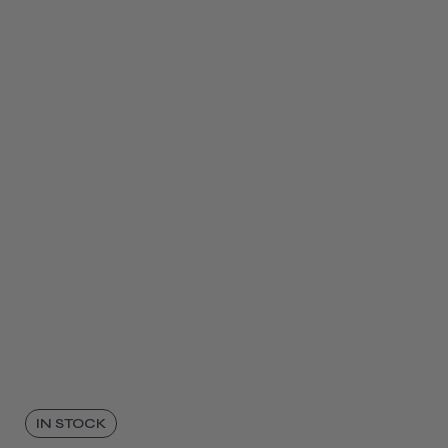
IN STOCK