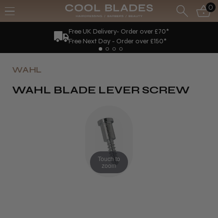
0
Free UK Delivery- Order over £70*
Free Next Day - Order over £150*
WAHL
WAHL BLADE LEVER SCREW
Touch to
zoom