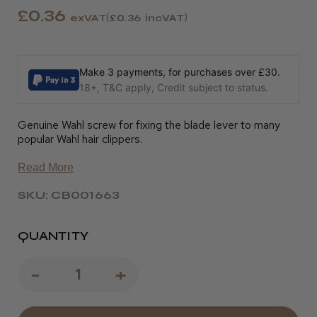
£0.36
exVAT
£0.36
incVAT
Make 3 payments, for purchases over £30.
18+, T&C apply, Credit subject to status.
Genuine Wahl screw for fixing the blade lever to many
popular Wahl hair clippers.
Read More
SKU: CB001663
QUANTITY
Decrease
-
Increase
+
Quantity
Quantity