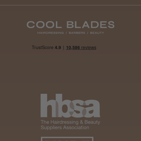
Daisy D.
Melton Constable, NFK
Was this review helpful?
It&ly Blossom Clear 250 ml
★
★
★
★
★
4 weeks ago
Marvelous!
Well made
Weight and packaging