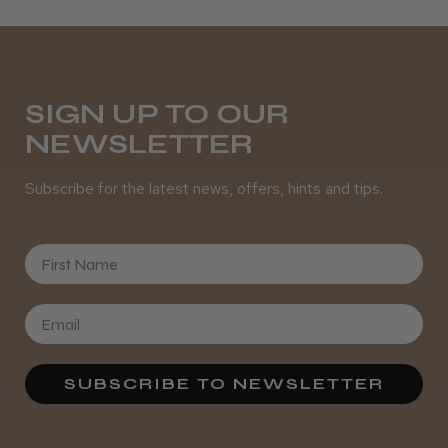
Melton Constable, NFK
Was this review helpful?
SIGN UP TO OUR
NEWSLETTER
It&ly Blossom Semi Permanent
Hair Colour
Subscribe for the latest news, offers, hints and tips.
First Name
★
★
★
★
★
3 weeks ago
Definitely recommended!
By far the best dye I’ve ever used.
SUBSCRIBE TO NEWSLETTER