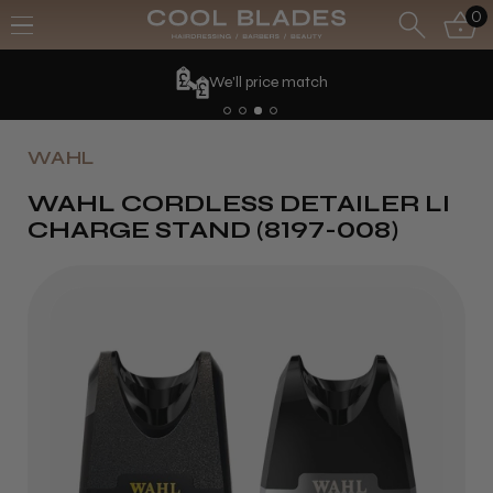
0
We'll price match
WAHL
WAHL CORDLESS DETAILER LI
CHARGE STAND (8197-008)