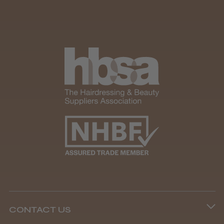
CONTACT US