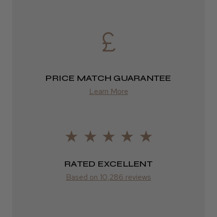
2–4 days
from £13.99
Europe
FedEx
PRICE MATCH GUARANTEE
2–10 days
Learn More
from £14.61
ROW
FedEx
RATED EXCELLENT
Varies
Based on 10,286 reviews
Varies