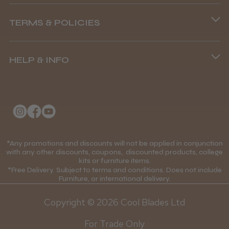
Phone lines are open
TERMS & POLICIES
8.45 am–4.45 pm, Mon–Fri
Terms and Conditions
(+44) 01253 893091
HELP & INFO
Delivery Information
About Us
Returns Policy
Klarna FAQs
Privacy Policy
College Kit Supply
Cookie Policy
Contact Us
*Any promotions and discounts will not be applied in conjunction
Mobile Terms of Service
with any other discounts, coupons, discounted products, college
kits or furniture items.
Gift Certificates
Price Match Guarantee
*Free Delivery. Subject to terms and conditions. Does not include
Furniture, or international delivery.
Blog
Discounts and Coupons T&C's
Copyright © 2026 Cool Blades Ltd
Loyalty Scheme T&C's
For Trade Only