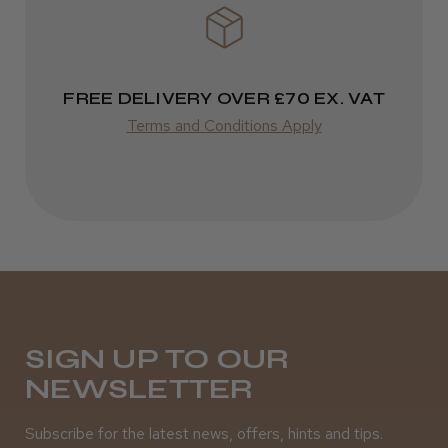
FREE DELIVERY OVER £70 EX. VAT
Terms and Conditions Apply
SIGN UP TO OUR
NEWSLETTER
Subscribe for the latest news, offers, hints and tips.