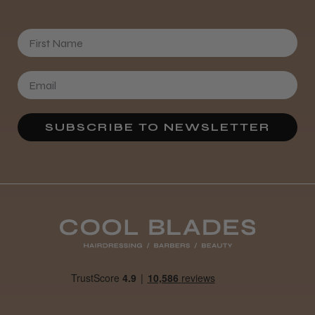
First Name
SUBSCRIBE TO NEWSLETTER