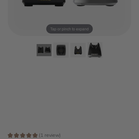
Tap or pinch to expand
★
★
★
★
★
1
review
1