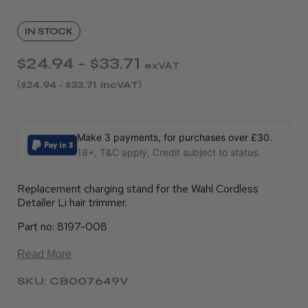
IN STOCK
$24.94 - $33.71
exVAT
$24.94 - $33.71
incVAT
Make 3 payments, for purchases over £30.
18+, T&C apply, Credit subject to status.
Replacement charging stand for the Wahl Cordless
Detailer Li hair trimmer.
Part no: 8197-008
Read More
SKU: CB007649V