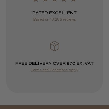
ROW
RATED EXCELLENT
Kent Salon Ceramic Radial Brush
Based on 10,286 reviews
FedEx
Varies
Varies
★
★
★
★
★
4 weeks ago
Incredible!
FREE DELIVERY OVER £70 EX. VAT
Best hair colour I’ve ever used.
Terms and Conditions Apply
Daisy D.
Melton Constable, NFK