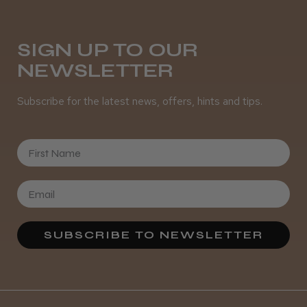
Was this review helpful?
SIGN UP TO OUR
NEWSLETTER
It&ly Blossom Semi Permanent
Hair Colour
Subscribe for the latest news, offers, hints and tips.
First Name
★
★
★
★
★
4 weeks ago
Definitely recommended!
By far the best dye I’ve ever used.
SUBSCRIBE TO NEWSLETTER