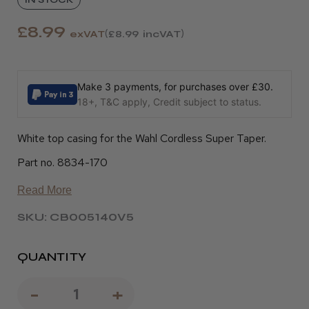
£8.99
exVAT
£8.99
incVAT
Make 3 payments, for purchases over £30.
18+, T&C apply, Credit subject to status.
White top casing for the Wahl Cordless Super Taper.
Part no. 8834-170
Read More
SKU: CB005140V5
QUANTITY
Decrease
-
Increase
+