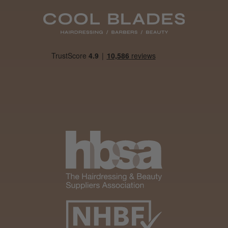
Daisy D.
Melton Constable, NFK
Was this review helpful?
It&ly Blossom Clear 250 ml
★
★
★
★
★
1 month ago
Marvelous!
Well made
Weight and packaging