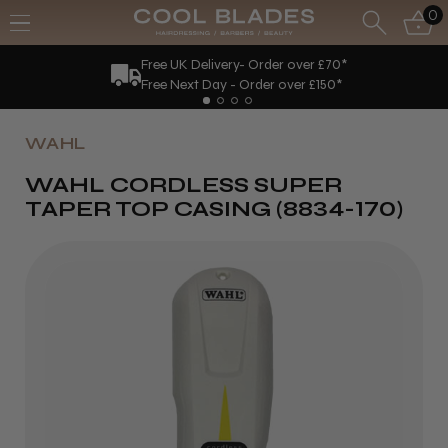
0
Free UK Delivery- Order over £70*
Free Next Day - Order over £150*
WAHL
WAHL CORDLESS SUPER
TAPER TOP CASING (8834-170)