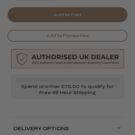
Quantity
Quantity
of
of
Wahl
Wahl
Cordless
Cordless
Add to Favourites
Super
Super
Taper
Taper
Top
Top
Casing
Casing
(8834-
(8834-
Spend another £70.00 to qualify for
170)
170)
Free 48 Hour Shipping
DELIVERY OPTIONS