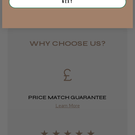
Next
Royal Mail 24
JRL 3000C Clipper
1–3 days
from £6.49
WHY CHOOSE US?
Eire
★
★
★
★
★
1 week ago
DPD
Highly recommended!
2–4 days
from £13.99
PRICE MATCH GUARANTEE
Europe
Learn More
LEE M.
FedEx
Frodsham, Cheshire
2–10 days
Was this review helpful?
from £14.61