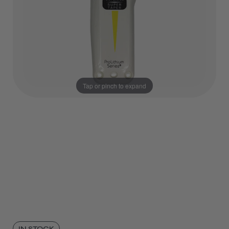
Tap or pinch to expand
IN STOCK