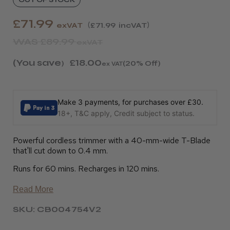
£71.99
exVAT
£71.99
incVAT
WAS
£89.99
exVAT
(You save
£18.00
)
(20% Off)
ex VAT
Make 3 payments, for purchases over £30.
18+, T&C apply, Credit subject to status.
Powerful cordless trimmer with a 40-mm-wide T-Blade
that'll cut down to 0.4 mm.
Runs for 60 mins. Recharges in 120 mins.
Read More
SKU: CB004754V2