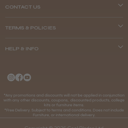
CONTACT US
Andis Recon Clipper
Phone lines are open
TERMS & POLICIES
8.45 am–4.45 pm, Mon–Fri
Terms and Conditions
(+44) 01253 893091
HELP & INFO
Delivery Information
★
★
★
★
★
1 month ago
About Us
Returns Policy
Wonderful clipper! It’s a little heavier than I
was expecting and not as quiet as I
Klarna FAQs
Privacy Policy
anticipated, but overall it’s excellent. The
build quality feels premium, performance ...
College Kit Supply
Cookie Policy
SHOW MORE
Contact Us
*Any promotions and discounts will not be applied in conjunction
Mobile Terms of Service
with any other discounts, coupons, discounted products, college
kits or furniture items.
Gift Certificates
Price Match Guarantee
*Free Delivery. Subject to terms and conditions. Does not include
Furniture, or international delivery.
Blog
Discounts and Coupons T&C's
Abdullah H.