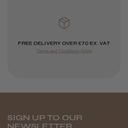
★
★
★
★
★
3 weeks ago
Incredible!
Best hair colour I’ve ever used.
FREE DELIVERY OVER £70 EX. VAT
Terms and Conditions Apply
Daisy D.
Melton Constable, NFK
Was this review helpful?
It&ly Blossom Semi Permanent
Hair Colour
SIGN UP TO OUR
NEWSLETTER