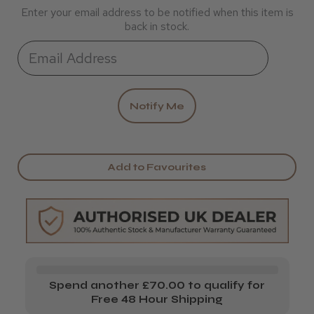
Enter your email address to be notified when this item is
back in stock.
Add to Favourites
Spend another £70.00 to qualify for
Free 48 Hour Shipping