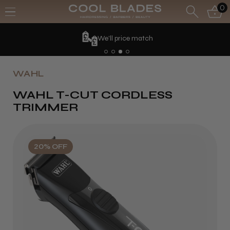
0
We'll price match
WAHL
WAHL T-CUT CORDLESS
TRIMMER
20% OFF