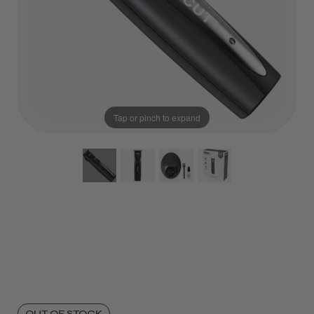
Tap or pinch to expand
OUT OF STOCK