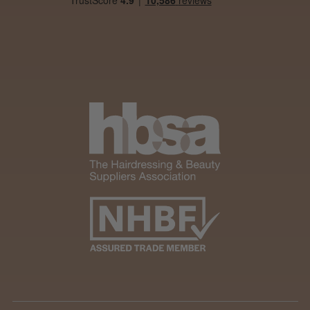
★
★
★
★
★
4 weeks ago
Marvelous!
Well made
Weight and packaging
Steve R.
Woodford Green, ESS
Was this review helpful?