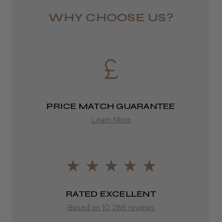
★
★
★
★
★
1 week ago
from £13.99
WHY CHOOSE US?
Highly recommended!
Europe
FedEx
2–10 days
LEE M.
from £14.61
Frodsham, Cheshire
PRICE MATCH GUARANTEE
Learn More
ROW
Was this review helpful?
FedEx
Varies
Kent Salon Ceramic Radial Brush
Varies
RATED EXCELLENT
Based on 10,286 reviews