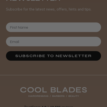
Subscribe for the latest news, offers, hints and tips.
★
★
★
★
★
3 weeks ago
First Name
Definitely recommended!
By far the best dye I’ve ever used.
SUBSCRIBE TO NEWSLETTER
Daisy D.
Melton Constable, NFK
Was this review helpful?
It&ly Blossom Clear 250 ml