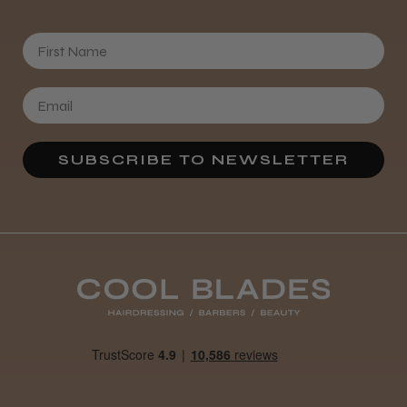
First Name
SUBSCRIBE TO NEWSLETTER