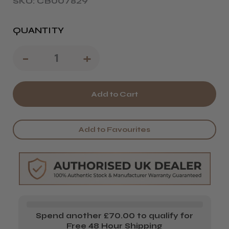
SKU: CB007829
QUANTITY
Decrease
-
Increase
+
Quantity
Quantity
of
of
Wahl
Wahl
Vanish
Vanish
Add to Favourites
Shaver
Shaver
Spend another £70.00 to qualify for
Free 48 Hour Shipping