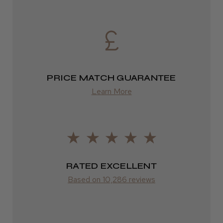
2–4 days
from £13.99
Europe
FedEx
PRICE MATCH GUARANTEE
2–10 days
Learn More
from £14.61
ROW
FedEx
RATED EXCELLENT
Varies
Based on 10,286 reviews
Varies