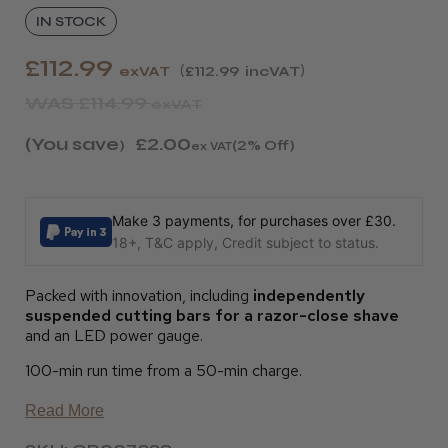
IN STOCK
£112.99
exVAT
£112.99
incVAT
WAS
£114.99
exVAT
(You save
£2.00
)
(2% Off)
ex VAT
Make 3 payments, for purchases over £30.
18+, T&C apply, Credit subject to status.
Packed with innovation, including
independently
suspended cutting bars for a razor-close shave
and an LED power gauge.
100-min run time from a 50-min charge.
Read More