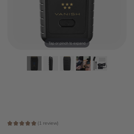
Tap or pinch to expand
★
★
★
★
★
1
review
1