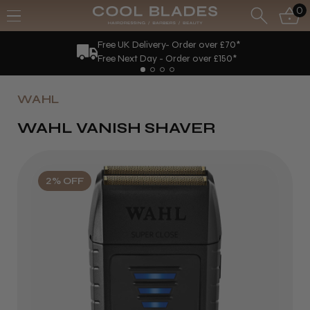
0
Free UK Delivery- Order over £70*
Free Next Day - Order over £150*
WAHL
WAHL VANISH SHAVER
2% OFF