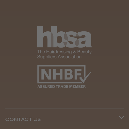
CONTACT US