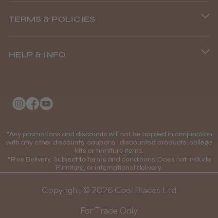
Phone lines are open
TERMS & POLICIES
8.45 am–4.45 pm, Mon–Fri
Terms and Conditions
(+44) 01253 893091
HELP & INFO
Delivery Information
About Us
Returns Policy
Klarna FAQs
Privacy Policy
College Kit Supply
Cookie Policy
Contact Us
*Any promotions and discounts will not be applied in conjunction
Mobile Terms of Service
with any other discounts, coupons, discounted products, college
kits or furniture items.
Gift Certificates
Price Match Guarantee
*Free Delivery. Subject to terms and conditions. Does not include
Furniture, or international delivery.
Blog
Discounts and Coupons T&C's
Copyright © 2026 Cool Blades Ltd
Loyalty Scheme T&C's
For Trade Only