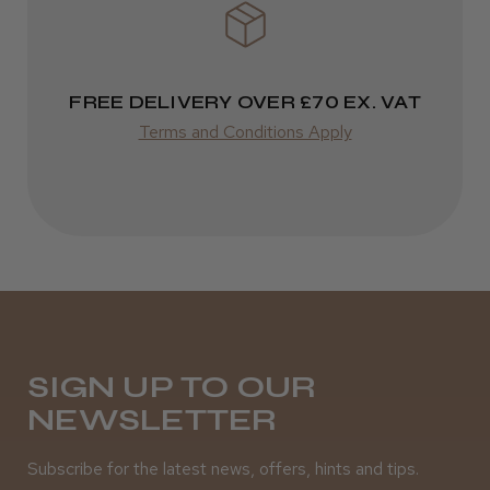
FREE DELIVERY OVER £70 EX. VAT
Terms and Conditions Apply
SIGN UP TO OUR
NEWSLETTER
Subscribe for the latest news, offers, hints and tips.