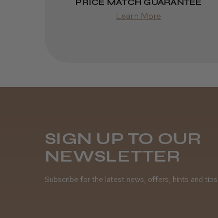
PRICE MATCH GUARANTEE
Learn More
SIGN UP TO OUR
NEWSLETTER
Subscribe for the latest news, offers, hints and tips