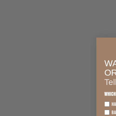
WA
O
Tel
Which
HA
B