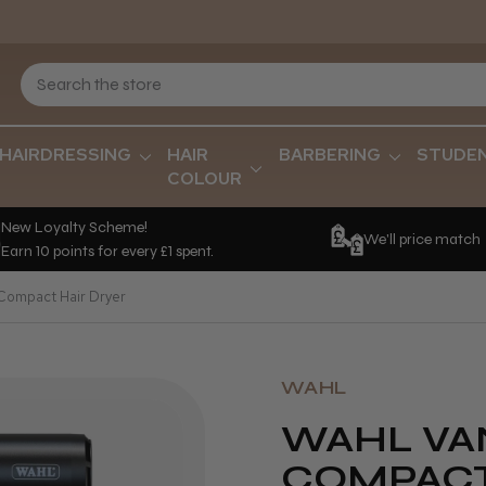
HAIRDRESSING
HAIR
BARBERING
STUDE
COLOUR
New Loyalty Scheme!
We'll price match
Earn 10 points for every £1 spent.
 Compact Hair Dryer
WAHL
WAHL VA
COMPACT