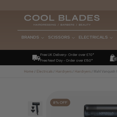
BRANDS
SCISSORS
ELECTRICALS
Free UK Delivery- Order over £70*
Free Next Day - Order over £150*
Home
Electricals
Hairdryers
Hairdryers
Wahl Vanquish
8% OFF