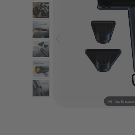
Tap to expa