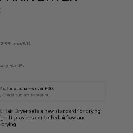
2.99
incVAT
(8% Off)
VAT
s, for purchases over £30.
 Credit subject to status.
Hair Dryer sets a new standard for drying
ign. It provides controlled airflow and
 drying.