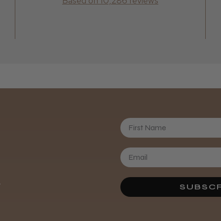
Based on 10,286 reviews
First Name
.
SUBSCR