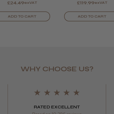
£24.49
£119.99
exVAT
exVAT
ADD TO CART
ADD TO CART
WHY CHOOSE US?
RATED EXCELLENT