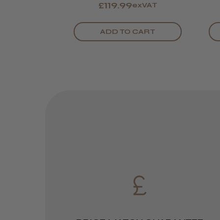
£119.99
exVAT
ADD TO CART