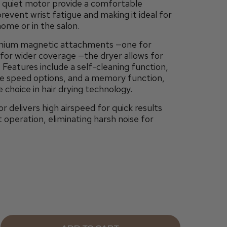
nd quiet motor provide a comfortable
revent wrist fatigue and making it ideal for
home or in the salon.
mium magnetic attachments —one for
for wider coverage —the dryer allows for
 Features include a self-cleaning function,
ee speed options, and a memory function,
 choice in hair drying technology.
or delivers high airspeed for quick results
t operation, eliminating harsh noise for