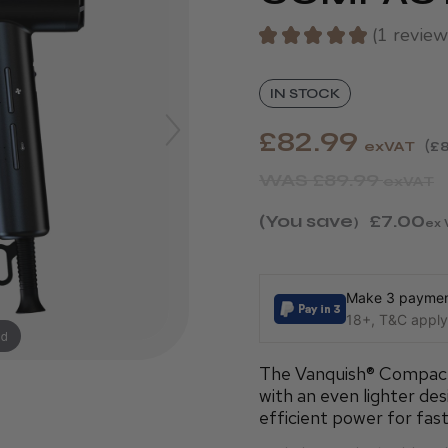
★
★
★
★
★
1
review
1
IN STOCK
£82.99
exVAT
£8
WAS
£89.99
exVAT
(You save
£7.00
)
ex 
Make 3 payment
18+, T&C apply,
nd
The Vanquish® Compact 
with an even lighter des
efficient power for fast