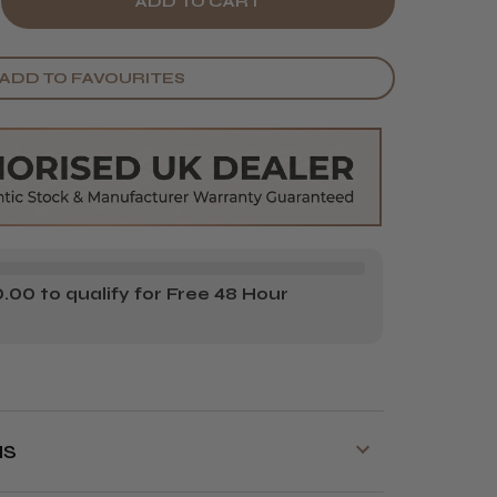
E
CREASE
Y
ANTITY
ADD TO FAVOURITES
AHL
H
NQUISH
T
MPACT
IR
YER
00 to qualify for Free 48 Hour
NS
y is available on orders over £70!