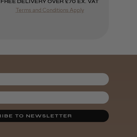
FREE DELIVERY OVER £70 EX. VAT
Terms and Conditions Apply
IBE TO NEWSLETTER