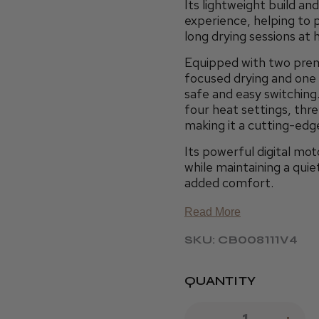
Its lightweight build a
experience, helping to p
long drying sessions at 
Equipped with two pre
focused drying and one 
safe and easy switching.
four heat settings, thr
making it a cutting-edge
Its powerful digital mot
while maintaining a quie
added comfort.
Read More
SKU: CB008111V4
QUANTITY