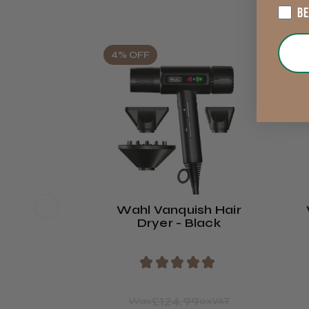
B
4% OFF
2
Wahl Vanquish Hair
Dryer - Black
★
★
★
★
★
£124.99
Was
exVAT