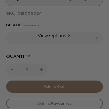
SKU: CB005724
SHADE
(REQUIRED)
View Options >
QUANTITY
Decrease
-
Increase
+
Quantity
Quantity
of
of
Wella
Wella
colour
colour
Add to Favourites