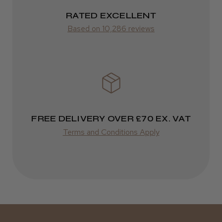
2–10 days
RATED EXCELLENT
Was this review helpful?
from £14.61
Based on 10,286 reviews
ROW
Kent Salon Ceramic Radial Brush
FedEx
Varies
Varies
FREE DELIVERY OVER £70 EX. VAT
★
★
★
★
★
4 weeks ago
Terms and Conditions Apply
Incredible!
Best hair colour I’ve ever used.