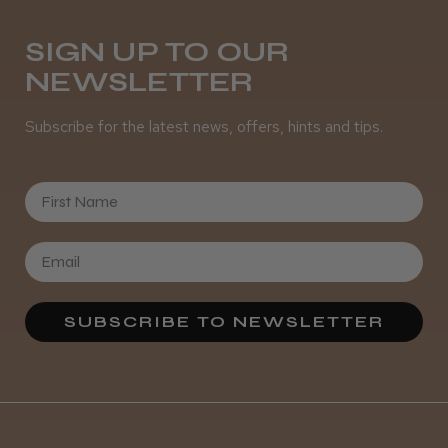
Daisy D.
Melton Constable, NFK
SIGN UP TO OUR
NEWSLETTER
Was this review helpful?
Subscribe for the latest news, offers, hints and tips.
It&ly Blossom Semi Permanent
Hair Colour
First Name
★
★
★
★
★
4 weeks ago
SUBSCRIBE TO NEWSLETTER
Definitely recommended!
By far the best dye I’ve ever used.