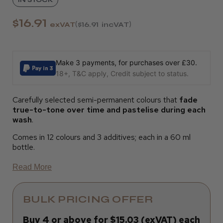
$16.91
exVAT
$16.91
incVAT
Make 3 payments, for purchases over £30.
18+, T&C apply, Credit subject to status.
Carefully selected semi-permanent colours that
fade
true-to-tone over time and pastelise during each
wash
.
Comes in 12 colours and 3 additives; each in a 60 ml
bottle.
Read More
BULK PRICING OFFER
Buy 4 or above for $15.03 (exVAT) each