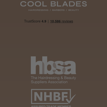
Daisy D.
Melton Constable, NFK
Was this review helpful?
It&ly Blossom Clear 250 ml
★
★
★
★
★
1 month ago
Marvelous!
Well made
Weight and packaging