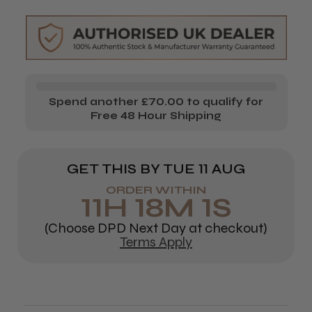
Fresh
Fresh
Create
Create
Spend another £70.00 to qualify for
Free 48 Hour Shipping
GET THIS BY
TUE 11 AUG
ORDER WITHIN
11
H
18
M
1
S
(Choose DPD Next Day at checkout)
Terms Apply