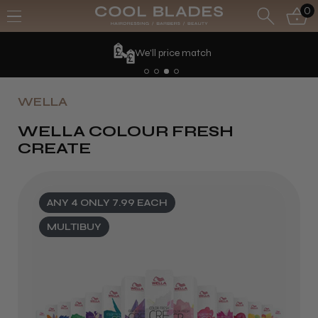
0
We'll price match
WELLA
WELLA COLOUR FRESH
CREATE
ANY 4 ONLY 7.99 EACH
MULTIBUY