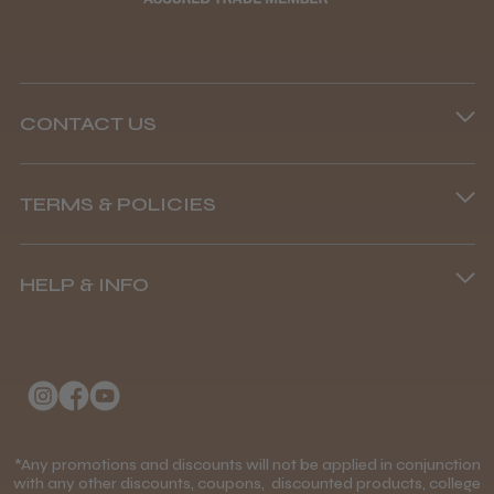
CONTACT US
Steve R.
Woodford Green, ESS
Phone lines are open
TERMS & POLICIES
8.45 am–4.45 pm, Mon–Fri
Was this review helpful?
Terms and Conditions
(+44) 01253 893091
HELP & INFO
Delivery Information
Andis Recon Clipper
About Us
Returns Policy
Klarna FAQs
Privacy Policy
College Kit Supply
Cookie Policy
★
★
★
★
★
1 month ago
Contact Us
*Any promotions and discounts will not be applied in conjunction
Mobile Terms of Service
with any other discounts, coupons, discounted products, college