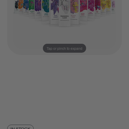
Tap or pinch to expand
IN STOCK