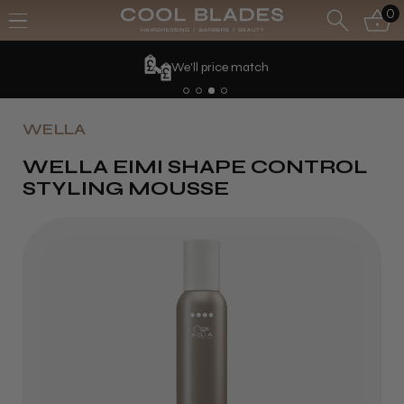
0
We'll price match
WELLA
WELLA EIMI SHAPE CONTROL
STYLING MOUSSE