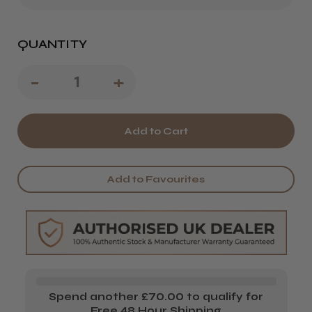
QUANTITY
Decrease
-
Increase
+
Quantity
Quantity
of
of
Wella
Wella
EIMI
EIMI
Add to Favourites
Shape
Shape
Control
Control
Styling
Styling
Mousse
Mousse
Spend another £70.00 to qualify for
Free 48 Hour Shipping