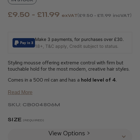
£9.50 - £11.99
exVAT
£9.50 - £11.99
incVAT
Make 3 payments, for purchases over £30.
18+, T&C apply, Credit subject to status.
Styling mousse offering extreme control with firm but
touchable hold for the most modern, creative hair styles.
Comes in a 500 ml can and has a
hold level of 4
.
Read More
SKU: CB004806M
SIZE
(REQUIRED)
View Options >