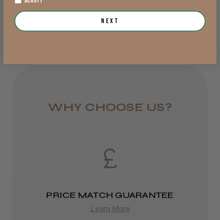
BEAUTY
View Options >
DPD Next
View Options >
Next
1 day
Trevor T.
Jersey, Jersey
from £6.95
Was this review helpful?
Rest of UK
Royal Mail 24
JRL 3000C Clipper
1–3 days
WHY CHOOSE US?
from £6.49
Eire
★
★
★
★
★
1 week ago
DPD
Highly recommended!
2–4 days
PRICE MATCH GUARANTEE
from £13.99
Learn More