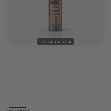
Tap or pinch to expand
IN STOCK