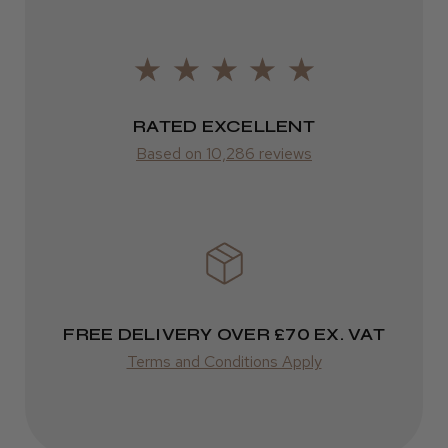
Europe
LEE M.
FedEx
Frodsham, Cheshire
2–10 days
RATED EXCELLENT
Was this review helpful?
from £14.61
Based on 10,286 reviews
ROW
Kent Salon Ceramic Radial Brush
FedEx
Varies
Varies
FREE DELIVERY OVER £70 EX. VAT
★
★
★
★
★
3 weeks ago
Terms and Conditions Apply
Incredible!
Best hair colour I’ve ever used.