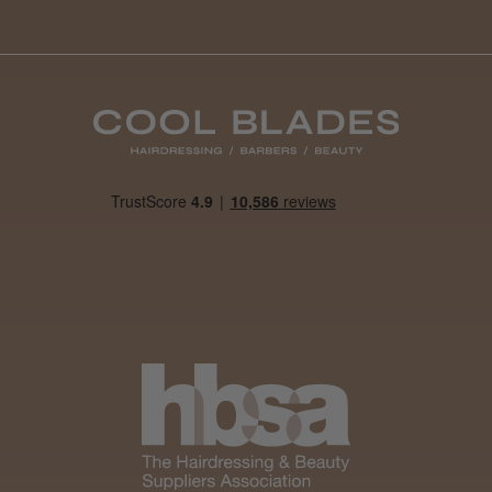
By far the best dye I’ve ever used.
Daisy D.
Melton Constable, NFK
Was this review helpful?
It&ly Blossom Clear 250 ml
★
★
★
★
★
4 weeks ago