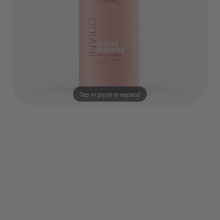
Tap or pinch to expand