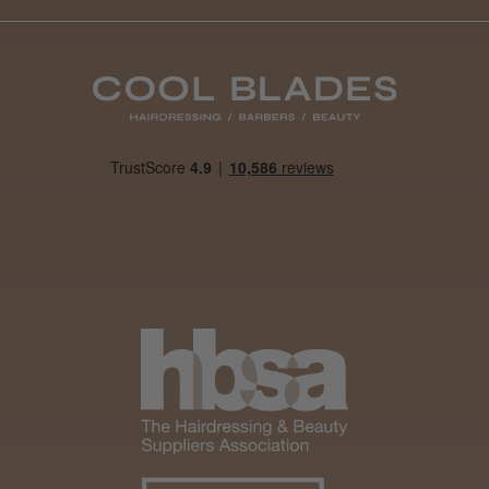
Daisy D.
Melton Constable, NFK
Was this review helpful?
It&ly Blossom Clear 250 ml
★
★
★
★
★
4 weeks ago
Marvelous!
Well made