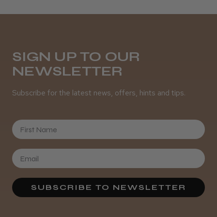
Daisy D.
Melton Constable, NFK
Was this review helpful?
SIGN UP TO OUR
NEWSLETTER
It&ly Blossom Semi Permanent
Subscribe for the latest news, offers, hints and tips.
Hair Colour
First Name
★
★
★
★
★
3 weeks ago
Definitely recommended!
SUBSCRIBE TO NEWSLETTER
By far the best dye I’ve ever used.