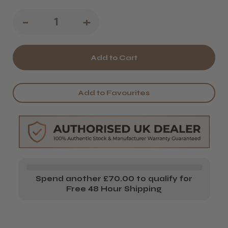
Decrease
-
Increase
+
Quantity
Quantity
of
of
Wella
Wella
Professionals
Professionals
Add to Favourites
INVIGO
INVIGO
Blonde
Blonde
Recharge
Recharge
Shampoo
Shampoo
-
-
Spend another £70.00 to qualify for
1000
1000
Free 48 Hour Shipping
ml
ml