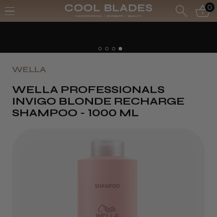
0
WELLA
WELLA PROFESSIONALS
INVIGO BLONDE RECHARGE
SHAMPOO - 1000 ML