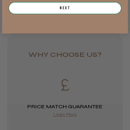
from £6.95
Next
Was this review helpful?
Rest of UK
Royal Mail 24
JRL 3000C Clipper
1–3 days
from £6.49
WHY CHOOSE US?
Eire
★
★
★
★
★
1 week ago
DPD
Highly recommended!
2–4 days
from £13.99
PRICE MATCH GUARANTEE
Learn More
Europe
LEE M.
FedEx