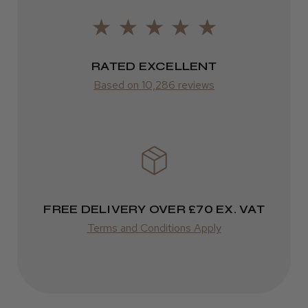
Frodsham, Cheshire
2–10 days
Was this review helpful?
from £14.61
RATED EXCELLENT
ROW
Based on 10,286 reviews
Kent Salon Ceramic Radial Brush
FedEx
Varies
Varies
★
★
★
★
★
3 weeks ago
FREE DELIVERY OVER £70 EX. VAT
Incredible!
Terms and Conditions Apply
Best hair colour I’ve ever used.