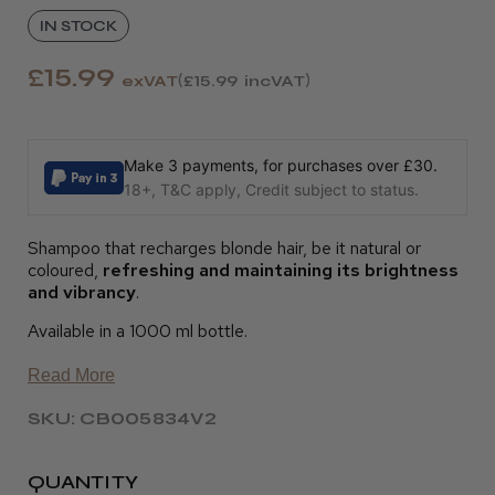
IN STOCK
£15.99
exVAT
£15.99
incVAT
Make 3 payments, for purchases over £30.
18+, T&C apply, Credit subject to status.
Shampoo that recharges blonde hair, be it natural or
coloured,
refreshing and maintaining its brightness
and vibrancy
.
Available in a 1000 ml bottle.
Read More
SKU: CB005834V2
QUANTITY