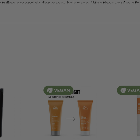
tyling essentials for every hair type
.
Whether you’re aft
o
, and everything in between, Wella meticulously design
of sizes at prices you can afford. Find the perfect Well
.
VEGAN
VEG