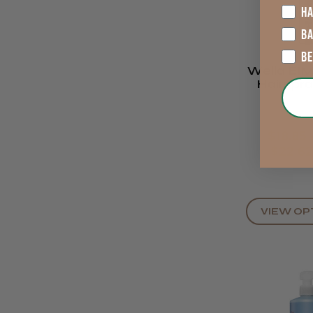
HA
B
B
Wella EIM
Hairspra
$18.85 
$22.6
VIEW OP