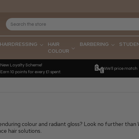
HAIRDRESSING
HAIR
BARBERING
STUDE
COLOUR
New Loyalty Scheme!
We'll price match
Earn 10 points for every £1 spent.
enduring colour and radiant gloss? Look no further than 
ce hair solutions.