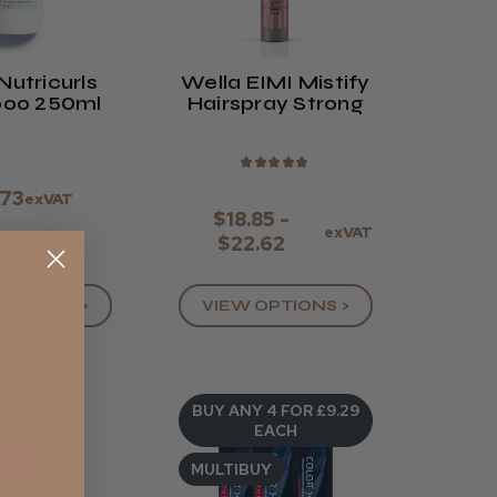
Nutricurls
Wella EIMI Mistify
Shampoo 250ml
Hairspray Strong
★
★
★
★
★
.73
exVAT
$18.85 -
exVAT
$22.62
VIEW OPTIONS >
OPTIONS >
AN
BUY ANY 4 FOR £9.29
EACH
MULTIBUY