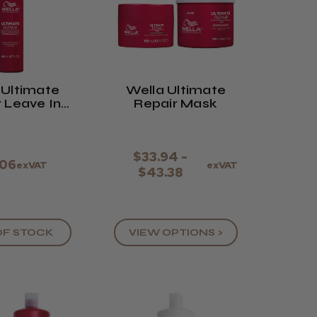
 Ultimate
Wella Ultimate
 Leave In
Repair Mask
ream
$33.94 -
.06
exVAT
exVAT
$43.38
OF STOCK
VIEW OPTIONS >