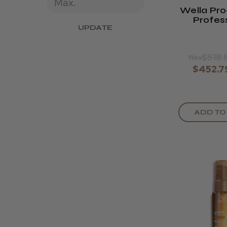
Wella Pro
Profes
UPDATE
Cordles
Clip
$518.
Was
$452.7
ADD TO