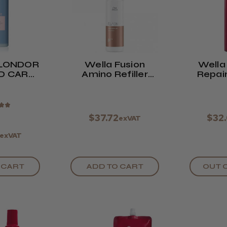
LONDOR
Wella Fusion
Wella
D CARE
Amino Refiller
Repair
ML
70ml
C
★
★
$37.72
$32
exVAT
exVAT
 CART
ADD TO CART
OUT 