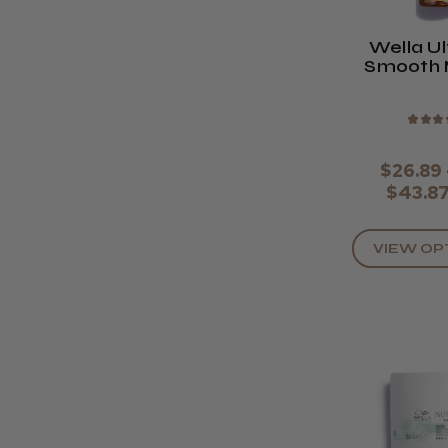
Wella U
Smooth 
Oi
★
★
★
$26.89 
$43.8
VIEW OP