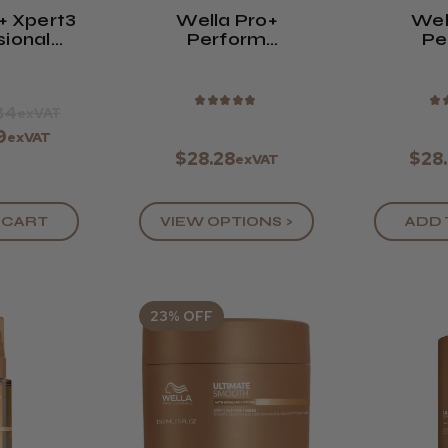
+ Xpert3
Wella Pro+
Wel
sional
Perform
Pe
s Hair
Straightener - 200
Strai
pers
Ml
Neutral
- 
★
★
★
★
★
★
84
exVAT
9
exVAT
$28.28
$28
exVAT
VIEW OPTIONS >
ADD 
 CART
23% OFF