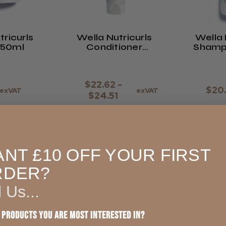
tricurls
Wella Nutricurls
Wella 
150ml
Conditioner
200ml
$22.62 -
$20
exVAT
exVAT
$24.51
 CART
VIEW OPTIONS >
VIEW 
NT £10 OFF YOUR FIRST
RDER?
VEGAN
VEG
l Us...
 products you are most interested in?