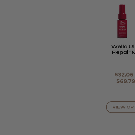
Wella U
Repair 
Hair R
$32.06 
$69.7
VIEW OP