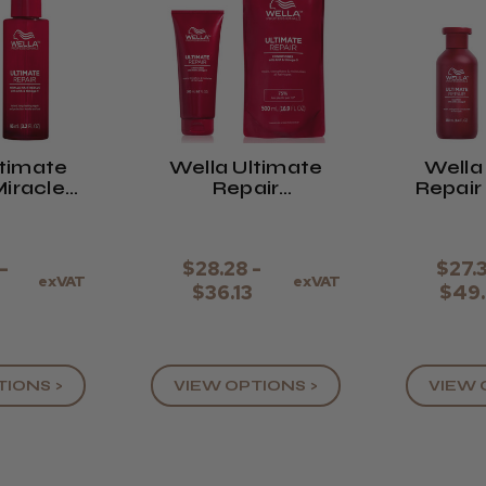
ltimate
Wella Ultimate
Wella
Miracle
Repair
Repai
escue
Conditioner
-
$28.28 -
$27.
exVAT
exVAT
9
$36.13
$49
TIONS >
VIEW OPTIONS >
VIEW 