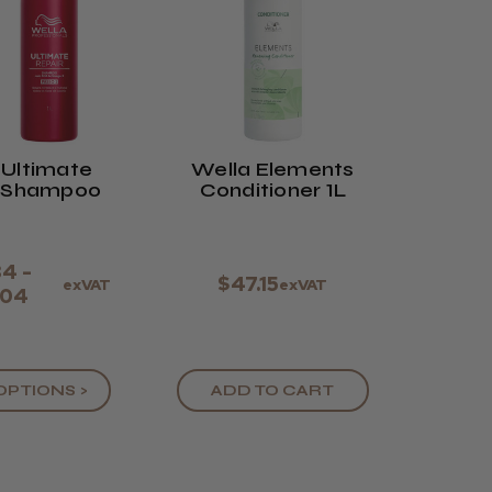
 Ultimate
Wella Elements
r Shampoo
Conditioner 1L
34 -
$47.15
exVAT
exVAT
.04
OPTIONS >
ADD TO CART