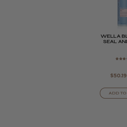
WELLA B
SEAL AN
500
★
★
★
$50.19
ADD TO