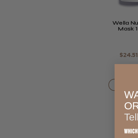
Wella Nu
Mask 
$24.51
ADD TO
WA
O
Tel
Which