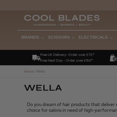
BRANDS
SCISSORS
ELECTRICALS
Free UK Delivery- Order over £70*
Free Next Day - Order over £150*
Home
Wella
WELLA
Do you dream of hair products that deliver 
choice for salons in need of high-performan