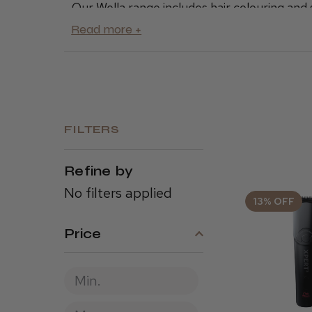
Our Wella range includes hair colouring and s
repair
for tired hair or the
ultimate shampo
products to nurture healthy, lustrous hair.
We offer premium Wella products in a range 
for you and your clients here at Cool Blades
FILTERS
Refine by
No filters applied
13% OFF
Price