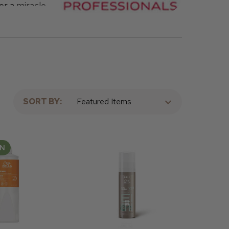
er a
miracle
s these
a products
SORT BY:
AN