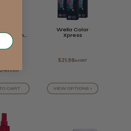
la Pro+
Wella Color
orm Perm
Xpress
aliser - 1
Litre
★
★
★
★
$21.98
exVAT
.94
exVAT
TO CART
VIEW OPTIONS >