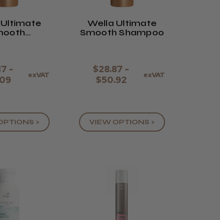
 Ultimate
Wella Ultimate
mooth
Smooth Shampoo
itioner
17 -
$28.87 -
exVAT
exVAT
.09
$50.92
OPTIONS >
VIEW OPTIONS >