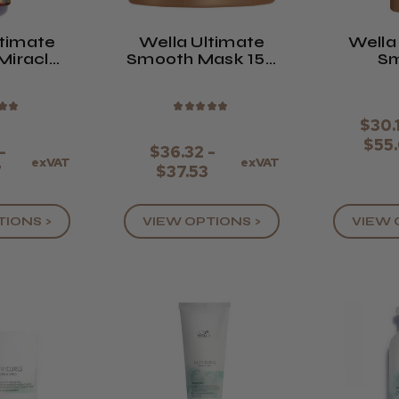
ltimate
Wella Ultimate
Wella
Miracle
Smooth Mask 150
S
l
Or 500ml
Cond
★
★
★
★
★
★
★
$30.
$55
-
$36.32 -
exVAT
exVAT
7
$37.53
TIONS >
VIEW OPTIONS >
VIEW 