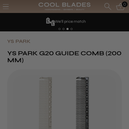
0
We'll price match
YS PARK
YS PARK G20 GUIDE COMB (200
MM)