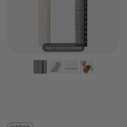
Tap or pinch to expand
IN STOCK