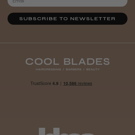
★
★
★
★
★
4 weeks ago
SUBSCRIBE TO NEWSLETTER
Definitely recommended!
By far the best dye I’ve ever used.
Daisy D.
Melton Constable, NFK
Was this review helpful?
It&ly Blossom Clear 250 ml