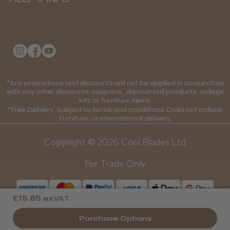
Delivery Information
Andis Recon Clipper
About Us
Returns Policy
Klarna FAQs
Privacy Policy
College Kit Supply
Cookie Policy
★
★
★
★
★
1 month ago
Contact Us
*Any promotions and discounts will not be applied in conjunction
Mobile Terms of Service
with any other discounts, coupons, discounted products, college
Wonderful clipper! It’s a little heavier than I
kits or furniture items.
Gift Certificates
Price Match Guarantee
was expecting and not as quiet as I
*Free Delivery. Subject to terms and conditions. Does not include
anticipated, but overall it’s excellent. The
Furniture, or international delivery.
Blog
Discounts and Coupons T&C's
build quality feels premium, performance ...
Copyright © 2026 Cool Blades Ltd
SHOW MORE
Loyalty Scheme T&C's
For Trade Only
£15.85
exVAT
Abdullah H.
Reading, Berkshire
Purchase Options