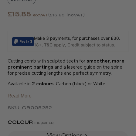
£15.85
exVAT
£15.85
incVAT
Make 3 payments, for purchases over £30.
18+, T&C apply, Credit subject to status.
Cutting comb with sculpted teeth for
smoother, more
prominent partings
and a lasered guide on the spine
for precise cutting lengths and perfect symmetry.
Available in
2 colours
: Carbon (black) or White.
Read More
SKU: CB005252
COLOUR
(REQUIRED)
View Options >