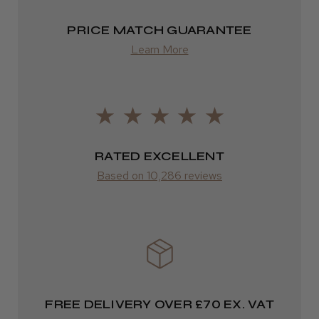
Highly recommended!
PRICE MATCH GUARANTEE
Europe
Learn More
FedEx
2–10 days
LEE M.
from £14.61
Frodsham, Cheshire
ROW
RATED EXCELLENT
Was this review helpful?
Based on 10,286 reviews
FedEx
Varies
Kent Salon Ceramic Radial Brush
Varies
FREE DELIVERY OVER £70 EX. VAT
★
★
★
★
★
4 weeks ago