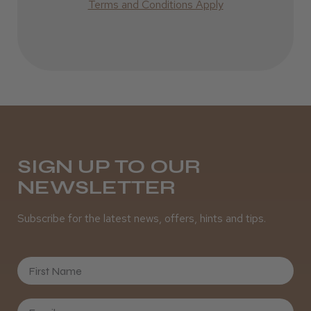
Terms and Conditions Apply
Incredible!
Best hair colour I’ve ever used.
Daisy D.
Melton Constable, NFK
SIGN UP TO OUR
NEWSLETTER
Was this review helpful?
Subscribe for the latest news, offers, hints and tips.
It&ly Blossom Semi Permanent
Hair Colour
First Name