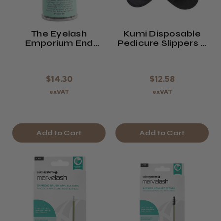
The Eyelash
Kumi Disposable
Emporium End
Pedicure Slippers X
Scene Micro-
12 Pairs ( Black )
Applicators
$14.30
$12.58
exVAT
exVAT
Add to Cart
Add to Cart