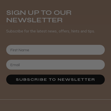
SIGN UP TO OUR
NEWSLETTER
Subscribe for the latest news, offers, hints and tips.
First Name
SUBSCRIBE TO NEWSLETTER