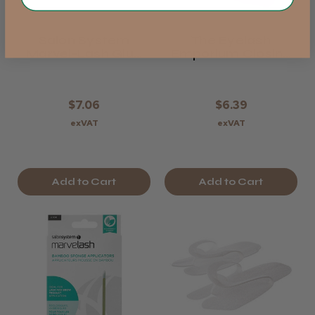
Salon System
The Eyelash
Marvel-Lash Glue
Emporium Closing
Ring & Cups
Credits Air Blower
$7.06
$6.39
exVAT
exVAT
Add to Cart
Add to Cart