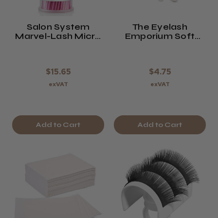
Salon System
The Eyelash
Marvel-Lash Micro
Emporium Soft
Applicators
Focus Sponge
Applicators
$15.65
$4.75
exVAT
exVAT
Add to Cart
Add to Cart