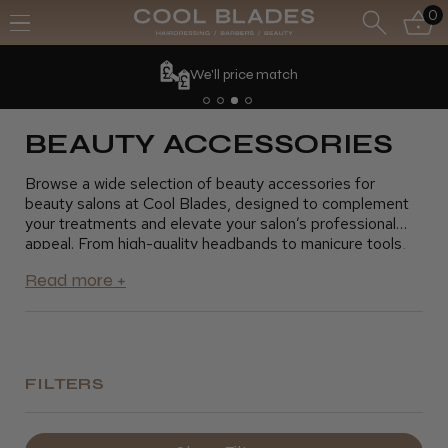
0
We'll price match
BEAUTY ACCESSORIES
Browse a wide selection of beauty accessories for
beauty salons at Cool Blades, designed to complement
your treatments and elevate your salon’s professional
appeal. From high-quality headbands to manicure tools,
our beauty accessories help you provide precise and
comfortable services for your clients. These essentials
are perfect for creating a smooth, efficient salon
experience. Shop now and find the ideal beauty
accessories to enhance your beauty salon’s offerings.
FILTERS