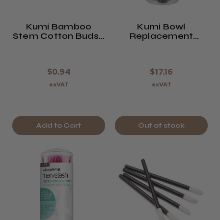
Kumi Bamboo
Kumi Bowl
Stem Cotton Buds -
Replacement
Pack Of 100
Liners 10 Pack -
Footsie Bath Size
$0.94
$17.16
exVAT
exVAT
Add to Cart
Out of stock