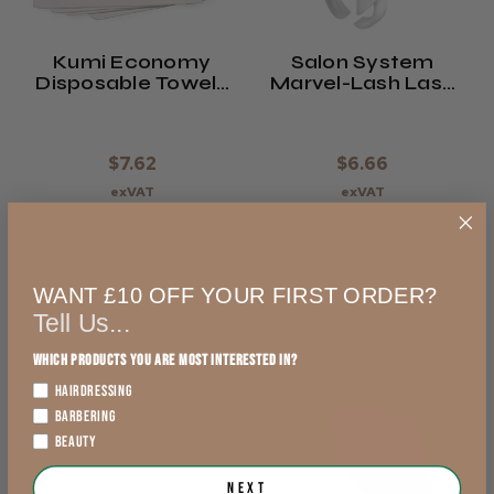
Kumi Economy
Salon System
Disposable Towels
Marvel-Lash Lash
(x50)
Holder & Glue Ring
$7.62
$6.66
exVAT
exVAT
Add to Cart
Add to Cart
WANT £10 OFF YOUR FIRST ORDER?
Tell Us...
Which products you are most interested in?
HAIRDRESSING
BARBERING
BEAUTY
Next