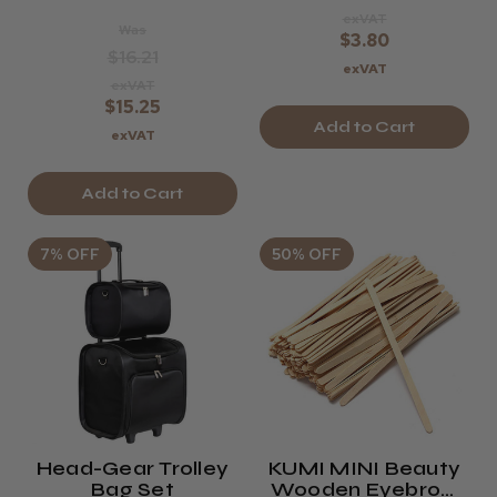
exVAT
Was
$3.80
$16.21
exVAT
exVAT
$15.25
Add to Cart
exVAT
Add to Cart
7% OFF
50% OFF
Head-Gear Trolley
KUMI MINI Beauty
Bag Set
Wooden Eyebrow