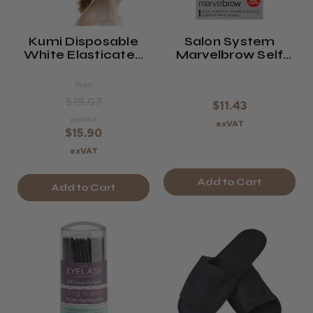
Kumi Disposable
Salon System
White Elasticated
Marvelbrow Self
Headband X 100
Adhesive Brow
Pieces
Stencils
Was
$19.07
$11.43
exVAT
exVAT
$15.90
exVAT
Add to Cart
Add to Cart