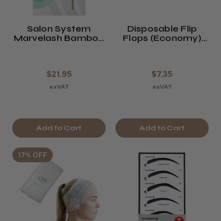
Salon System
Disposable Flip
Marvelash Bamboo
Flops (Economy)
Sponge Applicators
X12 White
$21.95
$7.35
exVAT
exVAT
Add to Cart
Add to Cart
17% OFF