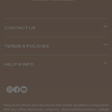
CONTACT US
Phone lines are open
TERMS & POLICIES
8.45 am–4.45 pm, Mon–Fri
Terms and Conditions
(+44) 01253 893091
HELP & INFO
Delivery Information
About Us
Returns Policy
Klarna FAQs
Privacy Policy
College Kit Supply
Cookie Policy
Contact Us
*Any promotions and discounts will not be applied in conjunction
Mobile Terms of Service
with any other discounts, coupons, discounted products, college