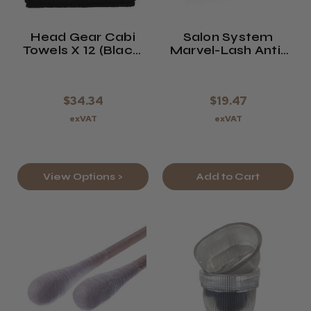
Head Gear Cabi
Salon System
Towels X 12 (Black,
Marvel-Lash Anti-
White, Or
Wrinkle Gel
Sandstone)
Patches
$34.34
$19.47
exVAT
exVAT
View Options >
Add to Cart