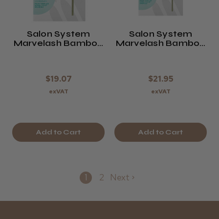
Salon System
Salon System
Marvelash Bamboo
Marvelash Bamboo
Brush Applicators
Mascara Wands
$19.07
$21.95
exVAT
exVAT
Add to Cart
Add to Cart
1
2
Next