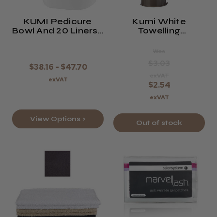
KUMI Pedicure
Kumi White
Bowl And 20 Liners -
Towelling
Black, White, Or
Headband With
Pink
Velcro Fixing
Was
$3.03
$38.16 - $47.70
exVAT
exVAT
$2.54
exVAT
View Options >
Out of stock