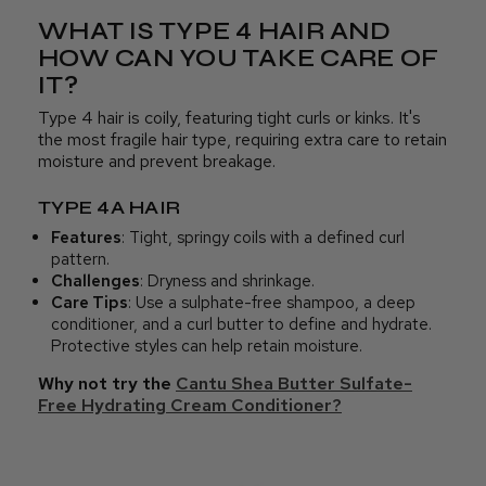
WHAT IS TYPE 4 HAIR AND
HOW CAN YOU TAKE CARE OF
IT?
Type 4 hair is coily, featuring tight curls or kinks. It's
the most fragile hair type, requiring extra care to retain
moisture and prevent breakage.
TYPE 4A HAIR
Features
: Tight, springy coils with a defined curl
pattern.
Challenges
: Dryness and shrinkage.
Care Tips
: Use a sulphate-free shampoo, a deep
conditioner, and a curl butter to define and hydrate.
Protective styles can help retain moisture.
Why not try the
Cantu Shea Butter Sulfate-
Free Hydrating Cream Conditioner?