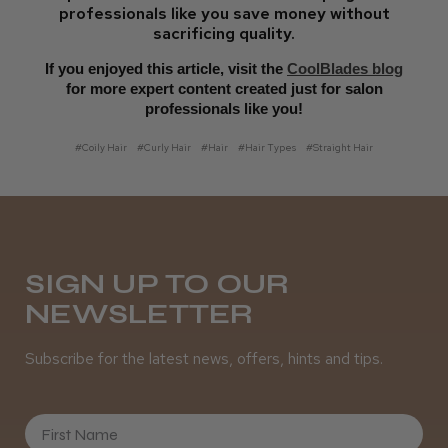
professionals like you save money without
sacrificing quality.
If you enjoyed this article, visit the
CoolBlades blog
for more expert content created just for salon
professionals like you!
#Coily Hair
#Curly Hair
#Hair
#Hair Types
#Straight Hair
SIGN UP TO OUR
NEWSLETTER
Subscribe for the latest news, offers, hints and tips.
First Name