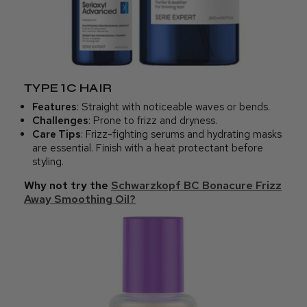
TYPE 1C HAIR
Features
: Straight with noticeable waves or bends.
Challenges
: Prone to frizz and dryness.
Care Tips
: Frizz-fighting serums and hydrating masks
are essential. Finish with a heat protectant before
styling.
Why not try the
Schwarzkopf BC Bonacure Frizz
Away Smoothing Oil?