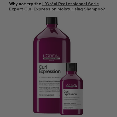
Why not try the
L'Oréal Professionnel Serie
Expert Curl Expression Moisturising Shampoo?