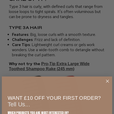
Type 3 hair is curly, with defined curls that range from
loose loops to tight spirals. It's often voluminous but
can be prone to dryness and tangles.
TYPE 3A HAIR
Features
: Big, loose curls with a smooth texture.
Challenges
: Frizz and lack of definition.
Care Tips
: Lightweight curl creams or gels work
wonders. Use a wide-tooth comb to detangle without
breaking the curl pattern.
Why not try the
Pro-Tip Extra Large Wide
Toothed Shampoo Rake (245 mm)
WANT £10 OFF YOUR FIRST ORDER?
Tell Us...
Which products you are most interested in?