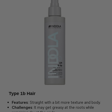
Type 1b Hair
Features
: Straight with a bit more texture and body.
Challenges
: It may get greasy at the roots while