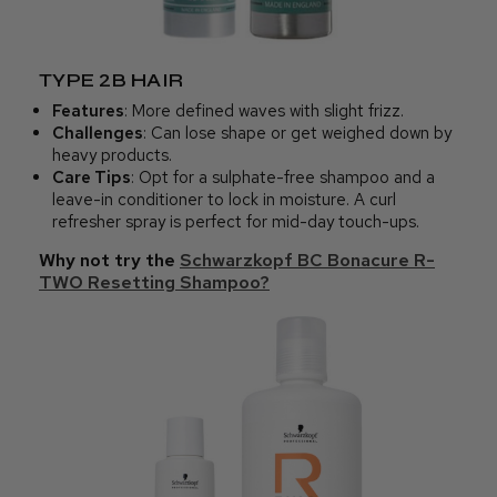
TYPE 2B HAIR
Features
: More defined waves with slight frizz.
Challenges
: Can lose shape or get weighed down by
heavy products.
Care Tips
: Opt for a sulphate-free shampoo and a
leave-in conditioner to lock in moisture. A curl
refresher spray is perfect for mid-day touch-ups.
Why not try the
Schwarzkopf BC Bonacure R-
TWO Resetting Shampoo?