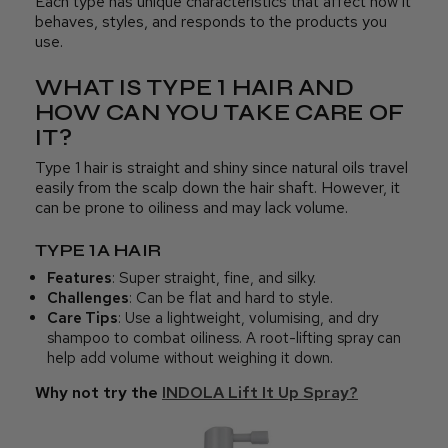
Each type has unique characteristics that affect how it
behaves, styles, and responds to the products you
use.
WHAT IS TYPE 1 HAIR AND
HOW CAN YOU TAKE CARE OF
IT?
Type 1 hair is straight and shiny since natural oils travel
easily from the scalp down the hair shaft. However, it
can be prone to oiliness and may lack volume.
TYPE 1A HAIR
Features
: Super straight, fine, and silky.
Challenges
: Can be flat and hard to style.
Care Tips
: Use a lightweight, volumising, and dry
shampoo to combat oiliness. A root-lifting spray can
help add volume without weighing it down.
Why not try the
INDOLA Lift It Up Spray?