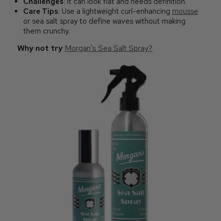
Challenges
: It can look flat and needs definition.
Care Tips
: Use a lightweight curl-enhancing
mousse
or sea salt spray to define waves without making
them crunchy.
Why not try
Morgan's Sea Salt Spray?