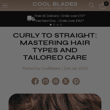
0
New Loyalty Scheme!
Earn 10 points for every £1 spent.
CURLY TO STRAIGHT:
MASTERING HAIR
TYPES AND
TAILORED CARE
Posted by CoolBlades | 2nd Jan 2025