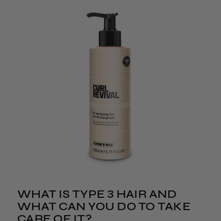
WHAT IS TYPE 3 HAIR AND
WHAT CAN YOU DO TO TAKE
CARE OF IT?