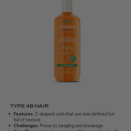
TYPE 4B HAIR
Features
: Z-shaped curls that are less defined but
full of texture.
Challenges
: Prone to tangling and breakage.