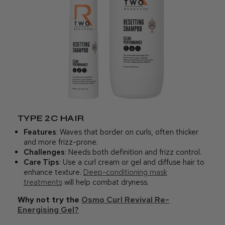
TYPE 2C HAIR
Features
: Waves that border on curls, often thicker
and more frizz-prone.
Challenges
: Needs both definition and frizz control.
Care Tips
: Use a curl cream or gel and diffuse hair to
enhance texture.
Deep-conditioning mask
treatments
will help combat dryness.
Why not try the
Osmo Curl Revival Re-
Energising Gel?