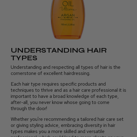
UNDERSTANDING HAIR
TYPES
Understanding and respecting all types of hair is the
cornerstone of excellent hairdressing.
Each hair type requires specific products and
techniques to thrive and as a hair care professional it is
important to have a broad knowledge of each type,
after-all, you never know whose going to come
through the door!
Whether you're recommending a tailored hair care set
or giving styling advice, embracing diversity in hair
types makes you a more skilled and versatile