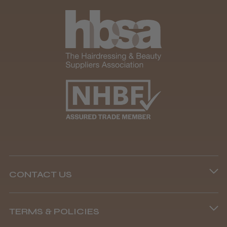
CONTACT US
Phone lines are open
TERMS & POLICIES
8.45 am–4.45 pm, Mon–Fri