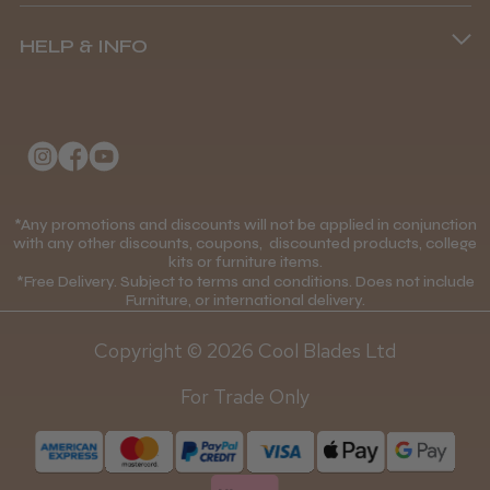
Terms and Conditions
(+44) 01253 893091
HELP & INFO
Delivery Information
About Us
Returns Policy
Klarna FAQs
Privacy Policy
College Kit Supply
Cookie Policy
Contact Us
*Any promotions and discounts will not be applied in conjunction
Mobile Terms of Service
with any other discounts, coupons, discounted products, college
kits or furniture items.
Gift Certificates
Price Match Guarantee
*Free Delivery. Subject to terms and conditions. Does not include
Furniture, or international delivery.
Blog
Discounts and Coupons T&C's
Copyright © 2026 Cool Blades Ltd
Loyalty Scheme T&C's
For Trade Only