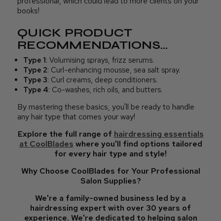
professional, which could lead to more clients on your
books!
QUICK PRODUCT
RECOMMENDATIONS...
Type 1
: Volumising sprays, frizz serums.
Type 2
: Curl-enhancing mousse, sea salt spray.
Type 3
: Curl creams, deep conditioners.
Type 4
: Co-washes, rich oils, and butters.
By mastering these basics, you'll be ready to handle
any hair type that comes your way!
Explore the full range of
hairdressing essentials
at CoolBlades
where you'll find options tailored
for every hair type and style!
Why Choose CoolBlades for Your Professional
Salon Supplies?
We're a family-owned business led by a
hairdressing expert with over 30 years of
experience. We're dedicated to helping salon