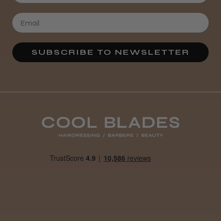
SUBSCRIBE TO NEWSLETTER