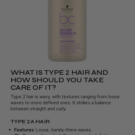
WHAT IS TYPE 2 HAIR AND
HOW SHOULD YOU TAKE
CARE OF IT?
Type 2 hair is wavy, with textures ranging from loose
waves to more defined ones. It strikes a balance
between straight and curly.
TYPE 2A HAIR
Features
: Loose, barely-there waves.