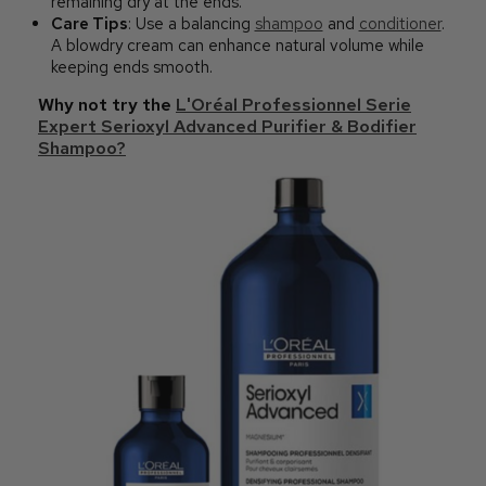
remaining dry at the ends.
Care Tips
: Use a balancing
shampoo
and
conditioner
.
A blowdry cream can enhance natural volume while
keeping ends smooth.
Why not try the
L'Oréal Professionnel Serie
Expert Serioxyl Advanced Purifier & Bodifier
Shampoo?