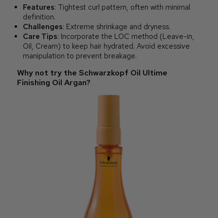
Features
: Tightest curl pattern, often with minimal
definition.
Challenges
: Extreme shrinkage and dryness.
Care Tips
: Incorporate the LOC method (Leave-in,
Oil, Cream) to keep hair hydrated. Avoid excessive
manipulation to prevent breakage.
Why not try the Schwarzkopf Oil Ultime
Finishing Oil Argan?