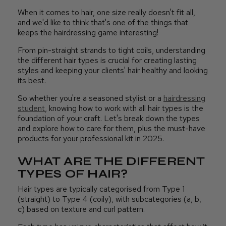
When it comes to hair, one size really doesn't fit all,
and we'd like to think that's one of the things that
keeps the hairdressing game interesting!
From pin-straight strands to tight coils, understanding
the different hair types is crucial for creating lasting
styles and keeping your clients' hair healthy and looking
its best.
So whether you're a seasoned stylist or a
hairdressing
student
, knowing how to work with all hair types is the
foundation of your craft. Let's break down the types
and explore how to care for them, plus the must-have
products for your professional kit in 2025.
WHAT ARE THE DIFFERENT
TYPES OF HAIR?
Hair types are typically categorised from Type 1
(straight) to Type 4 (coily), with subcategories (a, b,
c) based on texture and curl pattern.