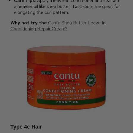
Care Tips
: Apply a leave-in conditioner and seal with
a heavier oil like shea butter. Twist-outs are great for
elongating the curl pattern.
Why not try the
Cantu Shea Butter Leave In
Conditioning Repair Cream?
Type 4c Hair