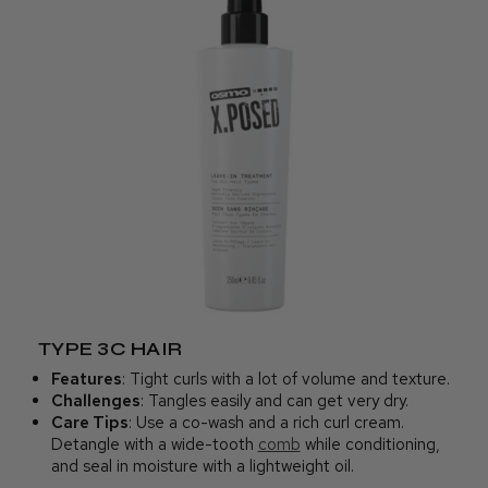
TYPE 3C HAIR
Features
: Tight curls with a lot of volume and texture.
Challenges
: Tangles easily and can get very dry.
Care Tips
: Use a co-wash and a rich curl cream.
Detangle with a wide-tooth
comb
while conditioning,
and seal in moisture with a lightweight oil.