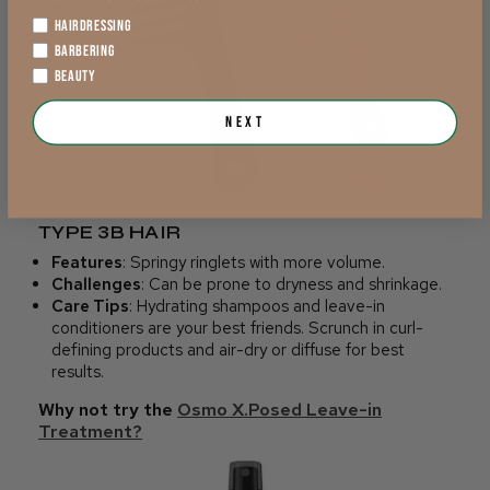
HAIRDRESSING
BARBERING
BEAUTY
Next
TYPE 3B HAIR
Features
: Springy ringlets with more volume.
Challenges
: Can be prone to dryness and shrinkage.
Care Tips
: Hydrating shampoos and leave-in
conditioners are your best friends. Scrunch in curl-
defining products and air-dry or diffuse for best
results.
Why not try the
Osmo X.Posed Leave-in
Treatment?