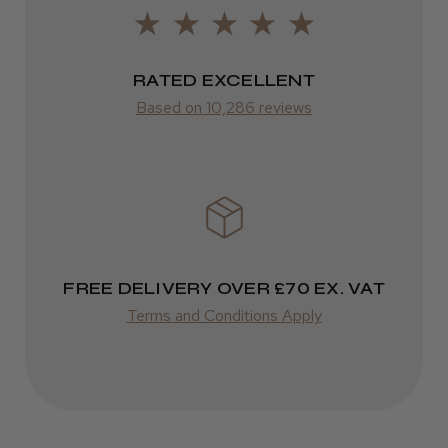
LEE M.
FedEx
Frodsham, Cheshire
2–10 days
RATED EXCELLENT
Was this review helpful?
from £14.61
Based on 10,286 reviews
ROW
Kent Salon Ceramic Radial Brush
FedEx
Varies
Varies
FREE DELIVERY OVER £70 EX. VAT
★
★
★
★
★
3 weeks ago
Terms and Conditions Apply
Incredible!
Best hair colour I’ve ever used.