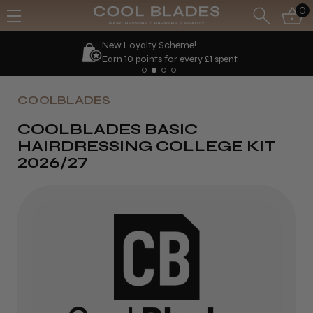
0
New Loyalty Scheme!
Earn 10 points for every £1 spent.
COOLBLADES
COOLBLADES BASIC
HAIRDRESSING COLLEGE KIT
2026/27