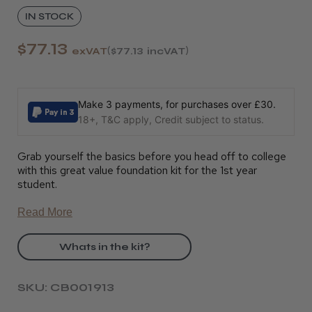
IN STOCK
$77.13
exVAT
$77.13
incVAT
Make 3 payments, for purchases over £30.
18+, T&C apply, Credit subject to status.
Grab yourself the basics before you head off to college
with this great value foundation kit for the 1st year
student.
Read More
Whats in the kit?
SKU: CB001913