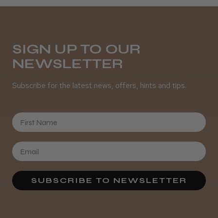
Daisy D.
Melton Constable, NFK
SIGN UP TO OUR
NEWSLETTER
Was this review helpful?
Subscribe for the latest news, offers, hints and tips.
It&ly Blossom Semi Permanent
Hair Colour
First Name
★
★
★
★
★
3 weeks ago
SUBSCRIBE TO NEWSLETTER
Definitely recommended!
By far the best dye I’ve ever used.