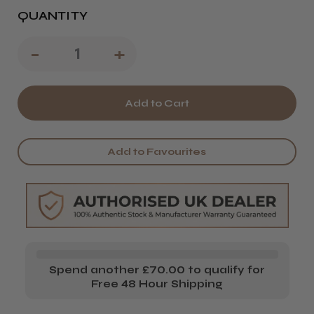
QUANTITY
Decrease
-
Increase
+
Quantity
Quantity
of
of
CoolBlades
CoolBlades
Basic
Basic
Add to Favourites
Hairdressing
Hairdressing
College
College
Kit
Kit
2026/27
2026/27
Spend another £70.00 to qualify for
Free 48 Hour Shipping