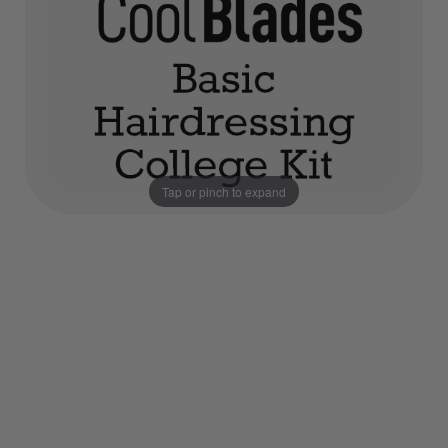
Tap or pinch to expand