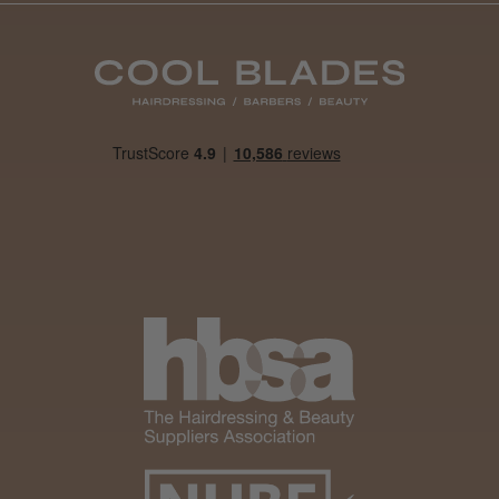
Daisy D.
Melton Constable, NFK
Was this review helpful?
It&ly Blossom Clear 250 ml
★
★
★
★
★
1 month ago
Marvelous!